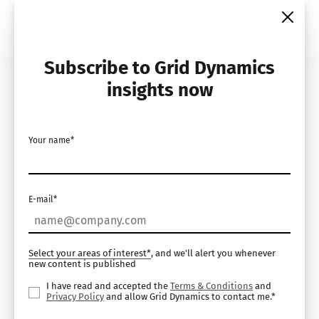
Skip
to
content
Subscribe to Grid Dynamics
Home
Insights
Articles
insights now
Your centralized
Your name*
command center for
managing AI-native
E-mail*
development
Select your areas of interest*
, and we'll alert you whenever
Valery Zelixon
new content is published
Jun 22, 2025 •
8
min read
I have read and accepted the
Terms & Conditions
and
Privacy Policy
and allow Grid Dynamics to contact me.*