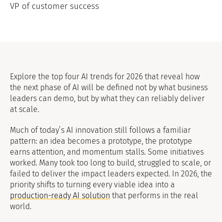
VP of customer success
Explore the top four AI trends for 2026 that reveal how
the next phase of AI will be defined not by what business
leaders can demo, but by what they can reliably deliver
at scale.
Much of today’s AI innovation still follows a familiar
pattern: an idea becomes a prototype, the prototype
earns attention, and momentum stalls. Some initiatives
worked. Many took too long to build, struggled to scale, or
failed to deliver the impact leaders expected. In 2026, the
priority shifts to turning every viable idea into a
production-ready AI solution
that performs in the real
world.