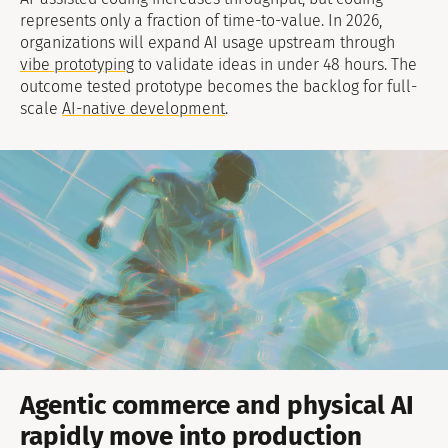
represents only a fraction of time-to-value. In 2026,
organizations will expand AI usage upstream through
vibe prototyping
to validate ideas in under 48 hours. The
outcome tested prototype becomes the backlog for full-
scale
AI-native development
.
Agentic commerce and physical AI
rapidly move into production