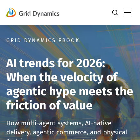
Skip
to
content
GRID DYNAMICS EBOOK
AI trends for 2026:
When the velocity of
agentic hype meets the
friction of value
How multi-agent systems, AI-native
delivery, agentic commerce, and physical