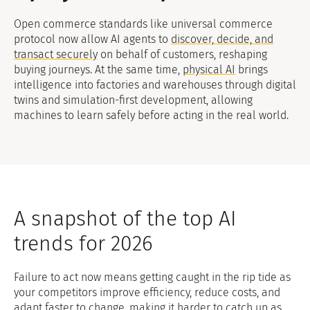
Open commerce standards like universal commerce
protocol now allow AI agents to
discover, decide, and
transact securely
on behalf of customers, reshaping
buying journeys. At the same time,
physical AI
brings
intelligence into factories and warehouses through digital
twins and simulation-first development, allowing
machines to learn safely before acting in the real world.
A snapshot of the top AI
trends for 2026
Failure to act now means getting caught in the rip tide as
your competitors improve efficiency, reduce costs, and
adapt faster to change, making it harder to catch up as