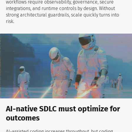
workflows require observability, governance, secure
integrations, and runtime controls by design. Without
strong architectural guardrails, scale quickly turns into
risk.
AI-native SDLC must optimize for
outcomes
AI-assisted coding increases throughput, but coding