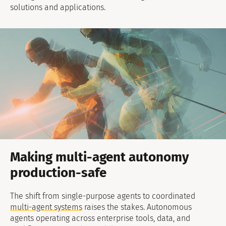
solutions and applications.
Making multi-agent autonomy
production-safe
The shift from single-purpose agents to coordinated
multi-agent systems
raises the stakes. Autonomous
agents operating across enterprise tools, data, and