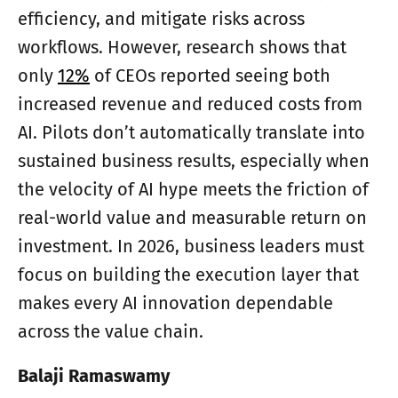
efficiency, and mitigate risks across
workflows. However, research shows that
only
12%
of CEOs reported seeing both
increased revenue and reduced costs from
AI. Pilots don’t automatically translate into
sustained business results, especially when
the velocity of AI hype meets the friction of
real-world value and measurable return on
investment. In 2026, business leaders must
focus on building the execution layer that
makes every AI innovation dependable
across the value chain.
Balaji Ramaswamy