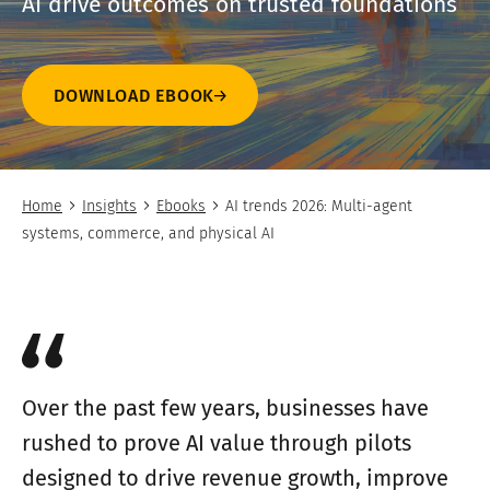
AI drive outcomes on trusted foundations
DOWNLOAD EBOOK
Home
Insights
Ebooks
AI trends 2026: Multi-agent
systems, commerce, and physical AI
Over the past few years, businesses have
rushed to prove AI value through pilots
designed to drive revenue growth, improve