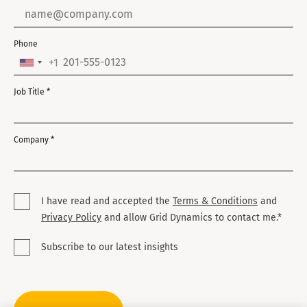
sales and engineering domains.
Phone
+1
United
States
Job Title *
+1
Company *
I have read and accepted the
Terms & Conditions
and
Privacy Policy
and allow Grid Dynamics to contact me.*
Subscribe to our latest insights