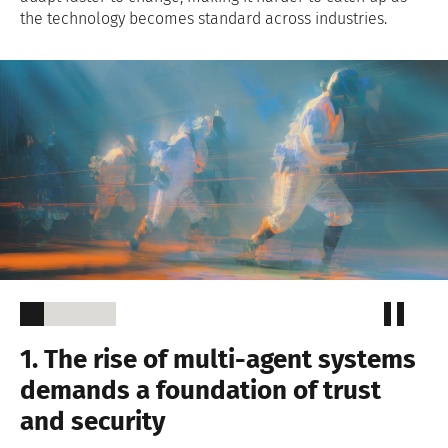
the technology becomes standard across industries.
1. The rise of multi-agent systems
demands a foundation of trust
and security