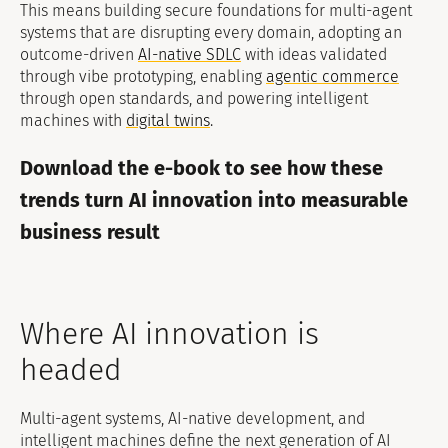
This means building secure foundations for multi-agent
systems that are disrupting every domain, adopting an
outcome-driven
AI-native SDLC
with ideas validated
through vibe prototyping, enabling
agentic commerce
through open standards, and powering intelligent
machines with
digital twins
.
Download the e-book to see how these
trends turn AI innovation into measurable
business result
Where AI innovation is
headed
Multi-agent systems, AI-native development, and
intelligent machines define the next generation of AI