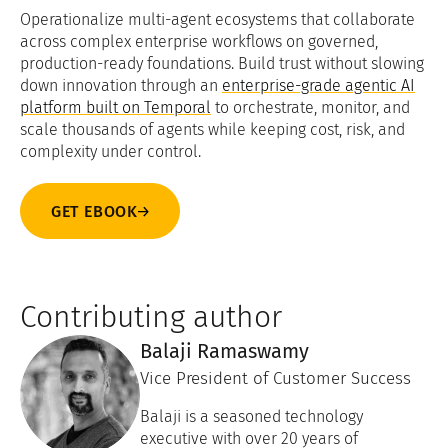
Operationalize multi-agent ecosystems that collaborate
across complex enterprise workflows on governed,
production-ready foundations. Build trust without slowing
down innovation through an
enterprise-grade agentic AI
platform built on Temporal
to orchestrate, monitor, and
scale thousands of agents while keeping cost, risk, and
complexity under control.
GET EBOOK
Contributing author
Balaji Ramaswamy
Vice President of Customer Success
Balaji is a seasoned technology
executive with over 20 years of