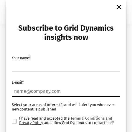
Skip
to
content
Subscribe to Grid Dynamics
Home
Insights
Articles
insights now
Data as a product: The
Your name*
missing link in your AI-
readiness strategy
E-mail*
Rhiannon Hanger
Apr 08, 2025 •
8
min read
Select your areas of interest*
, and we'll alert you whenever
new content is published
I have read and accepted the
Terms & Conditions
and
Privacy Policy
and allow Grid Dynamics to contact me.*