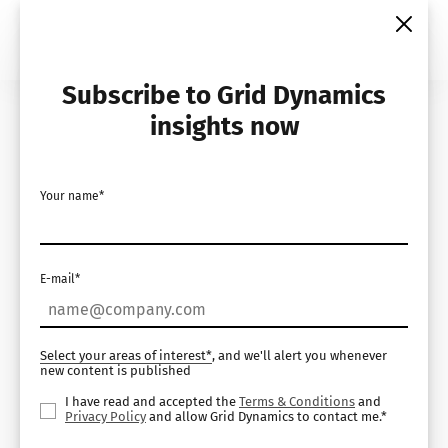
Skip
to
content
Subscribe to Grid Dynamics
Home
Insights
Demos
insights now
SDLC Control Tower
Your name*
E-mail*
Select your areas of interest*
, and we'll alert you whenever
new content is published
I have read and accepted the
Terms & Conditions
and
Privacy Policy
and allow Grid Dynamics to contact me.*