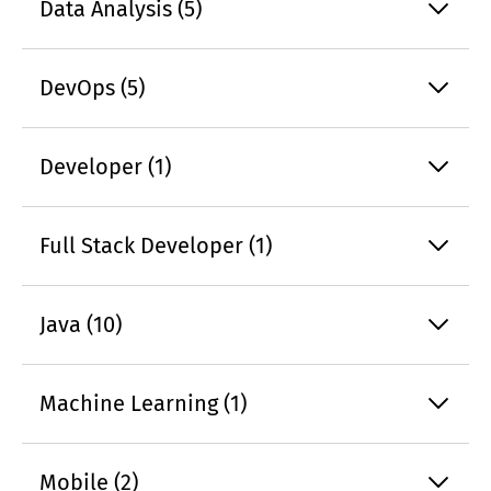
Data Analysis (5)
DevOps (5)
Developer (1)
Full Stack Developer (1)
Java (10)
Machine Learning (1)
Mobile (2)