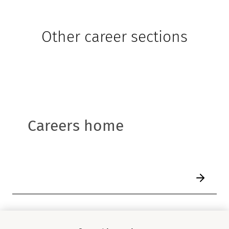
Other career sections
Careers home
1
/
6