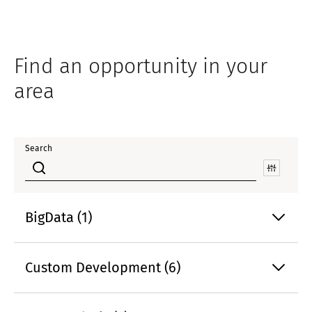
Find an opportunity in your
area
Search
BigData (1)
Custom Development (6)