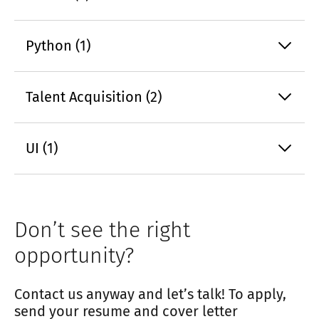
Python (1)
Talent Acquisition (2)
UI (1)
Don’t see the right
opportunity?
Contact us anyway and let’s talk! To apply,
send your resume and cover letter