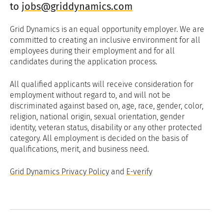
to
jobs@griddynamics.com
Grid Dynamics is an equal opportunity employer. We are
committed to creating an inclusive environment for all
employees during their employment and for all
candidates during the application process.
All qualified applicants will receive consideration for
employment without regard to, and will not be
discriminated against based on, age, race, gender, color,
religion, national origin, sexual orientation, gender
identity, veteran status, disability or any other protected
category. All employment is decided on the basis of
qualifications, merit, and business need.
Grid Dynamics Privacy Policy
and
E-verify