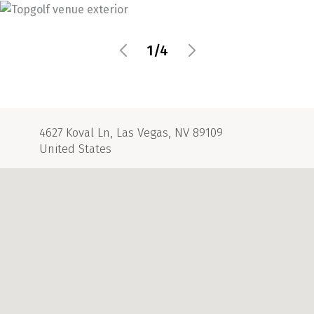
1/4
4627 Koval Ln, Las Vegas, NV 89109
United States