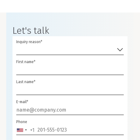
Let's talk
Inquiry reason*
First name*
Last name*
E-mail*
Phone
+1
UNITED