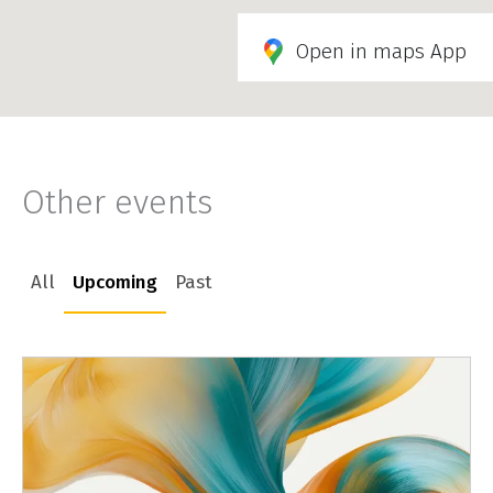
Open in maps App
Other events
All
Upcoming
Past