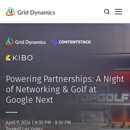
Skip
to
content
Powering Partnerships: A Night
of Networking & Golf at
Google Next
April 9, 2024 | 6:30 PM - 8:30 PM
Topgolf Las Vegas