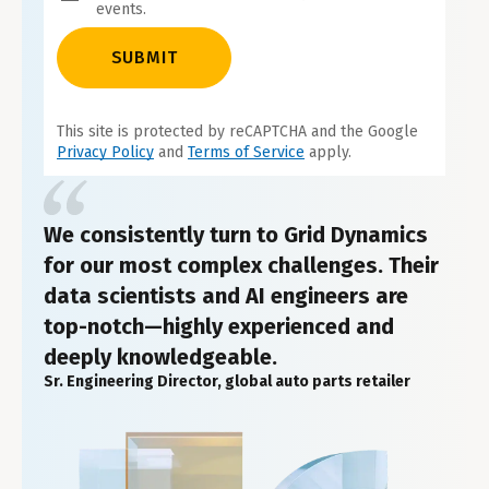
events.
SUBMIT
This site is protected by reCAPTCHA and the Google
Privacy Policy
and
Terms of Service
apply.
We consistently turn to Grid Dynamics
for our most complex challenges. Their
data scientists and AI engineers are
top-notch—highly experienced and
deeply knowledgeable.
Sr. Engineering Director, global auto parts retailer