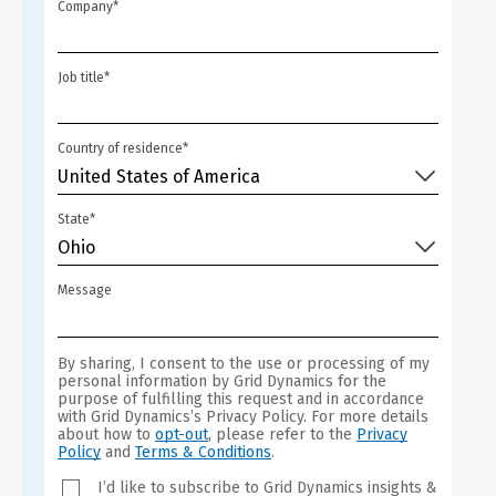
STATES
Company*
+1
Job title*
Country of residence*
United States of America
State*
Ohio
Message
By sharing, I consent to the use or processing of my
personal information by Grid Dynamics for the
purpose of fulfilling this request and in accordance
with Grid Dynamics’s Privacy Policy. For more details
about how to
opt-out
, please refer to the
Privacy
Policy
and
Terms & Conditions
.
I’d like to subscribe to Grid Dynamics insights &