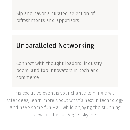
Sip and savor a curated selection of
refreshments and appetizers.
Unparalleled Networking
Connect with thought leaders, industry
peers, and top innovators in tech and
commerce.
This exclusive event is your chance to mingle with
attendees, learn more about what’s next in technology,
and have some fun – all while enjoying the stunning
views of the Las Vegas skyline.