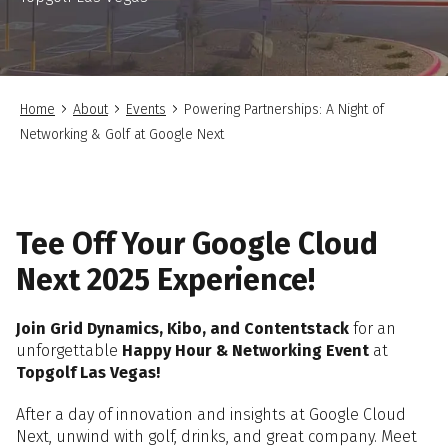
Home
About
Events
Powering Partnerships: A Night of
Networking & Golf at Google Next
Tee Off Your Google Cloud
Next 2025 Experience!
Join Grid Dynamics, Kibo, and Contentstack
for an
unforgettable
Happy Hour & Networking Event
at
Topgolf Las Vegas!
After a day of innovation and insights at Google Cloud
Next, unwind with golf, drinks, and great company. Meet