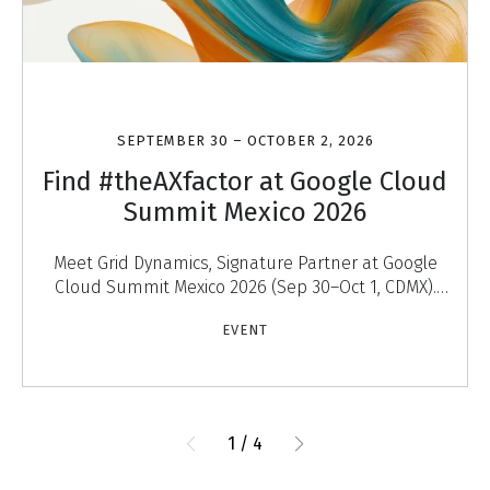
SEPTEMBER 30 – OCTOBER 2, 2026
Find #theAXfactor at Google Cloud
Summit Mexico 2026
Meet Grid Dynamics, Signature Partner at Google
Cloud Summit Mexico 2026 (Sep 30–Oct 1, CDMX).
Discover #theAXfactor — agentic experiences that
EVENT
engage
1
/
4