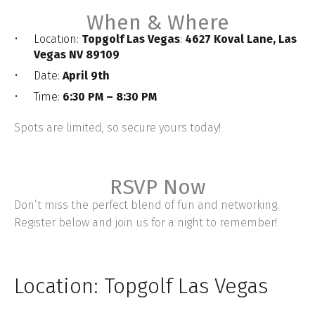
When & Where
Location:
Topgolf Las Vegas
:
4627 Koval Lane, Las
Vegas NV 89109
Date:
April 9th
Time:
6:30 PM – 8:30 PM
Spots are limited, so secure yours today!
RSVP Now
Don’t miss the perfect blend of fun and networking.
Register below and join us for a night to remember!
Location: Topgolf Las Vegas