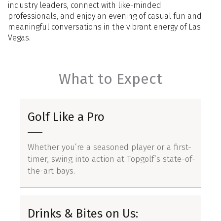
industry leaders, connect with like-minded
professionals, and enjoy an evening of casual fun and
meaningful conversations in the vibrant energy of Las
Vegas.
What to Expect
Golf Like a Pro
Whether you’re a seasoned player or a first-
timer, swing into action at Topgolf’s state-of-
the-art bays.
Drinks & Bites on Us: