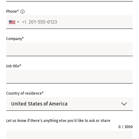
Phone*
+1
UNITED
STATES
Company*
+1
Job title*
Country of residence*
United States of America
Let us know if there’s anything else you’d like to ask or share
0 / 3000