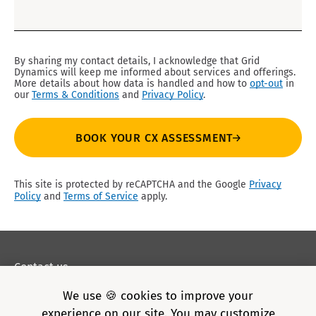
By sharing my contact details, I acknowledge that Grid
Dynamics will keep me informed about services and offerings.
More details about how data is handled and how to
opt-out
in
our
Terms & Conditions
and
Privacy Policy
.
BOOK YOUR CX ASSESSMENT
This site is protected by reCAPTCHA and the Google
Privacy
Policy
and
Terms of Service
apply.
Contact us
Privacy policy
We use 🍪 cookies to improve your
Terms of Use
experience on our site. You may customize