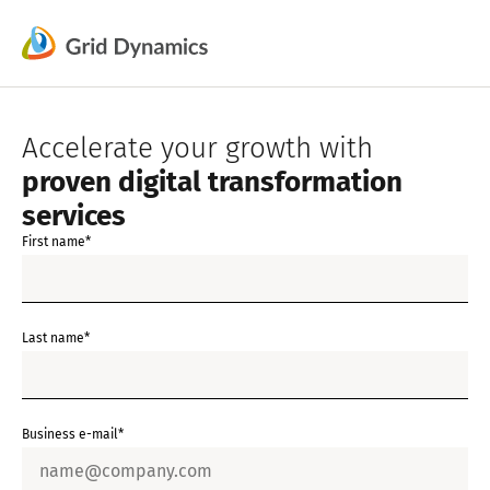
Skip
to
content
Accelerate your growth with
proven digital transformation
services
First name*
Last name*
Business e-mail*