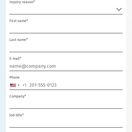
Inquiry reason*
First name*
Last name*
E-mail*
Phone
+1
UNITED
STATES
Company*
+1
Job title*