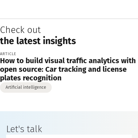
Check out
the latest insights
ARTICLE
How to build visual traffic analytics with
open source: Car tracking and license
plates recognition
Artificial intelligence
Let's talk