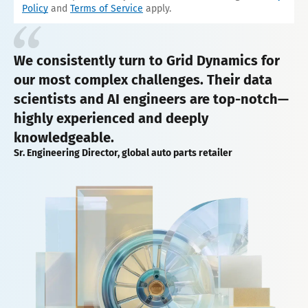
Policy
and
Terms of Service
apply.
We consistently turn to Grid Dynamics for
our most complex challenges. Their data
scientists and AI engineers are top-notch—
highly experienced and deeply
knowledgeable.
Sr. Engineering Director, global auto parts retailer