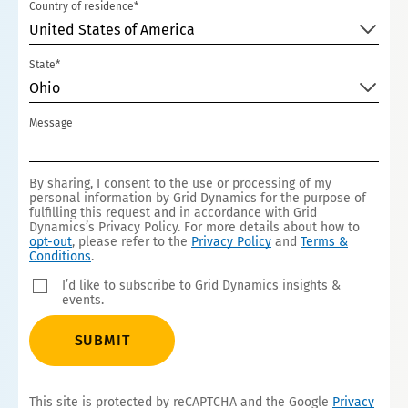
Country of residence*
United States of America
State*
Ohio
Message
By sharing, I consent to the use or processing of my
personal information by Grid Dynamics for the purpose of
fulfilling this request and in accordance with Grid
Dynamics’s Privacy Policy. For more details about how to
opt-out
, please refer to the
Privacy Policy
and
Terms &
Conditions
.
I’d like to subscribe to Grid Dynamics insights &
events.
SUBMIT
This site is protected by reCAPTCHA and the Google
Privacy