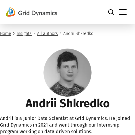
Skip
to
content
Home
Insights
All authors
Andrii Shkredko
Andrii Shkredko
Andrii is a Junior Data Scientist at Grid Dynamics. He joined
Grid Dynamics in 2021 and went through our Internship
program working on data driven solutions.