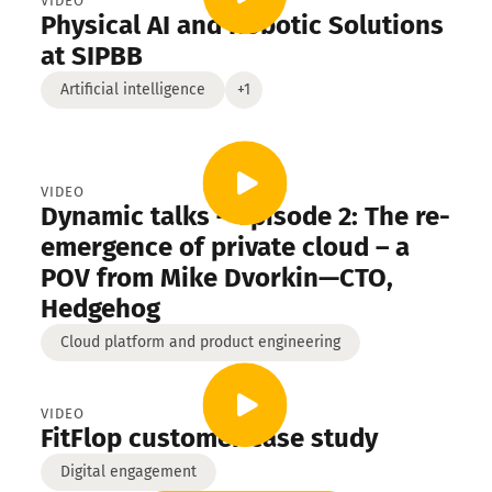
engineering
VIDEO
Physical AI and Robotic Solutions
ial services
High-tech
at SIPBB
Artificial intelligence
+1
VIDEO
Dynamic talks – episode 2: The re-
emergence of private cloud – a
POV from Mike Dvorkin—CTO,
Hedgehog
Cloud platform and product engineering
VIDEO
FitFlop customer case study
Digital engagement