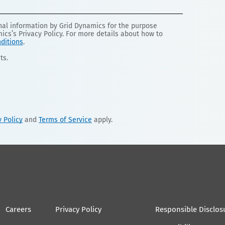
onal information by Grid Dynamics for the purpose
mics’s Privacy Policy. For more details about how to
ditions
.
ts.
y Policy
and
Terms of Service
apply.
Careers
Privacy Policy
Responsible Disclos