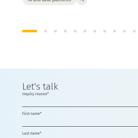
Let's talk
Inquiry reason*
First name*
Last name*