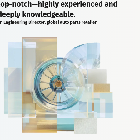
top-notch—highly experienced and
deeply knowledgeable.
r. Engineering Director, global auto parts retailer