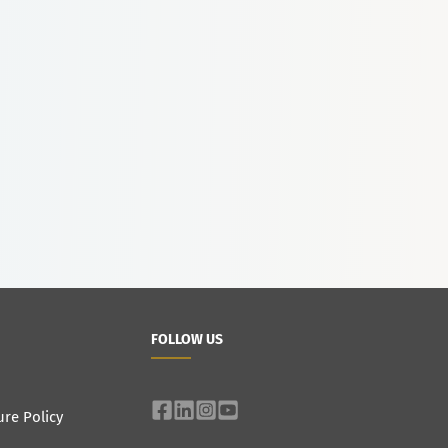
FOLLOW US
ure Policy