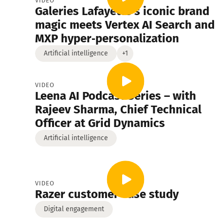
VIDEO
Galeries Lafayette’s iconic brand
Digital engagement
Manufacturing
Financ
magic meets Vertex AI Search and
MXP hyper‑personalization
Insurance
Artificial intelligence
+1
VIDEO
Leena AI Podcast Series – with
Rajeev Sharma, Chief Technical
Officer at Grid Dynamics
Artificial intelligence
VIDEO
Razer customer case study
Digital engagement