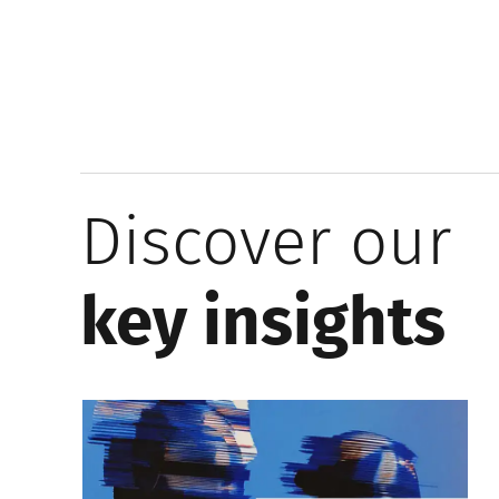
Discover our
key insights