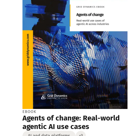
EBOOK
Agents of change: Real-world
agentic AI use cases
AI and data platforms
+3