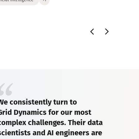
We consistently turn to
Grid Dynamics for our most
complex challenges. Their data
scientists and AI engineers are