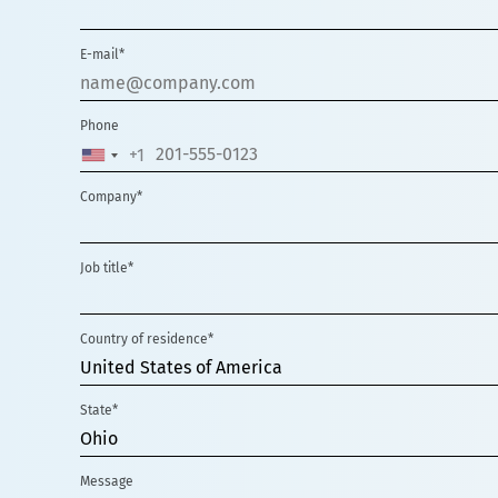
E-mail*
Phone
+1
UNITED
STATES
Company*
+1
Job title*
Country of residence*
United States of America
State*
Ohio
Message