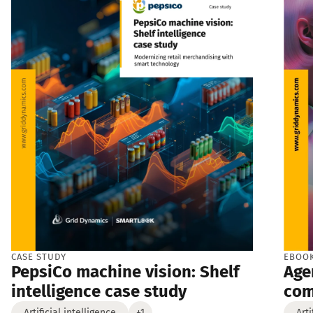
CASE STUDY
EBOO
PepsiCo machine vision: Shelf
Age
intelligence case study
co
Artificial intelligence
+1
Arti