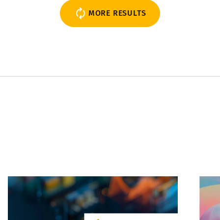
MORE RESULTS