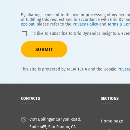
By sharing, I consent to the use or processing of my pers
of fulfilling this request and in accordance with Grid Dyna
opt-out
, please refer to the
Privacy Policy
and
Terms & Con
I’d like to subscribe to Grid Dynamics insights & even
SUBMIT
This site is protected by reCAPTCHA and the Google
Privac
CONTACTS
SECTIONS
6101 Bollinger Canyon Road,
Home page
Suite 465, San Ramon, CA