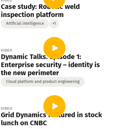
VIDEO
Case study: Robotic weld
Strategy
Cross-industry
inspection platform
Artificial intelligence
+1
VIDEO
Dynamic Talks. Episode 1:
Enterprise security – identity is
the new perimeter
Cloud platform and product engineering
VIDEO
Grid Dynamics featured in stock
lunch on CNBC