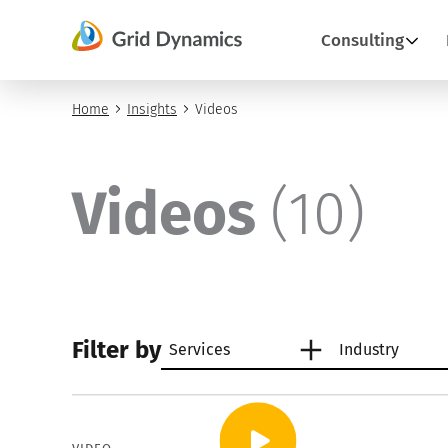
Skip
to
Consulting
content
Home
Insights
Videos
Videos
(10)
Filter by
Services
Industry
Artificial intelligence
Retail
AI an
Weal