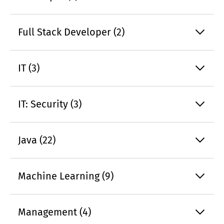
Full Stack Developer (2)
IT (3)
IT: Security (3)
Java (22)
Machine Learning (9)
Management (4)