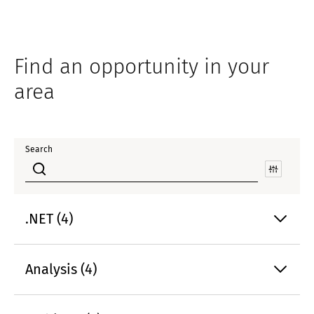
Find an opportunity in your
area
Search
.NET (4)
Analysis (4)