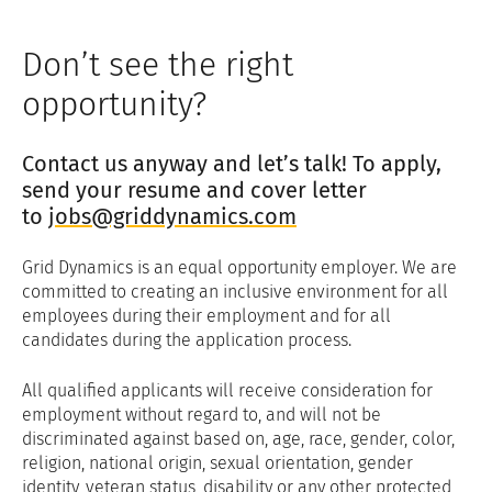
Don’t see the right
opportunity?
Contact us anyway and let’s talk! To apply,
send your resume and cover letter
to
jobs@griddynamics.com
Grid Dynamics is an equal opportunity employer. We are
committed to creating an inclusive environment for all
employees during their employment and for all
candidates during the application process.
All qualified applicants will receive consideration for
employment without regard to, and will not be
discriminated against based on, age, race, gender, color,
religion, national origin, sexual orientation, gender
identity, veteran status, disability or any other protected