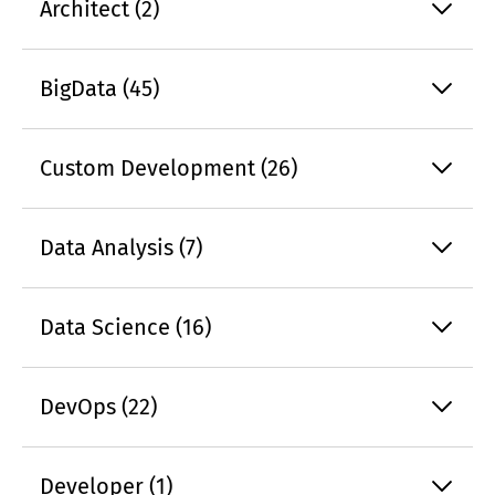
Architect (2)
BigData (45)
Custom Development (26)
Data Analysis (7)
Data Science (16)
DevOps (22)
Developer (1)