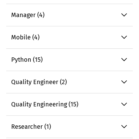
Manager (4)
Mobile (4)
Python (15)
Quality Engineer (2)
Quality Engineering (15)
Researcher (1)