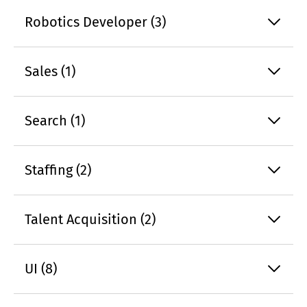
Robotics Developer (3)
Sales (1)
Search (1)
Staffing (2)
Talent Acquisition (2)
UI (8)