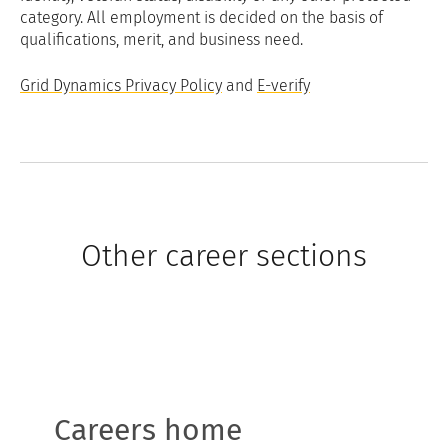
category. All employment is decided on the basis of
qualifications, merit, and business need.
Grid Dynamics Privacy Policy
and
E-verify
Other career sections
Careers home