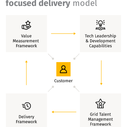
focused delivery
model