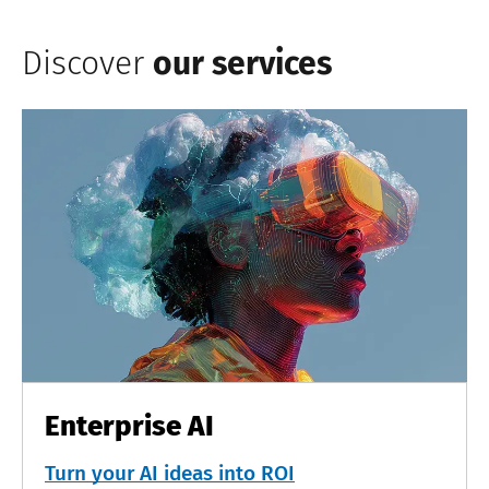
Discover
our services
Enterprise AI
Turn your AI ideas into ROI