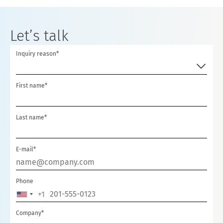
Let’s talk
Inquiry reason*
First name*
Last name*
E-mail*
Phone
+1
U
N
Company*
I