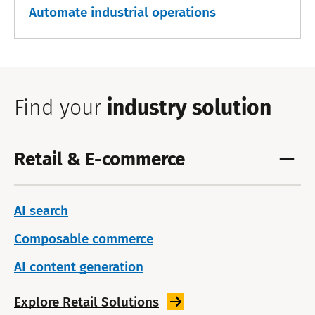
Automate industrial operations
Find your
industry solution
Retail & E-commerce
AI search
Composable commerce
AI content generation
Explore Retail
Solutions