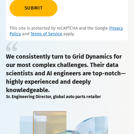
SUBMIT
This site is protected by reCAPTCHA and the Google
Privacy
Policy
and
Terms of Service
apply.
We consistently turn to Grid Dynamics for
our most complex challenges. Their data
scientists and AI engineers are top-notch—
highly experienced and deeply
knowledgeable.
Sr. Engineering Director, global auto parts retailer