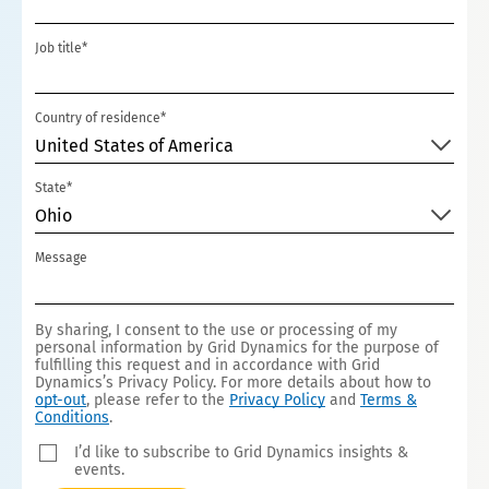
T
Job title*
E
D
S
Country of residence*
T
United States of America
A
State*
T
Ohio
E
S
Message
+
1
By sharing, I consent to the use or processing of my
personal information by Grid Dynamics for the purpose of
fulfilling this request and in accordance with Grid
Dynamics’s Privacy Policy. For more details about how to
opt-out
, please refer to the
Privacy Policy
and
Terms &
Conditions
.
I’d like to subscribe to Grid Dynamics insights &
events.