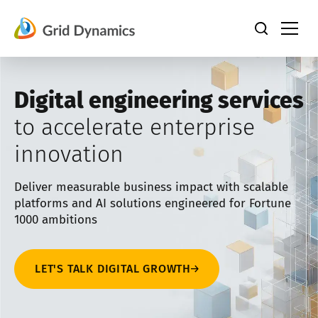
Skip
to
content
Digital engineering services
to accelerate enterprise
innovation
Deliver measurable business impact with scalable
platforms and AI solutions engineered for Fortune
1000 ambitions
LET'S TALK DIGITAL GROWTH