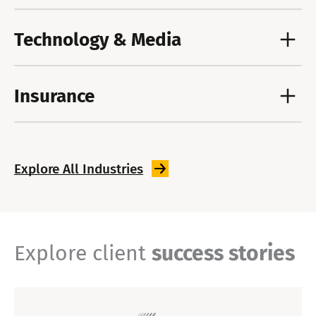
Technology & Media
Insurance
Explore All
Industries
Explore client
success stories