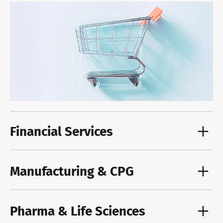
Financial Services
Manufacturing & CPG
Pharma & Life Sciences