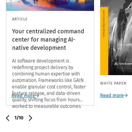
ARTICLE
Your centralized command
center for managing AI-
native development
AI software development is
redefining project delivery by
combining human expertise with
automation. Frameworks like GAIN
WHITE PAPER
enable granular cost control, faster
feature release, and data-driven
Read more
Read more
quality, shifting focus from hours
worked to measurable outcomes
and continuous improvement.
1/10