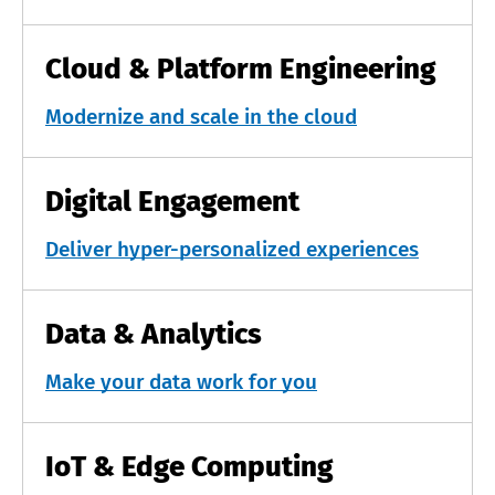
Cloud & Platform Engineering
Modernize and scale in the cloud
Digital Engagement
Deliver hyper-personalized experiences
Data & Analytics
Make your data work for you
IoT & Edge Computing