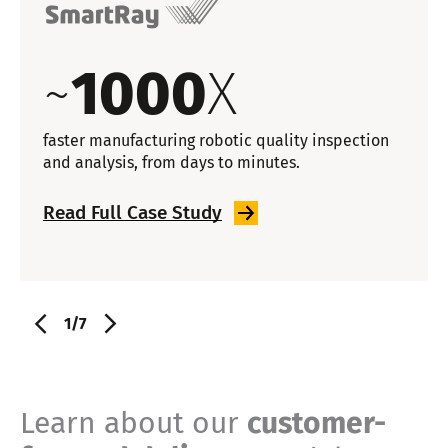
~
1000
X
faster manufacturing robotic quality inspection
and analysis, from days to minutes.
Read Full Case
Study
1/7
Learn about our
customer-