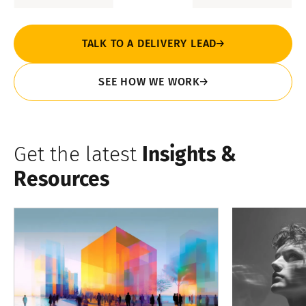
TALK TO A DELIVERY LEAD
SEE HOW WE WORK
Get the latest
Insights &
Resources