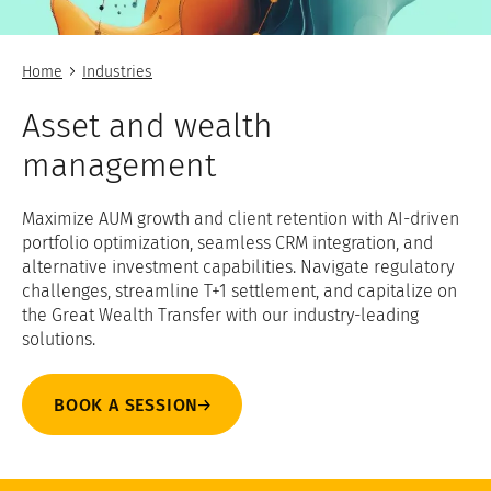
Home
Industries
Asset and wealth
management
Maximize AUM growth and client retention with AI-driven
portfolio optimization, seamless CRM integration, and
alternative investment capabilities. Navigate regulatory
challenges, streamline T+1 settlement, and capitalize on
the Great Wealth Transfer with our industry-leading
solutions.
BOOK A SESSION