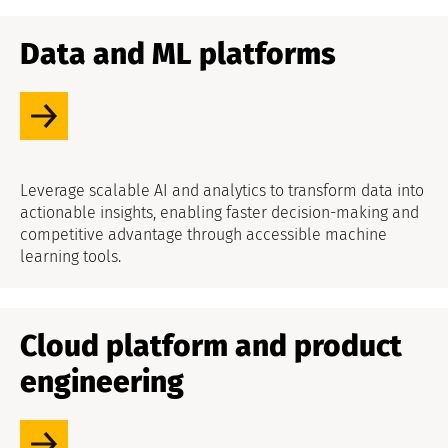
Data and ML platforms
Leverage scalable AI and analytics to transform data into
actionable insights, enabling faster decision-making and
competitive advantage through accessible machine
learning tools.
Cloud platform and product
engineering