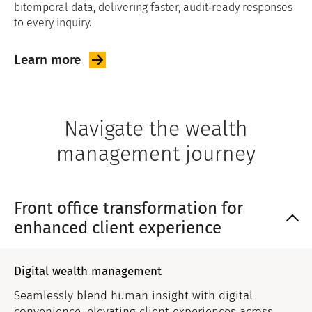
bitemporal data, delivering faster, audit‑ready responses
to every inquiry.
Learn
more
Navigate the wealth
management journey
Front office transformation for
enhanced client experience
Digital wealth management
Seamlessly blend human insight with digital
convenience, elevating client experiences across