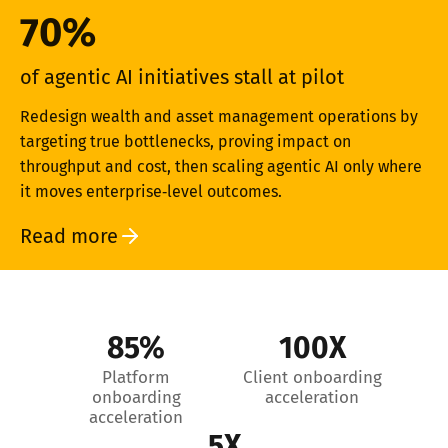
70%
of agentic AI initiatives stall at pilot
Redesign wealth and asset management operations by
targeting true bottlenecks, proving impact on
throughput and cost, then scaling agentic AI only where
it moves enterprise‑level outcomes.
Read more
85%
100X
Platform
Client onboarding
onboarding
acceleration
acceleration
5X