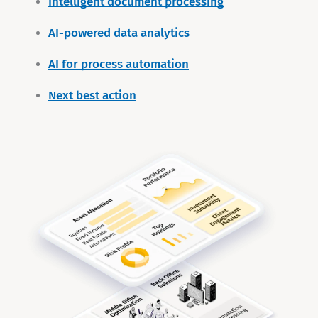
Intelligent document processing
AI-powered data analytics
AI for process automation
Next best action