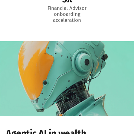
Financial Advisor
onboarding
acceleration
Agentic AI in wealth