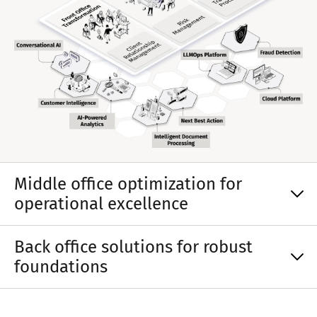
Middle office optimization for
operational excellence
Back office solutions for robust
foundations