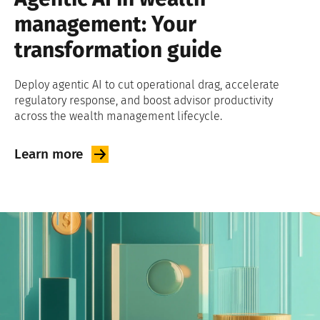
management: Your
transformation guide
Deploy agentic AI to cut operational drag, accelerate
regulatory response, and boost advisor productivity
across the wealth management lifecycle.
Learn
more