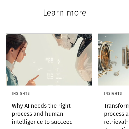
Learn more
INSIGHTS
INSIGHTS
Why AI needs the right
Transfor
process and human
process 
intelligence to succeed
retrieva