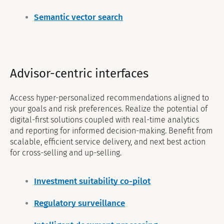
Semantic vector search
Advisor-centric interfaces
Access hyper-personalized recommendations aligned to
your goals and risk preferences. Realize the potential of
digital-first solutions coupled with real-time analytics
and reporting for informed decision-making. Benefit from
scalable, efficient service delivery, and next best action
for cross-selling and up-selling.
Investment suitability co-pilot
Regulatory surveillance