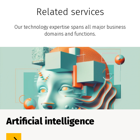
Related services
Our technology expertise spans all major business
domains and functions.
Artificial intelligence