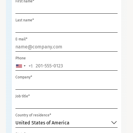
First name*
Last name*
E-mail*
Phone
+1
U
N
Company*
I
T
Job title*
E
D
S
Country of residence*
T
United States of America
A