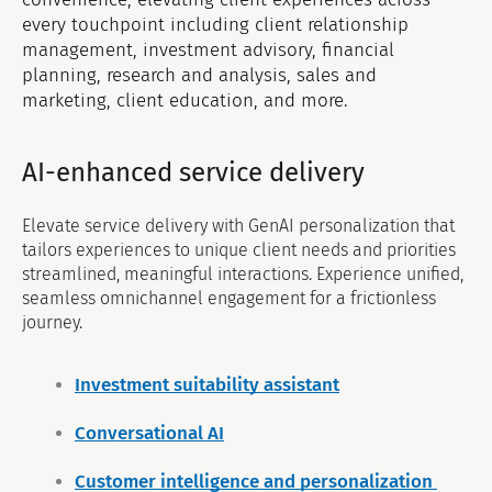
every touchpoint including client relationship
management, investment advisory, financial
planning, research and analysis, sales and
marketing, client education, and more.
AI-enhanced service delivery
Elevate service delivery with GenAI personalization that
tailors experiences to unique client needs and priorities
streamlined, meaningful interactions. Experience unified,
seamless omnichannel engagement for a frictionless
journey.
Investment suitability assistant
Conversational AI
Customer intelligence and personalization