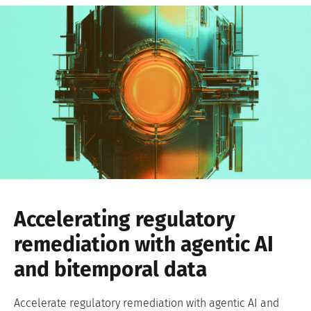
Accelerating regulatory
remediation with agentic AI
and bitemporal data
Accelerate regulatory remediation with agentic AI and