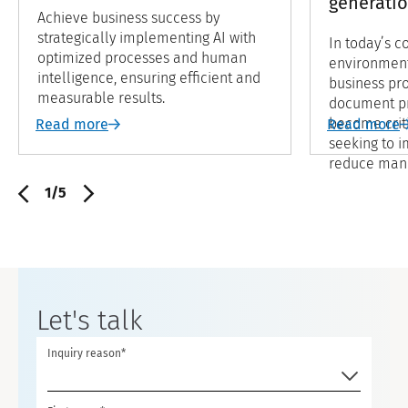
generati
Achieve business success by
strategically implementing AI with
In today’s c
optimized processes and human
environment
intelligence, ensuring efficient and
business pro
measurable results.
document pr
become crit
Read more
Read more
seeking to i
reduce manua
methods oft
1/5
with the vo
the tasks, 
processes ar
and may not
consistent r
Let's talk
Inquiry reason*