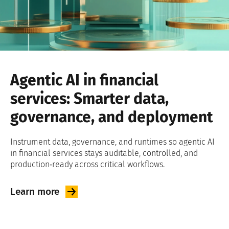
Agentic AI in financial
services: Smarter data,
governance, and deployment
Instrument data, governance, and runtimes so agentic AI
in financial services stays auditable, controlled, and
production‑ready across critical workflows.
Learn
more