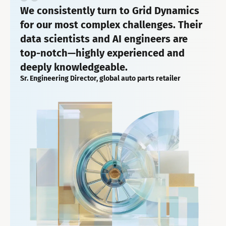
We consistently turn to Grid Dynamics
for our most complex challenges. Their
data scientists and AI engineers are
top-notch—highly experienced and
deeply knowledgeable.
Sr. Engineering Director, global auto parts retailer