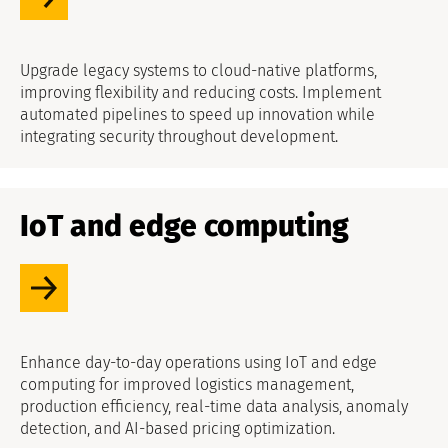
Upgrade legacy systems to cloud-native platforms,
improving flexibility and reducing costs. Implement
automated pipelines to speed up innovation while
integrating security throughout development.
IoT and edge computing
Enhance day-to-day operations using IoT and edge
computing for improved logistics management,
production efficiency, real-time data analysis, anomaly
detection, and AI-based pricing optimization.