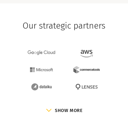
Our strategic partners
SHOW MORE