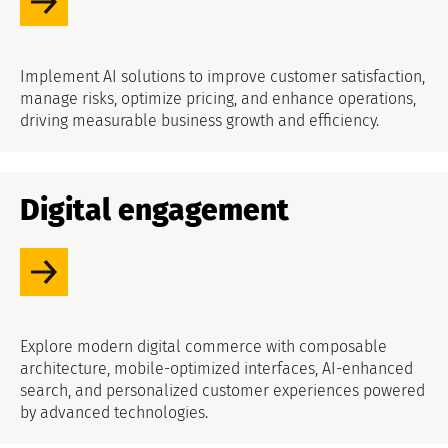
Implement AI solutions to improve customer satisfaction,
manage risks, optimize pricing, and enhance operations,
driving measurable business growth and efficiency.
Digital engagement
Explore modern digital commerce with composable
architecture, mobile-optimized interfaces, AI-enhanced
search, and personalized customer experiences powered
by advanced technologies.