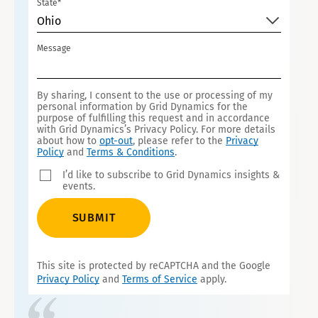
State*
T
Ohio
E
S
Message
+
1
By sharing, I consent to the use or processing of my
personal information by Grid Dynamics for the
purpose of fulfilling this request and in accordance
with Grid Dynamics’s Privacy Policy. For more details
about how to
opt-out
, please refer to the
Privacy
Policy
and
Terms & Conditions
.
I’d like to subscribe to Grid Dynamics insights &
events.
SUBMIT
This site is protected by reCAPTCHA and the Google
Privacy Policy
and
Terms of Service
apply.