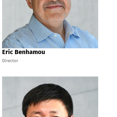
Eric Benhamou
Director