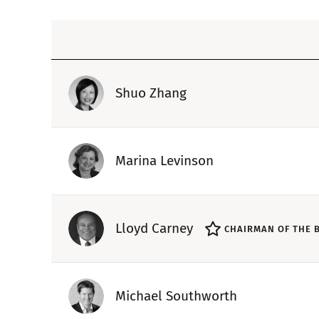
Shuo Zhang
Marina Levinson
Lloyd Carney
CHAIRMAN OF THE 
Michael Southworth