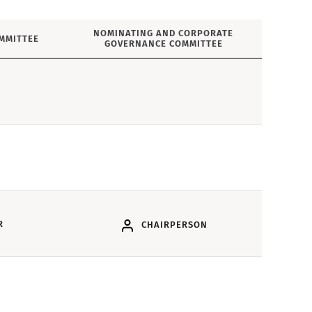
NOMINATING AND CORPORATE
MMITTEE
GOVERNANCE COMMITTEE
R
CHAIRPERSON