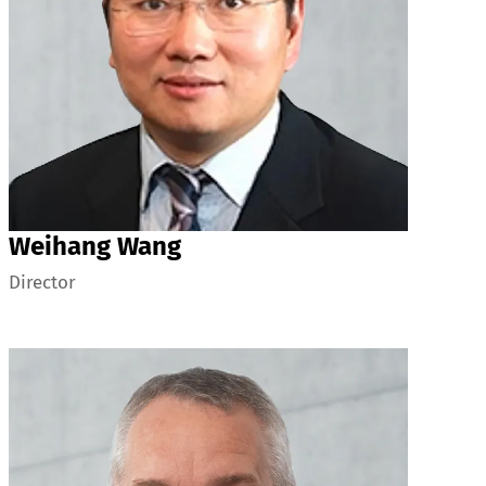
Weihang Wang
Director