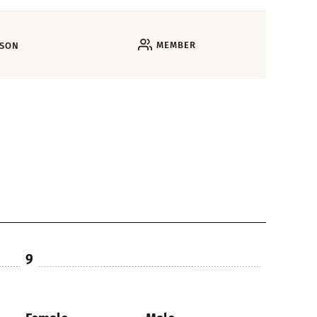
MEMBER
RSON
9