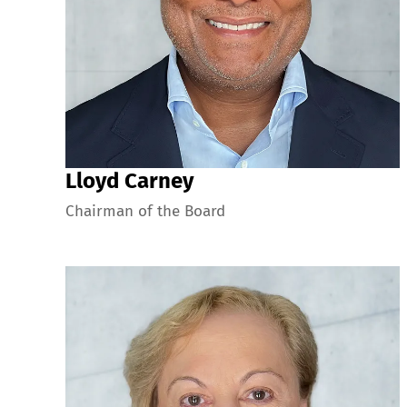
Lloyd Carney
Chairman of the Board