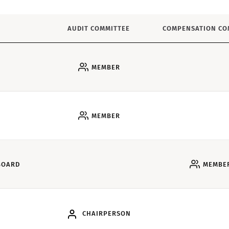
AUDIT COMMITTEE
COMPENSATION CO
MEMBER
MEMBER
BOARD
MEMBE
CHAIRPERSON