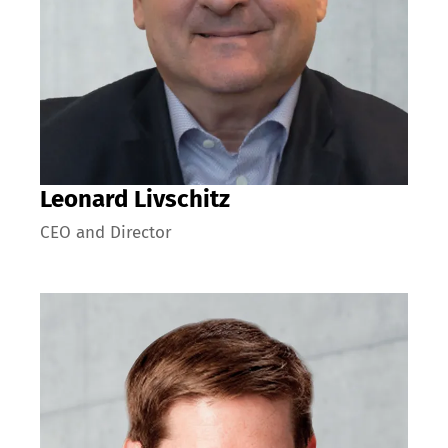
Leonard Livschitz
CEO and Director