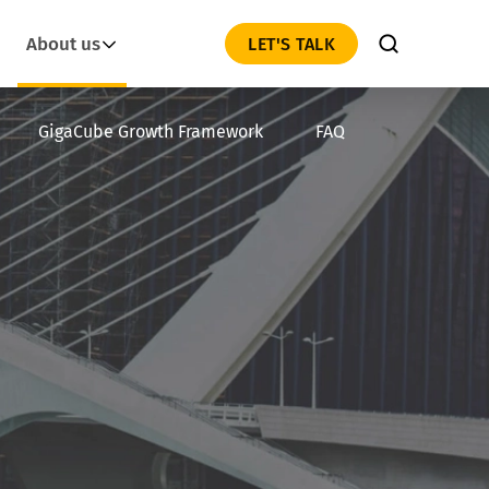
About us
LET'S TALK
GigaCube Growth Framework
FAQ