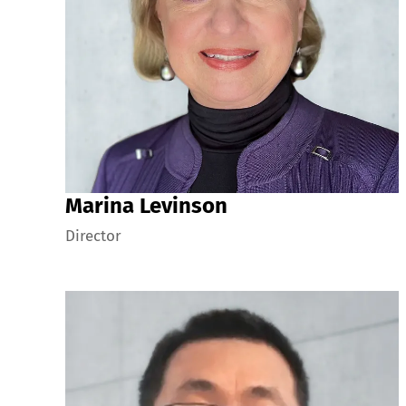
Marina Levinson
Director