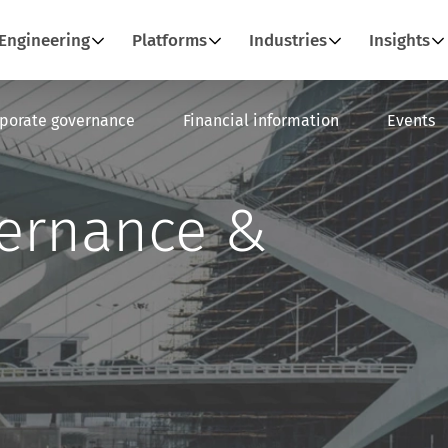
Engineering
Platforms
Industries
Insights
porate governance
Financial information
Events
vernance &