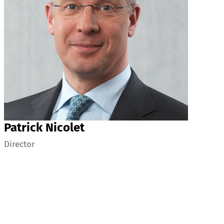
Patrick Nicolet
Director