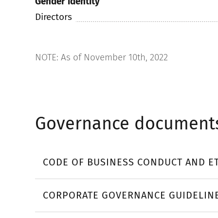
Gender identity
Directors
NOTE: As of November 10th, 2022
Governance document
CODE OF BUSINESS CONDUCT AND E
CORPORATE GOVERNANCE GUIDELIN