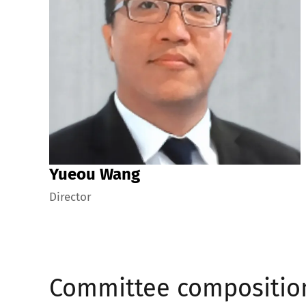
Yueou Wang
Director
Committee compositio