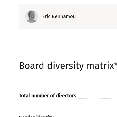
Eric Benhamou
Board diversity matrix
Total number of directors