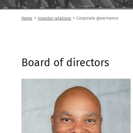
Home
Investor relations
Corporate governance
Board of directors