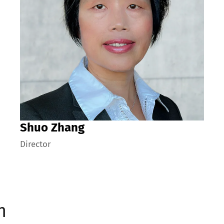
Shuo Zhang
Director
n