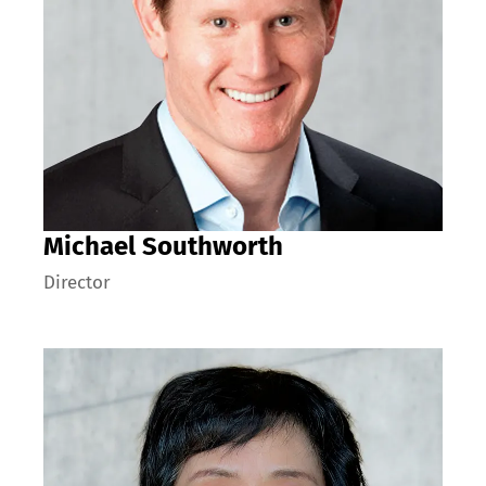
Michael Southworth
Director