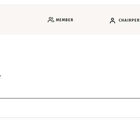
MEMBER
CHAIRPE
*