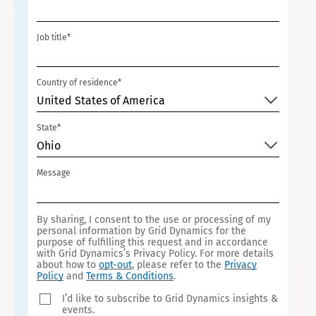
I
T
Job title*
E
D
S
Country of residence*
T
United States of America
A
State*
T
Ohio
E
S
Message
+
1
By sharing, I consent to the use or processing of my
personal information by Grid Dynamics for the
purpose of fulfilling this request and in accordance
with Grid Dynamics’s Privacy Policy. For more details
about how to
opt-out
, please refer to the
Privacy
Policy
and
Terms & Conditions
.
I’d like to subscribe to Grid Dynamics insights &
events.