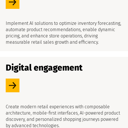
Implement AI solutions to optimize inventory forecasting,
automate product recommendations, enable dynamic
pricing, and enhance store operations, driving
measurable retail sales growth and efficiency.
Digital engagement
Create modern retail experiences with composable
architecture, mobile-first interfaces, AI-powered product
discovery, and personalized shopping journeys powered
by advanced technologies.