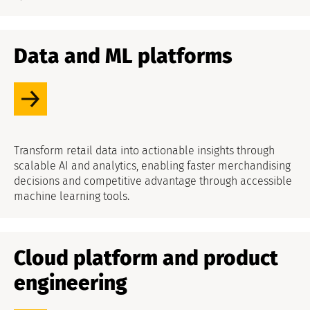
Data and ML platforms
Transform retail data into actionable insights through
scalable AI and analytics, enabling faster merchandising
decisions and competitive advantage through accessible
machine learning tools.
Cloud platform and product
engineering