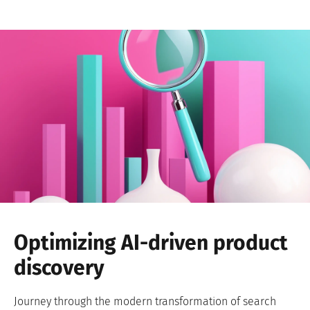
Optimizing AI-driven product
discovery
Journey through the modern transformation of search