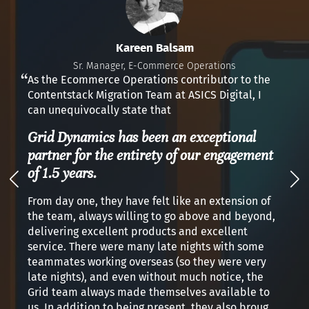
Kareen Balsam
Sr. Manager, E-Commerce Operations
As the Ecommerce Operations contributor to the
Contentstack Migration Team at ASICS Digital, I
can unequivocally state that
Grid Dynamics has been an exceptional
partner for the entirety of our engagement
of 1.5 years.
From day one, they have felt like an extension of
the team, always willing to go above and beyond,
delivering excellent products and excellent
service. There were many late nights with some
teammates working overseas (so they were very
late nights), and even without much notice, the
Grid team always made themselves available to
us. In addition to being present, they also brought