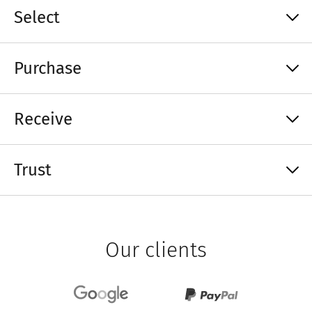
Select
Purchase
Receive
Trust
Our clients