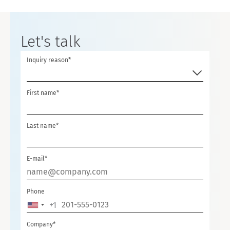
Let's talk
Inquiry reason*
First name*
Last name*
E-mail*
Phone
+1
U
N
Company*