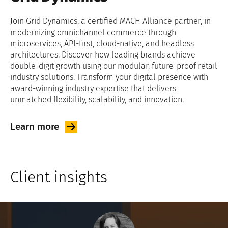
Join Grid Dynamics, a certified MACH Alliance partner, in
modernizing omnichannel commerce through
microservices, API-first, cloud-native, and headless
architectures. Discover how leading brands achieve
double-digit growth using our modular, future-proof retail
industry solutions. Transform your digital presence with
award-winning industry expertise that delivers
unmatched flexibility, scalability, and innovation.
Learn
more
Client insights