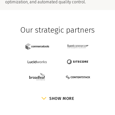
optimization, and automated quality control.
Our strategic partners
SHOW MORE