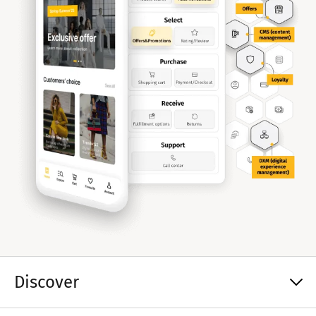
Discover