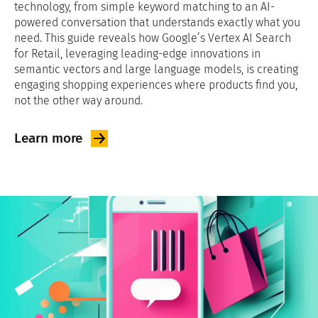
technology, from simple keyword matching to an AI-
powered conversation that understands exactly what you
need. This guide reveals how Google’s Vertex AI Search
for Retail, leveraging leading-edge innovations in
semantic vectors and large language models, is creating
engaging shopping experiences where products find you,
not the other way around.
Learn
more