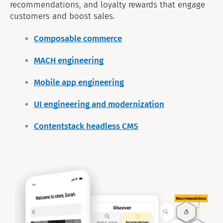
recommendations, and loyalty rewards that engage
customers and boost sales.
Composable commerce
MACH engineering
Mobile app engineering
UI engineering and modernization
Contentstack headless CMS