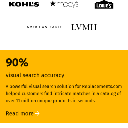
90%
visual search accuracy
A powerful visual search solution for Replacements.com
helped customers find intricate matches in a catalog of
over 11 million unique products in seconds.
Read more