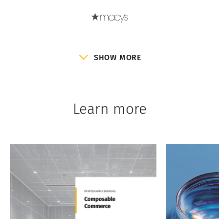
SHOW MORE
Learn more