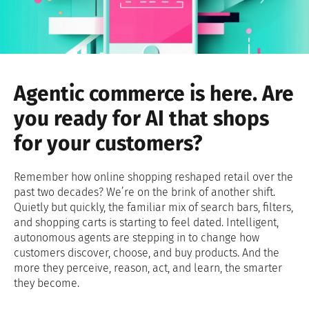
Agentic commerce is here. Are
you ready for AI that shops
for your customers?
Remember how online shopping reshaped retail over the
past two decades? We’re on the brink of another shift.
Quietly but quickly, the familiar mix of search bars, filters,
and shopping carts is starting to feel dated. Intelligent,
autonomous agents are stepping in to change how
customers discover, choose, and buy products. And the
more they perceive, reason, act, and learn, the smarter
they become.