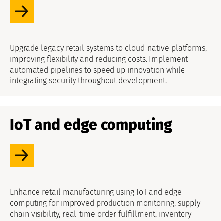
Upgrade legacy retail systems to cloud-native platforms,
improving flexibility and reducing costs. Implement
automated pipelines to speed up innovation while
integrating security throughout development.
IoT and edge computing
Enhance retail manufacturing using IoT and edge
computing for improved production monitoring, supply
chain visibility, real-time order fulfillment, inventory