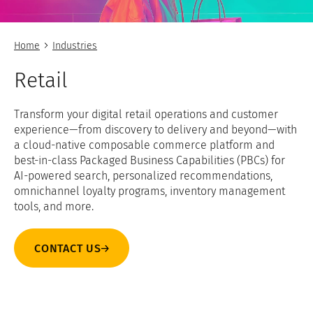
Home
Industries
Retail
Transform your digital retail operations and customer
experience—from discovery to delivery and beyond—with
a cloud-native composable commerce platform and
best-in-class Packaged Business Capabilities (PBCs) for
AI-powered search, personalized recommendations,
omnichannel loyalty programs, inventory management
tools, and more.
CONTACT US