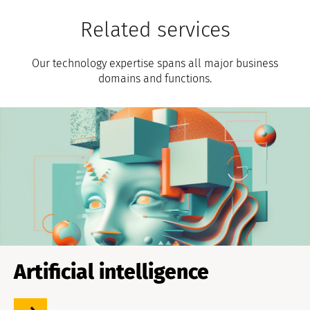
Related services
Our technology expertise spans all major business
domains and functions.
Artificial intelligence