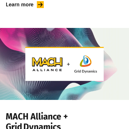
Learn
more
MACH Alliance +
Grid Dynamics