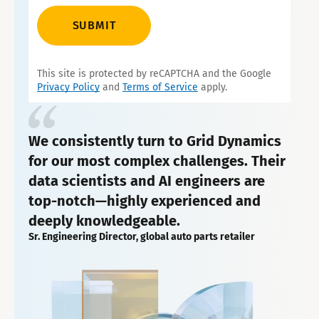
SUBMIT
This site is protected by reCAPTCHA and the Google
Privacy Policy
and
Terms of Service
apply.
We consistently turn to Grid Dynamics
for our most complex challenges. Their
data scientists and AI engineers are
top-notch—highly experienced and
deeply knowledgeable.
Sr. Engineering Director, global auto parts retailer