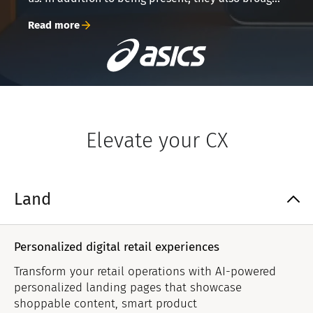
their A-game to everything. From preemptively
Read more
suggesting feature improvements, to organizing
complex challenges into comprehensible bits,
they responded to daily challenges big and small.
Grid’s partnership was truly just that – a mutually
appreciated partnership.
Elevate your CX
Land
Personalized digital retail experiences
Transform your retail operations with AI-powered
personalized landing pages that showcase
shoppable content, smart product