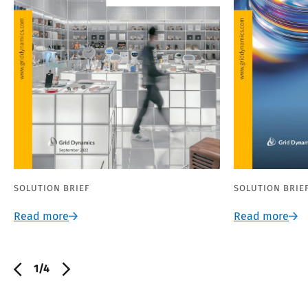
SOLUTION BRIEF
SOLUTION BRIE
Read more
Read more
1/4