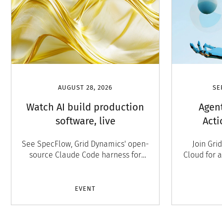
AUGUST 28, 2026
SE
Watch AI build production
Agen
software, live
Acti
custom
See SpecFlow, Grid Dynamics' open-
Join Gri
Сonvers
source Claude Code harness for
Cloud for 
autonomous, production-grade
agentic
software development, run live. San
panel, an
Ramon, August 27. Free to attend.
10, S
EVENT