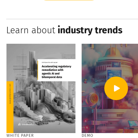
Learn about
industry trends
WHITE PAPER
DEMO