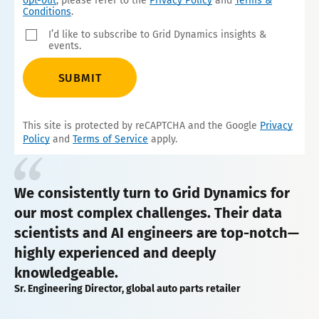
opt-out
, please refer to the
Privacy Policy
and
Terms &
Conditions
.
I’d like to subscribe to Grid Dynamics insights &
events.
SUBMIT
This site is protected by reCAPTCHA and the Google
Privacy
Policy
and
Terms of Service
apply.
We consistently turn to Grid Dynamics for
our most complex challenges. Their data
scientists and AI engineers are top-notch—
highly experienced and deeply
knowledgeable.
Sr. Engineering Director, global auto parts retailer