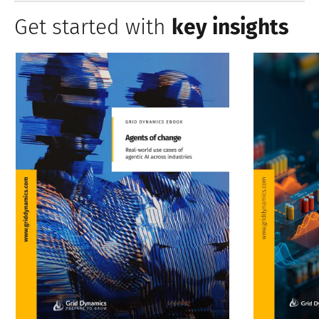
Get started with
key insights