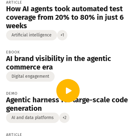
ARTICLE
How AI agents took automated test
coverage from 20% to 80% in just 6
weeks
Artificial intelligence
+1
EBOOK
AI brand visibility in the agentic
commerce era
Digital engagement
DEMO
Agentic harness for large-scale code
generation
AI and data platforms
+2
ARTICLE