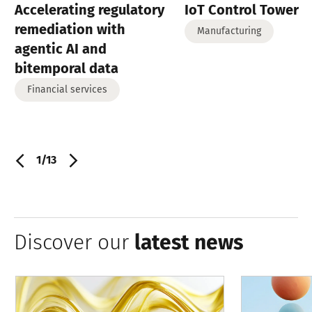
Accelerating regulatory
IoT Control Tower
remediation with
Manufacturing
agentic AI and
bitemporal data
Financial services
1/13
Discover our
latest news