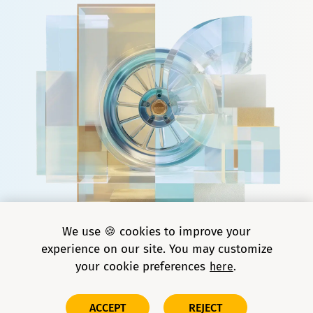
We use 🍪 cookies to improve your
experience on our site. You may customize
your cookie preferences
here
Copyright © 2026 Grid Dynamics Holdings, Inc. All rights
ACCEPT
REJECT
reserved.