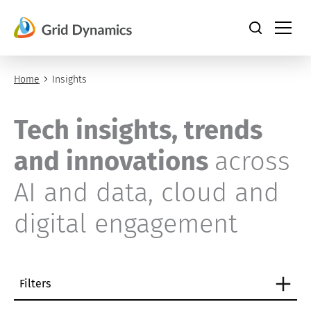
Skip
to
content
Home
Insights
Tech insights, trends
and innovations
across
AI and data, cloud and
digital engagement
Filters