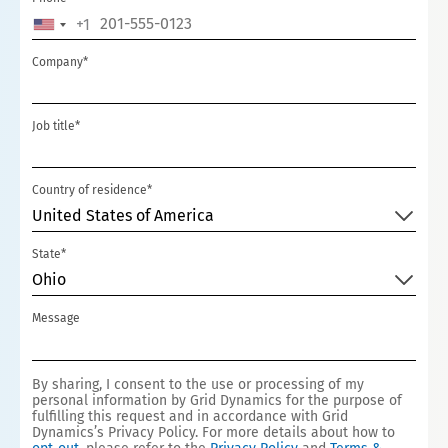
+1
UNITED
STATES
Company*
+1
Job title*
Country of residence*
United States of America
State*
Ohio
Message
By sharing, I consent to the use or processing of my
personal information by Grid Dynamics for the purpose of
fulfilling this request and in accordance with Grid
Dynamics’s Privacy Policy. For more details about how to