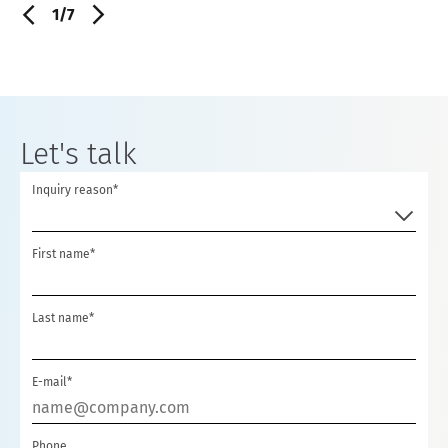
1/7
Let's talk
Inquiry reason*
First name*
Last name*
E-mail*
Phone