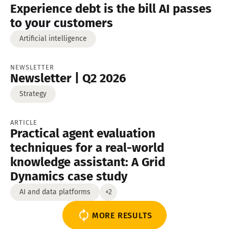
Experience debt is the bill AI passes
to your customers
Artificial intelligence
NEWSLETTER
Newsletter | Q2 2026
Strategy
ARTICLE
Practical agent evaluation
techniques for a real-world
knowledge assistant: A Grid
Dynamics case study
AI and data platforms
+2
MORE RESULTS