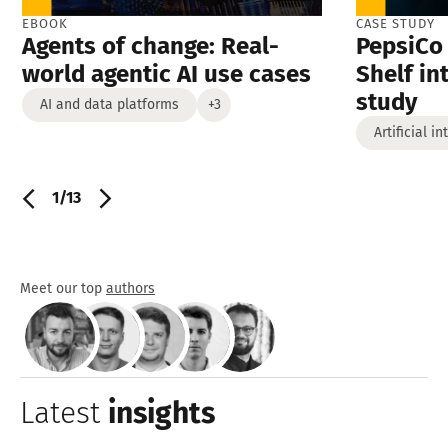
EBOOK
CASE STUDY
Agents of change: Real-
PepsiCo 
world agentic AI use cases
Shelf in
study
AI and data platforms
+3
Artificial i
1/13
Meet our top
authors
Latest
insights