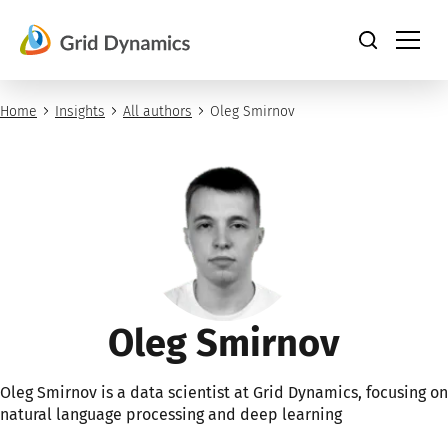
Skip
to
content
Home
Insights
All authors
Oleg Smirnov
Oleg Smirnov
Oleg Smirnov is a data scientist at Grid Dynamics, focusing on
natural language processing and deep learning