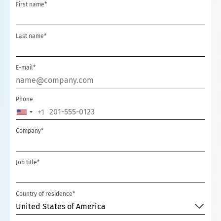
First name*
Last name*
E-mail*
Phone
+1
UNITED
STATES
Company*
+1
Job title*
Country of residence*
United States of America