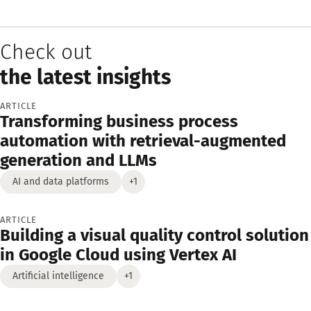
Check out
the latest insights
ARTICLE
Transforming business process
automation with retrieval-augmented
generation and LLMs
AI and data platforms
+1
ARTICLE
Building a visual quality control solution
in Google Cloud using Vertex AI
Artificial intelligence
+1