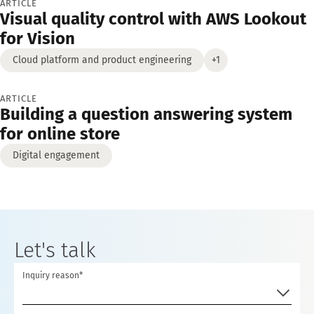
ARTICLE
Visual quality control with AWS Lookout
for Vision
Cloud platform and product engineering
+1
ARTICLE
Building a question answering system
for online store
Digital engagement
Let's talk
Inquiry reason*