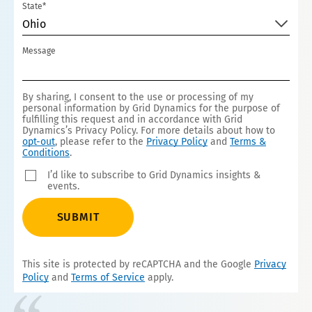
State*
Ohio
Message
By sharing, I consent to the use or processing of my
personal information by Grid Dynamics for the purpose of
fulfilling this request and in accordance with Grid
Dynamics’s Privacy Policy. For more details about how to
opt-out
, please refer to the
Privacy Policy
and
Terms &
Conditions
.
I’d like to subscribe to Grid Dynamics insights &
events.
SUBMIT
This site is protected by reCAPTCHA and the Google
Privacy
Policy
and
Terms of Service
apply.