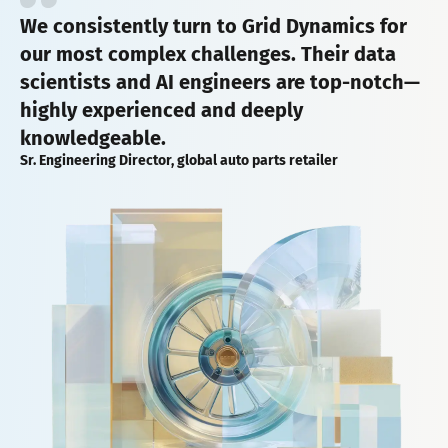
We consistently turn to Grid Dynamics for
our most complex challenges. Their data
scientists and AI engineers are top-notch—
highly experienced and deeply
knowledgeable.
Sr. Engineering Director, global auto parts retailer