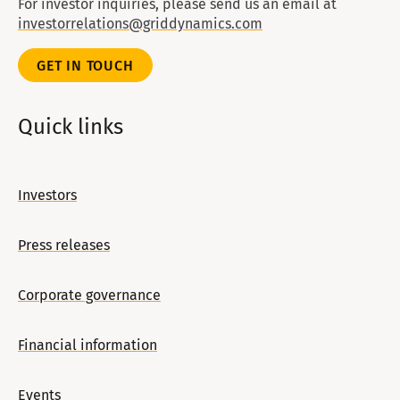
For investor inquiries, please send us an email at
investorrelations@griddynamics.com
GET IN TOUCH
Quick links
Investors
Press releases
Corporate governance
Financial information
Events