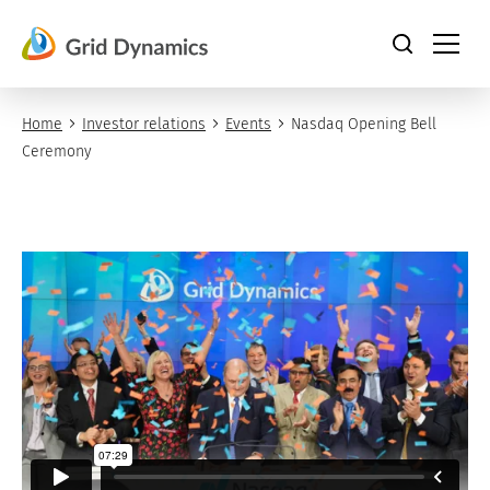
Skip
to
content
Home
Investor relations
Events
Nasdaq Opening Bell
Ceremony