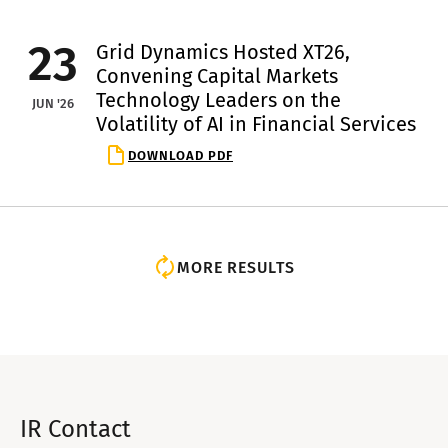
23
Grid Dynamics Hosted XT26,
Convening Capital Markets
Technology Leaders on the
JUN '26
Volatility of AI in Financial Services
DOWNLOAD PDF
MORE RESULTS
IR Contact