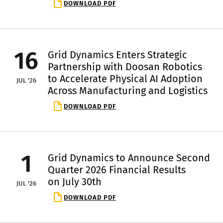
DOWNLOAD PDF
16
Grid Dynamics Enters Strategic
Partnership with Doosan Robotics
to Accelerate Physical AI Adoption
JUL '26
Across Manufacturing and Logistics
DOWNLOAD PDF
1
Grid Dynamics to Announce Second
Quarter 2026 Financial Results
on July 30th
JUL '26
DOWNLOAD PDF