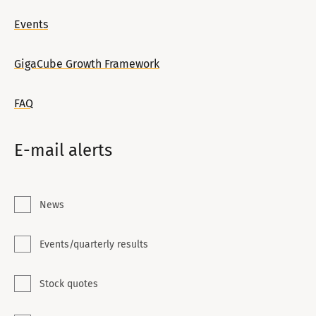
Events
GigaCube Growth Framework
FAQ
E-mail alerts
News
Events/quarterly results
Stock quotes