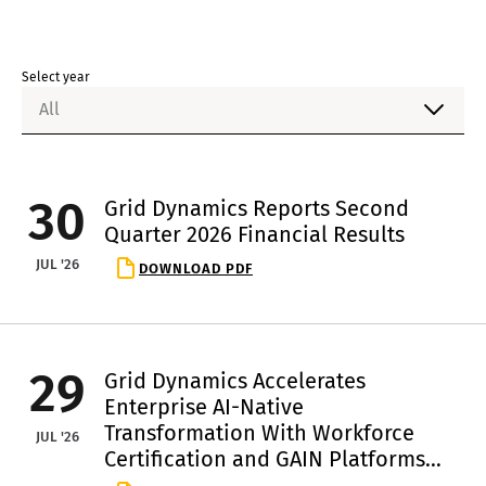
Select year
All
30
Grid Dynamics Reports Second
Quarter 2026 Financial Results
JUL '26
DOWNLOAD PDF
29
Grid Dynamics Accelerates
Enterprise AI-Native
Transformation With Workforce
JUL '26
Certification and GAIN Platforms
Rollout