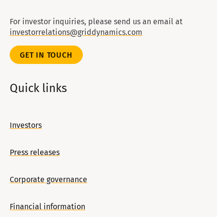
For investor inquiries, please send us an email at
investorrelations@griddynamics.com
GET IN TOUCH
Quick links
Investors
Press releases
Corporate governance
Financial information