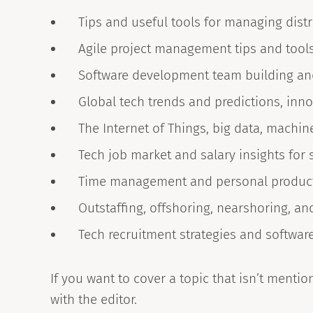
Tips and useful tools for managing dis
Agile project management tips and tool
Software development team building a
Global tech trends and predictions, inn
The Internet of Things, big data, machine 
Tech job market and salary insights for 
Time management and personal productiv
Outstaffing, offshoring, nearshoring, a
Tech recruitment strategies and softwar
If you want to cover a topic that isn’t mention
with the editor.