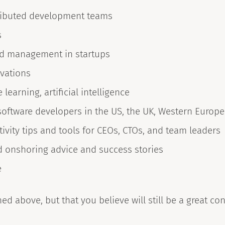
tributed development teams
s
nd management in startups
ovations
learning, artificial intelligence
software developers in the US, the UK, Western Europea
ity tips and tools for CEOs, CTOs, and team leaders
nd onshoring advice and success stories
e
ed above, but that you believe will still be a great cont