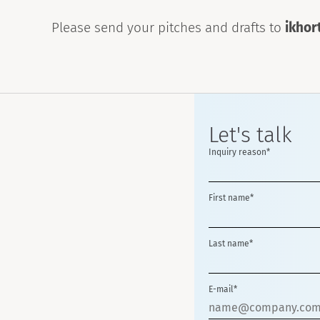
Please send your pitches and drafts to
ikho
Let's talk
Inquiry reason*
First name*
Last name*
E-mail*