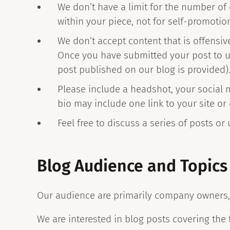
We don’t have a limit for the number of
within your piece, not for self-promotio
We don’t accept content that is offensiv
Once you have submitted your post to us,
post published on our blog is provided)
Please include a headshot, your social 
bio may include one link to your site or
Feel free to discuss a series of posts or
Blog Audience and Topics
Our audience are primarily company owners,
We are interested in blog posts covering the 