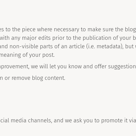
es to the piece where necessary to make sure the blog 
ith any major edits prior to the publication of your b
and non-visible parts of an article (i.e. metadata), bu
 meaning of your post.
mprovement, we will let you know and offer suggestions
ion or remove blog content.
cial media channels, and we ask you to promote it via