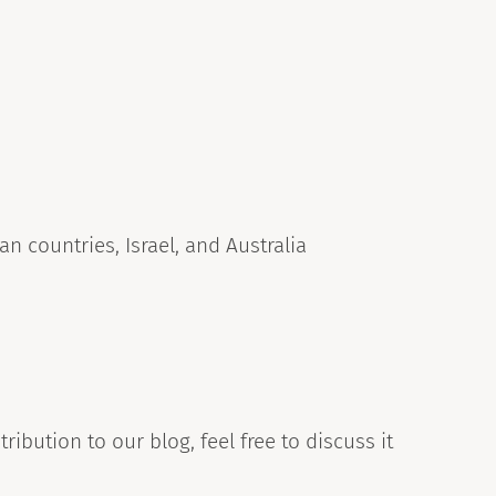
n countries, Israel, and Australia
ribution to our blog, feel free to discuss it