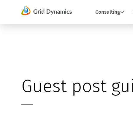
Skip
Consulting
to
content
Guest post gu