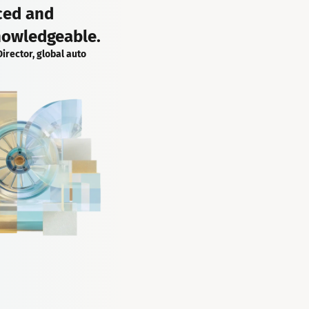
ced and
nowledgeable.
Director, global auto