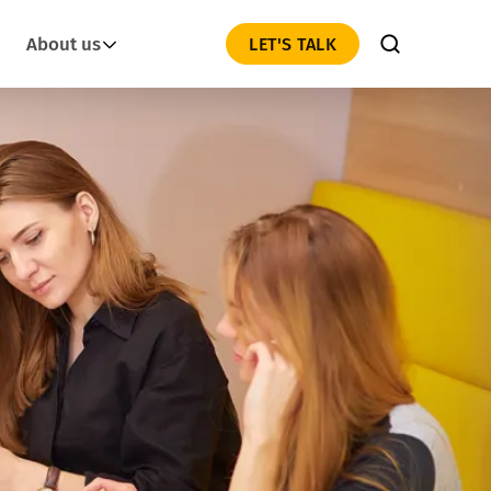
About us
LET'S TALK