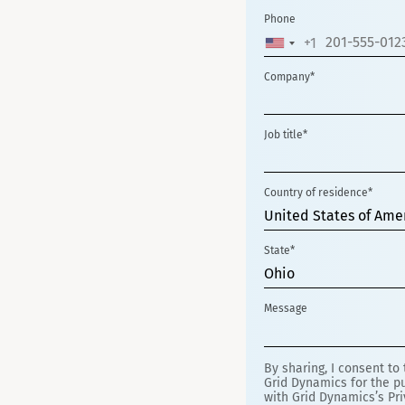
Phone
+1
UNITED
STATES
Company*
+1
Job title*
Country of residence*
United States of Ame
State*
Ohio
Message
By sharing, I consent to
Grid Dynamics for the pu
with Grid Dynamics’s Pri