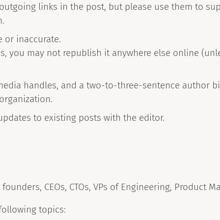
 outgoing links in the post, but please use them to su
n.
e or inaccurate.
 you may not republish it anywhere else online (unles
.
media handles, and a two-to-three-sentence author bi
 organization.
 updates to existing posts with the editor.
 founders, CEOs, CTOs, VPs of Engineering, Product M
following topics: