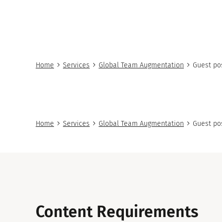
Home
Services
Global Team Augmentation
Guest po
Home
Services
Global Team Augmentation
Guest po
Content Requirements