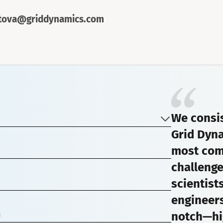
rtova@griddynamics.com
We consis
Grid Dyna
most com
challenge
scientist
engineers
notch—hi