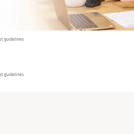
st guidelines
st guidelines