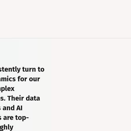
tently turn to
mics for our
plex
s. Their data
s and AI
 are top-
ghly