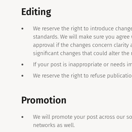
Editing
We reserve the right to introduce chang
standards. We will make sure you agree w
approval if the changes concern clarity 
significant changes that could alter the
If your post is inappropriate or needs i
We reserve the right to refuse publicat
Promotion
We will promote your post across our so
networks as well.