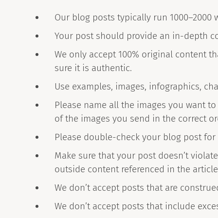
Our blog posts typically run 1000–2000 w
Your post should provide an in-depth co
We only accept 100% original content th
sure it is authentic.
Use examples, images, infographics, cha
Please name all the images you want to i
of the images you send in the correct or
Please double-check your blog post for
Make sure that your post doesn’t violate
outside content referenced in the article
We don’t accept posts that are construe
We don’t accept posts that include exce