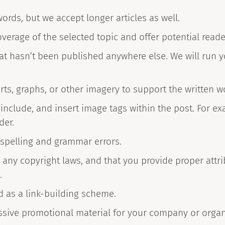
ords, but we accept longer articles as well.
verage of the selected topic and offer potential read
at hasn’t been published anywhere else. We will run 
rts, graphs, or other imagery to support the written w
nclude, and insert image tags within the post. For exa
der.
 spelling and grammar errors.
 any copyright laws, and that you provide proper attri
.
d as a link-building scheme.
ssive promotional material for your company or organ