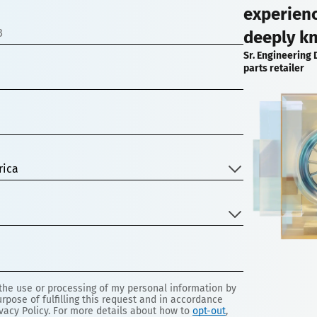
experien
deeply k
Sr. Engineering 
parts retailer
rica
 the use or processing of my personal information by
rpose of fulfilling this request and in accordance
vacy Policy. For more details about how to
opt-out
,