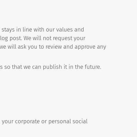
stays in line with our values and
log post. We will not request your
t we will ask you to review and approve any
 so that we can publish it in the future.
 your corporate or personal social