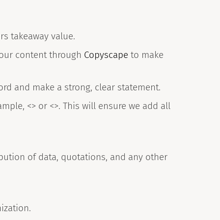
ers takeaway value.
your content through
Copyscape
to make
ord and make a strong, clear statement.
mple, <> or <>. This will ensure we add all
bution of data, quotations, and any other
ization.