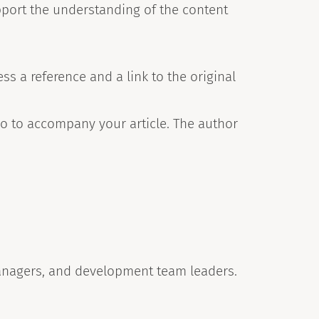
pport the understanding of the content
s a reference and a link to the original
o to accompany your article. The author
anagers, and development team leaders.