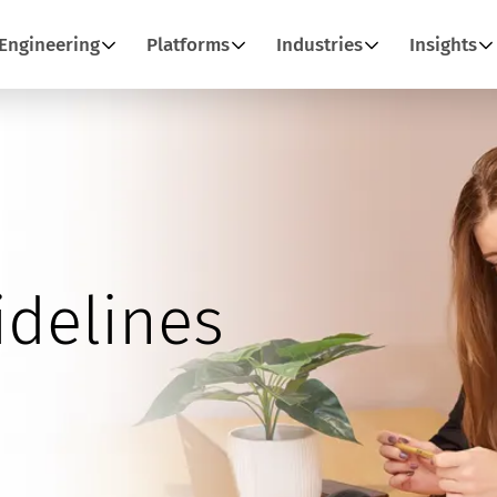
Engineering
Platforms
Industries
Insights
idelines