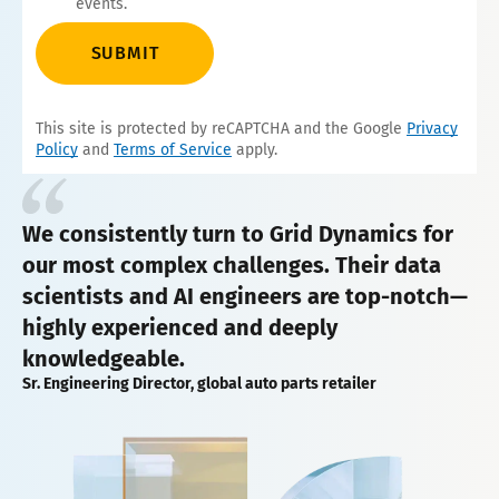
events.
SUBMIT
This site is protected by reCAPTCHA and the Google
Privacy
Policy
and
Terms of Service
apply.
We consistently turn to Grid Dynamics for
our most complex challenges. Their data
scientists and AI engineers are top-notch—
highly experienced and deeply
knowledgeable.
Sr. Engineering Director, global auto parts retailer