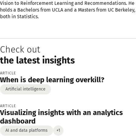
Vision to Reinforcement Learning and Recommendations. He
holds a Bachelors from UCLA and a Masters from UC Berkeley,
both in Statistics.
Check out
the latest insights
ARTICLE
When is deep learning overkill?
Artificial intelligence
ARTICLE
Visualizing insights with an analytics
dashboard
AI and data platforms
+1