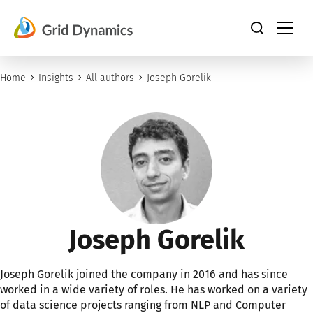
Skip
to
content
Home
Insights
All authors
Joseph Gorelik
Joseph Gorelik
Joseph Gorelik joined the company in 2016 and has since
worked in a wide variety of roles. He has worked on a variety
of data science projects ranging from NLP and Computer