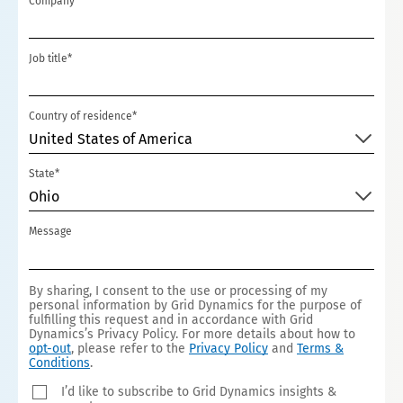
Company*
+1
Job title*
Country of residence*
United States of America
State*
Ohio
Message
By sharing, I consent to the use or processing of my
personal information by Grid Dynamics for the purpose of
fulfilling this request and in accordance with Grid
Dynamics’s Privacy Policy. For more details about how to
opt-out
, please refer to the
Privacy Policy
and
Terms &
Conditions
.
I’d like to subscribe to Grid Dynamics insights &