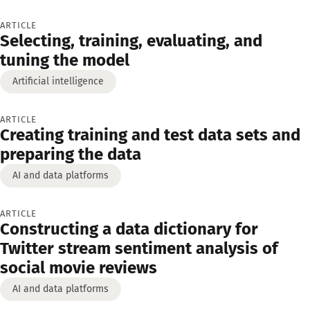
ARTICLE
Selecting, training, evaluating, and
tuning the model
Artificial intelligence
ARTICLE
Creating training and test data sets and
preparing the data
AI and data platforms
ARTICLE
Constructing a data dictionary for
Twitter stream sentiment analysis of
social movie reviews
AI and data platforms