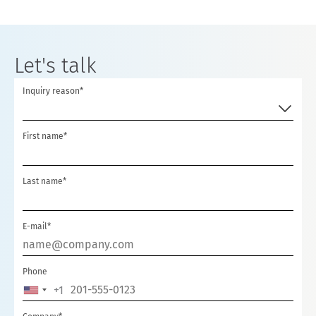
Let's talk
Inquiry reason*
First name*
Last name*
E-mail*
Phone
+1
UNITED
STATES