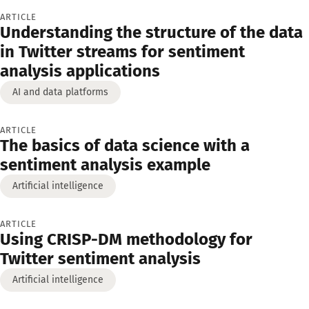
ARTICLE
Understanding the structure of the data
in Twitter streams for sentiment
analysis applications
AI and data platforms
ARTICLE
The basics of data science with a
sentiment analysis example
Artificial intelligence
ARTICLE
Using CRISP-DM methodology for
Twitter sentiment analysis
Artificial intelligence