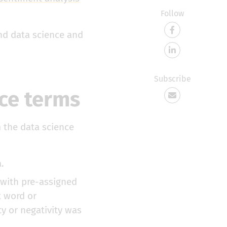
Follow
ind data science and
Subscribe
nce terms
m the data science
.
 with pre-assigned
t word or
y or negativity was