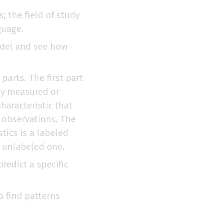
s; the field of study
guage.
odel and see how
 parts. The first part
tly measured or
haracteristic that
e observations. The
tics is a labeled
n unlabeled one.
predict a specific
o find patterns