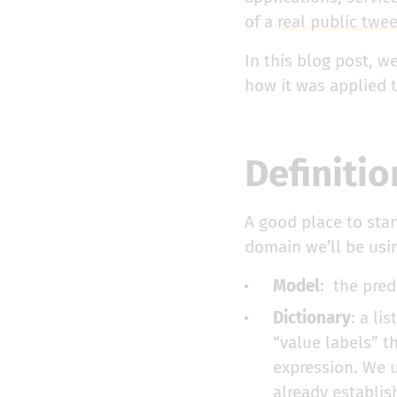
of a
real public twe
In this blog post, w
how it was applied t
Definitio
A good place to star
domain we’ll be usi
Model
: the pred
Dictionary
: a li
“value labels” th
expression. We u
already establish