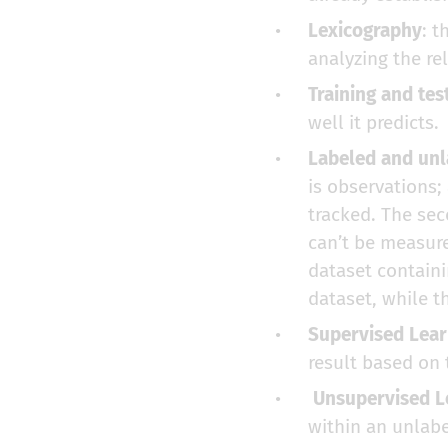
Lexicography
: t
analyzing the re
Training and tes
well it predicts.
Labeled and unl
is observations;
tracked. The sec
can’t be measure
dataset containi
dataset, while t
Supervised Lear
result based on 
Unsupervised L
within an unlabe