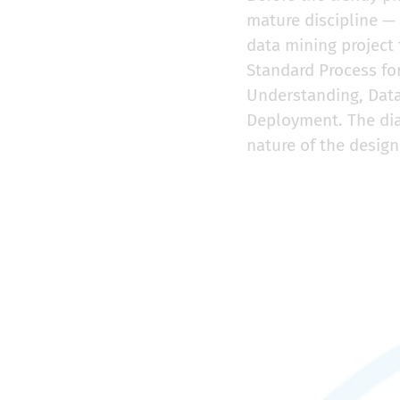
mature discipline — 
data mining project
Standard Process fo
Understanding, Data
Deployment. The dia
nature of the design