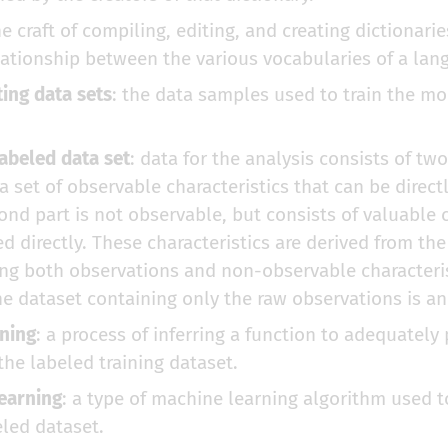
he craft of compiling, editing, and creating dictionarie
lationship between the various vocabularies of a lan
ting data sets
: the data samples used to train the m
abeled data set
: data for the analysis consists of two
 a set of observable characteristics that can be direc
ond part is not observable, but consists of valuable c
d directly. These characteristics are derived from th
ng both observations and non-observable characteris
he dataset containing only the raw observations is a
ning
: a process of inferring a function to adequately 
the labeled training dataset.
earning
: a type of machine learning algorithm used t
led dataset.