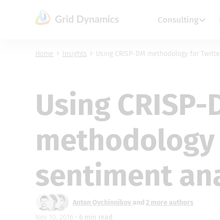
Skip
to
Consulting
content
Home
Insights
Using CRISP-DM methodology for Twitte
Using CRISP-
methodology 
sentiment ana
Anton Ovchinnikov
and
2 more authors
Nov 10, 2016 •
6
min read