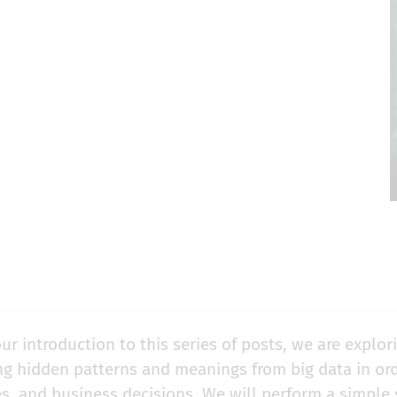
ur introduction to this series of posts, we are explori
ng hidden patterns and meanings from big data in or
es, and business decisions. We will perform a simple