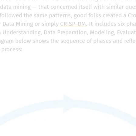
data mining — that concerned itself with similar que
 followed the same patterns, good folks created a Cr
r Data Mining or simply
CRISP-DM
. It includes six ph
 Understanding, Data Preparation, Modeling, Evaluat
gram below shows the sequence of phases and reflect
 process: