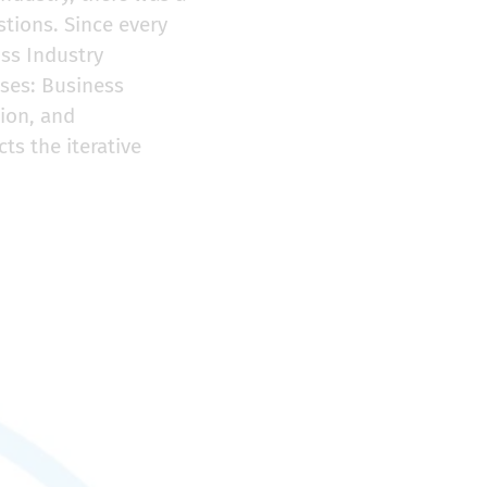
stions. Since every
oss Industry
ases: Business
ion, and
s the iterative