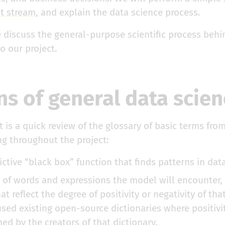
et stream
, and explain the data science process.
e discuss the general-purpose scientific process beh
o our project.
ns of general data scie
t is a quick review of the glossary of basic terms fro
ng throughout the project:
ictive “black box” function that finds patterns in data
st of words and expressions the model will encounter,
at reflect the degree of positivity or negativity of tha
sed existing open-source dictionaries where positivit
ed by the creators of that dictionary.