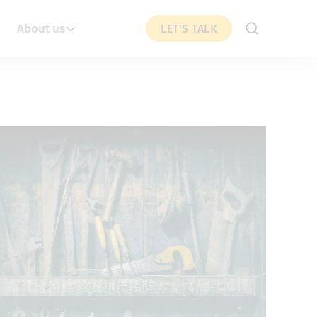
About us
LET'S TALK