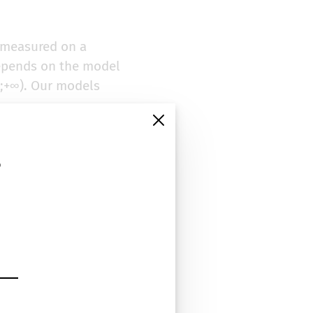
e measured on a
depends on the model
-∞;+∞). Our models
vity or negativity
ibilities of our
s
y the most relevant
t their performance
In the end, three
MPQA Subjectivity
s positive and
he simplest possible