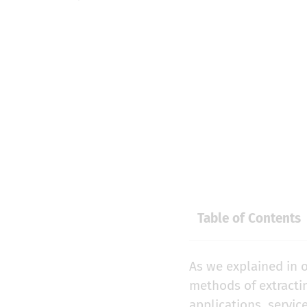
Table of Contents
As we explained in o
methods of extracti
applications, servic