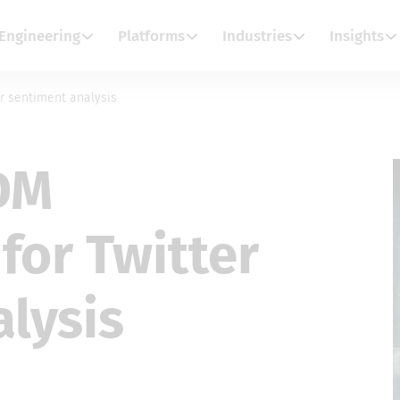
Engineering
Platforms
Industries
Insights
r sentiment analysis
DM
for Twitter
lysis