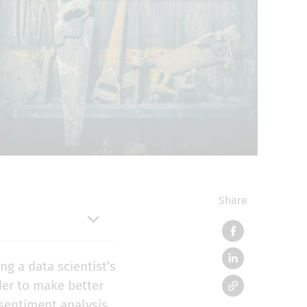
Share
ng a data scientist’s
der to make better
sentiment analysis