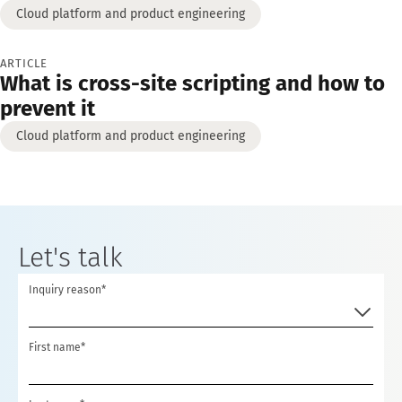
Cloud platform and product engineering
ARTICLE
What is cross-site scripting and how to
prevent it
Cloud platform and product engineering
Let's talk
Inquiry reason*
First name*