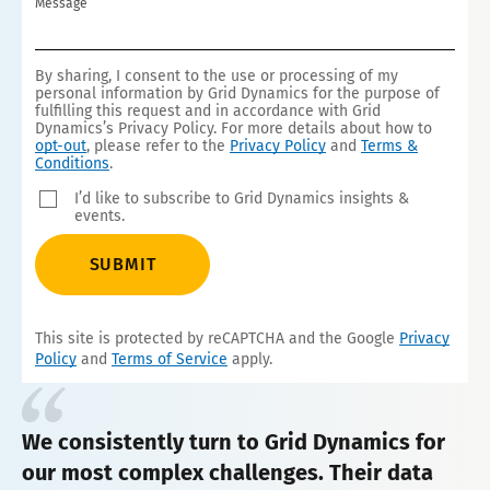
Message
By sharing, I consent to the use or processing of my
personal information by Grid Dynamics for the purpose of
fulfilling this request and in accordance with Grid
Dynamics’s Privacy Policy. For more details about how to
opt-out
, please refer to the
Privacy Policy
and
Terms &
Conditions
.
I’d like to subscribe to Grid Dynamics insights &
events.
SUBMIT
This site is protected by reCAPTCHA and the Google
Privacy
Policy
and
Terms of Service
apply.
We consistently turn to Grid Dynamics for
our most complex challenges. Their data