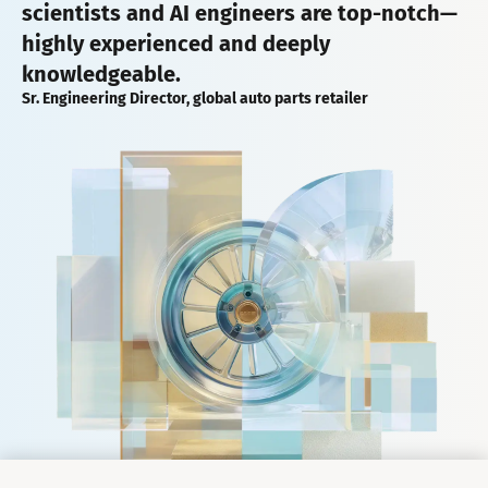
scientists and AI engineers are top-notch—
highly experienced and deeply
knowledgeable.
Sr. Engineering Director, global auto parts retailer