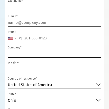
Last name*
E-mail*
Phone
+1
UNITED
STATES
Company*
+1
Job title*
Country of residence*
United States of America
State*
Ohio