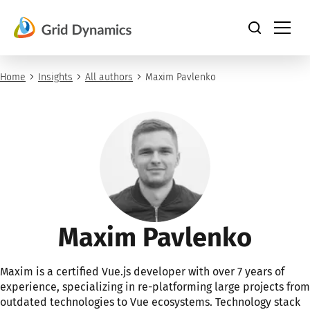
Skip
to
content
Home
Insights
All authors
Maxim Pavlenko
Maxim Pavlenko
Maxim is a certified Vue.js developer with over 7 years of
experience, specializing in re-platforming large projects from
outdated technologies to Vue ecosystems. Technology stack