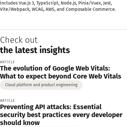
includes Vue.js 3, TypeScript, Node.js, Pinia/Vuex, Jest,
Vite/Webpack, WCAG, AWS, and Composable Commerce.
Check out
the latest insights
ARTICLE
The evolution of Google Web Vitals:
What to expect beyond Core Web Vitals
Cloud platform and product engineering
ARTICLE
Preventing API attacks: Essential
security best practices every developer
should know