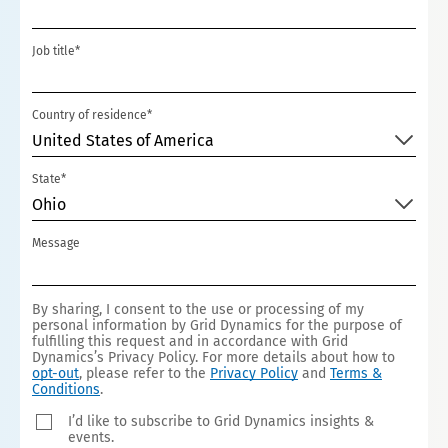
+1
Job title*
Country of residence*
United States of America
State*
Ohio
Message
By sharing, I consent to the use or processing of my
personal information by Grid Dynamics for the purpose of
fulfilling this request and in accordance with Grid
Dynamics’s Privacy Policy. For more details about how to
opt-out
, please refer to the
Privacy Policy
and
Terms &
Conditions
.
I’d like to subscribe to Grid Dynamics insights &
events.