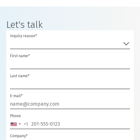
Let's talk
Inquiry reason*
First name*
Last name*
E-mail*
Phone
+1
UNITED
STATES
Company*