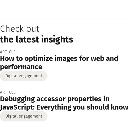
Check out
the latest insights
ARTICLE
How to optimize images for web and
performance
Digital engagement
ARTICLE
Debugging accessor properties in
JavaScript: Everything you should know
Digital engagement