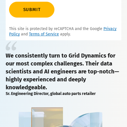
SUBMIT
This site is protected by reCAPTCHA and the Google
Privacy
Policy
and
Terms of Service
apply.
We consistently turn to Grid Dynamics for
our most complex challenges. Their data
scientists and AI engineers are top-notch—
highly experienced and deeply
knowledgeable.
Sr. Engineering Director, global auto parts retailer