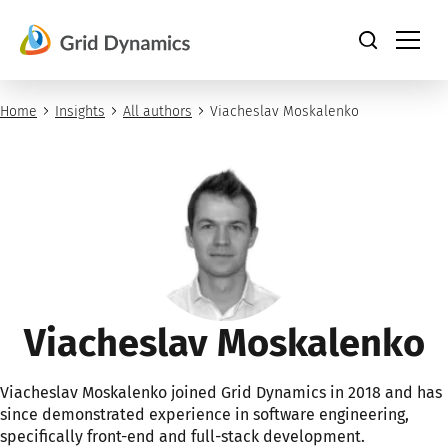
Skip
to
content
Home
Insights
All authors
Viacheslav Moskalenko
Viacheslav Moskalenko
Viacheslav Moskalenko joined Grid Dynamics in 2018 and has
since demonstrated experience in software engineering,
specifically front-end and full-stack development.