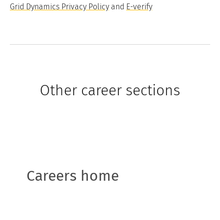
Grid Dynamics Privacy Policy
and
E-verify
Other career sections
Careers home