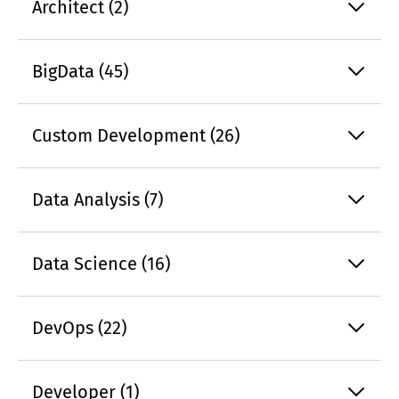
Architect (2)
BigData (45)
Custom Development (26)
Data Analysis (7)
Data Science (16)
DevOps (22)
Developer (1)