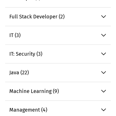
Full Stack Developer (2)
IT (3)
IT: Security (3)
Java (22)
Machine Learning (9)
Management (4)