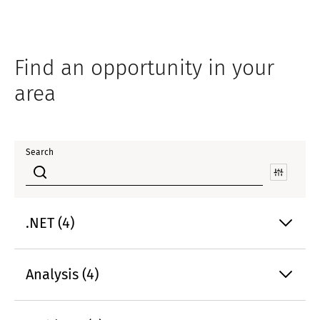
Find an opportunity in your
area
Search
.NET (4)
Analysis (4)