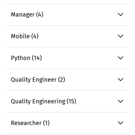
Manager (4)
Mobile (4)
Python (14)
Quality Engineer (2)
Quality Engineering (15)
Researcher (1)