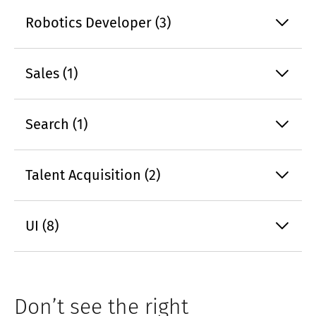
Robotics Developer (3)
Sales (1)
Search (1)
Talent Acquisition (2)
UI (8)
Don’t see the right