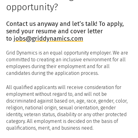
opportunity?
Contact us anyway and let’s talk! To apply,
send your resume and cover letter
to
jobs@griddynamics.com
Grid Dynamics is an equal opportunity employer. We are
committed to creating an inclusive environment for all
employees during their employment and for all
candidates during the application process.
All qualified applicants will receive consideration for
employment without regard to, and will not be
discriminated against based on, age, race, gender, color,
religion, national origin, sexual orientation, gender
identity, veteran status, disability or any other protected
category. All employment is decided on the basis of
qualifications, merit, and business need.