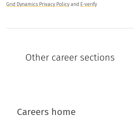
Grid Dynamics Privacy Policy
and
E-verify
Other career sections
Careers home