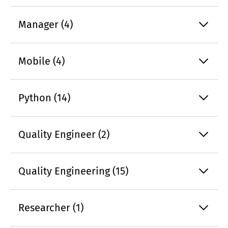
Manager (4)
Mobile (4)
Python (14)
Quality Engineer (2)
Quality Engineering (15)
Researcher (1)