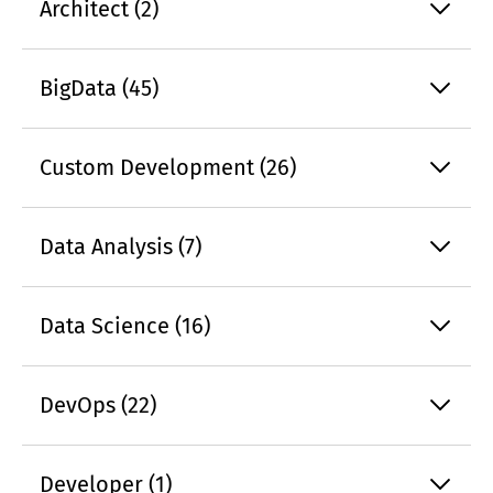
Architect (2)
BigData (45)
Custom Development (26)
Data Analysis (7)
Data Science (16)
DevOps (22)
Developer (1)