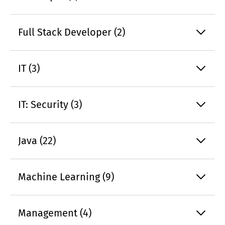
Full Stack Developer (2)
IT (3)
IT: Security (3)
Java (22)
Machine Learning (9)
Management (4)