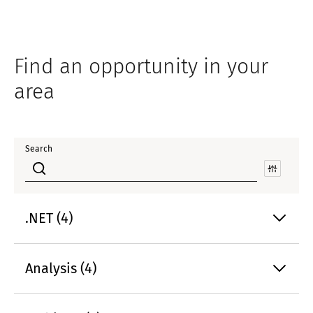
Find an opportunity in your
area
Search
.NET (4)
Analysis (4)