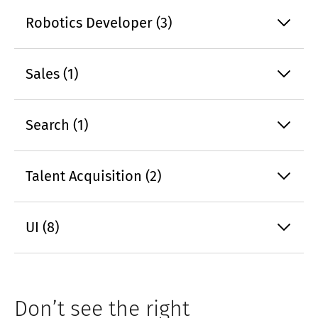
Robotics Developer (3)
Sales (1)
Search (1)
Talent Acquisition (2)
UI (8)
Don’t see the right