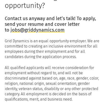
opportunity?
Contact us anyway and let’s talk! To apply,
send your resume and cover letter
to
jobs@griddynamics.com
Grid Dynamics is an equal opportunity employer. We are
committed to creating an inclusive environment for all
employees during their employment and for all
candidates during the application process.
All qualified applicants will receive consideration for
employment without regard to, and will not be
discriminated against based on, age, race, gender, color,
religion, national origin, sexual orientation, gender
identity, veteran status, disability or any other protected
category. All employment is decided on the basis of
qualifications, merit, and business need.