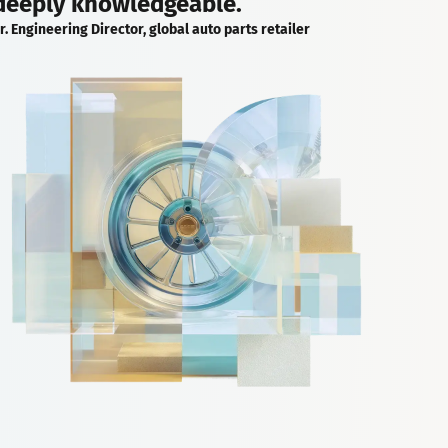
deeply knowledgeable.
r. Engineering Director, global auto parts retailer