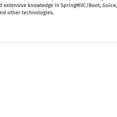
d extensive knowledge in SpringMVC/Boot, Guice,
nd other technologies.