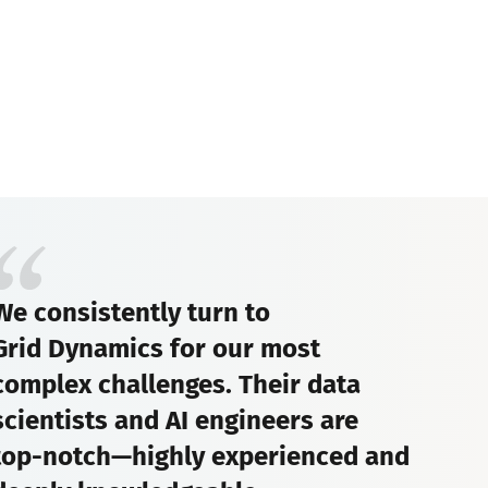
We consistently turn to
Grid Dynamics for our most
complex challenges. Their data
scientists and AI engineers are
top-notch—highly experienced and