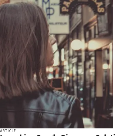
ARTICLE