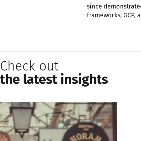
since demonstrate
frameworks, GCP, a
Check out
the latest insights