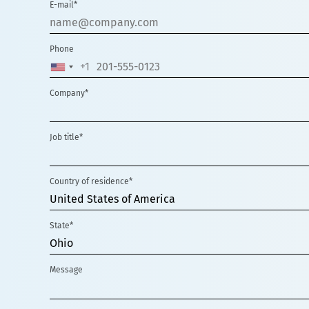
E-mail*
Phone
+1
UNITED
STATES
Company*
+1
Job title*
Country of residence*
United States of America
State*
Ohio
Message