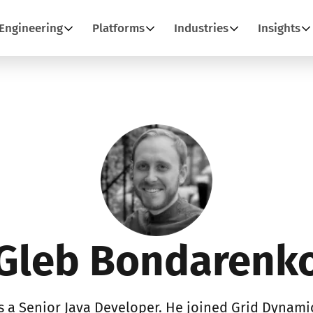
Engineering
Platforms
Industries
Insights
Gleb Bondarenk
 a Senior Java Developer. He joined Grid Dynamic