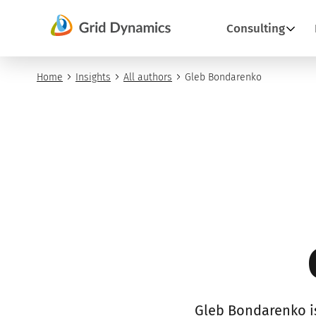
Skip
Consulting
to
content
Home
Insights
All authors
Gleb Bondarenko
Gleb Bondarenko is