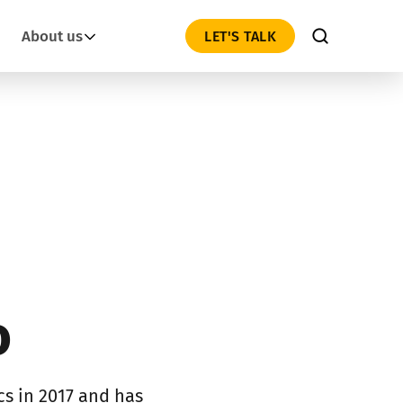
About us
LET'S TALK
o
s in 2017 and has