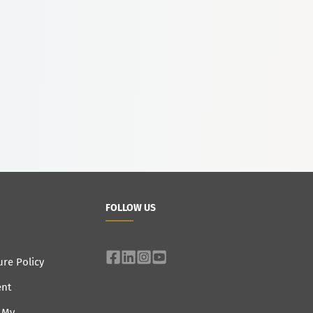
FOLLOW US
ure Policy
ent
e My