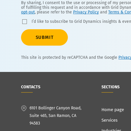
By sharing, I consent to the use or processing of my pers
of fulfilling this request and in accordance with Grid Dyna
opt-out
, please refer to the
Privacy Policy
and
Terms & Con
I’d like to subscribe to Grid Dynamics insights & even
SUBMIT
This site is protected by reCAPTCHA and the Google
Privac
CONTACTS
SECTIONS
6101 Bollinger Canyon Road,
Home page
Suite 465, San Ramon, CA
Services
94583
Industries