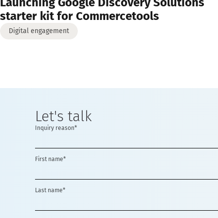
Launching Google Discovery Solutions
starter kit for Commercetools
Digital engagement
Let's talk
Inquiry reason*
First name*
Last name*