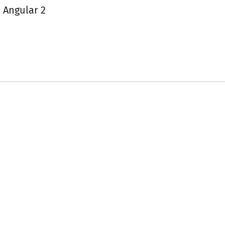
 Angular 2