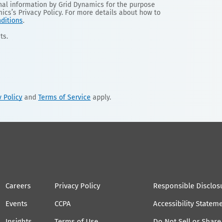
onal information by Grid Dynamics for the purpose
mics’s Privacy Policy. For more details about how to
ditions
.
ts.
y Policy
and
Terms of Service
apply.
Careers
Privacy Policy
Responsible Disclos
Events
CCPA
Accessibility Statem
Insights
Terms of Use
Do Not Sell or Shar