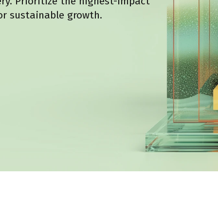
y. Prioritize the highest-impact
r sustainable growth.