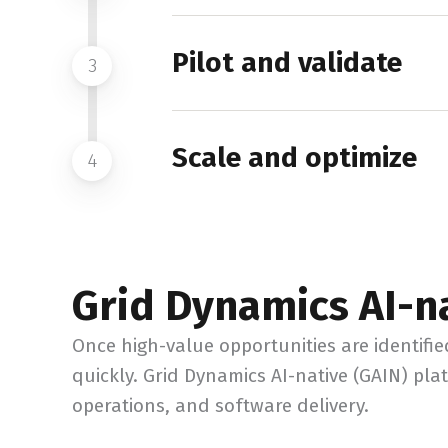
Pilot and validate
3
Scale and optimize
4
Grid Dynamics AI-n
Once high-value opportunities are identifi
quickly. Grid Dynamics AI-native (GAIN) pl
operations, and software delivery.