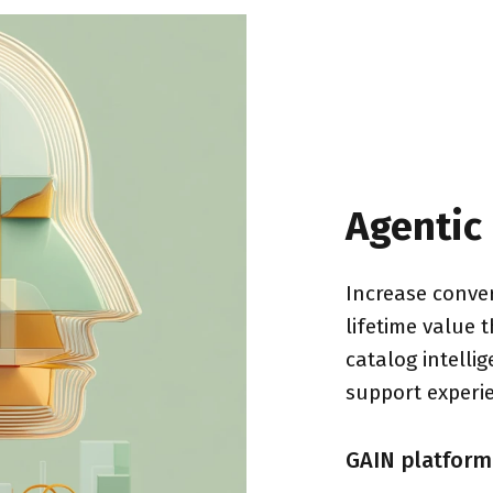
Agentic
Increase conver
lifetime value 
catalog intelli
support experi
GAIN platform