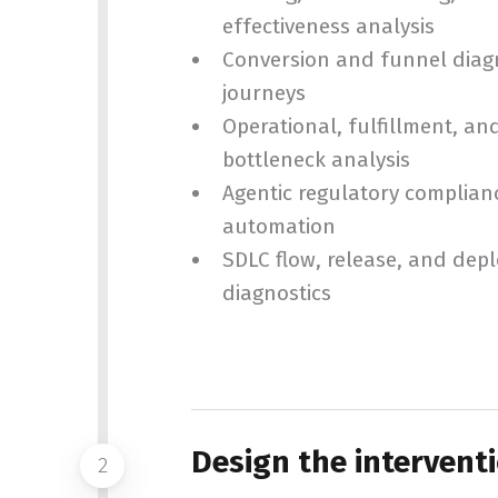
effectiveness analysis
Conversion and funnel diagno
journeys
Operational, fulfillment, a
bottleneck analysis
Agentic regulatory complian
automation
SDLC flow, release, and dep
diagnostics
Design the intervent
2