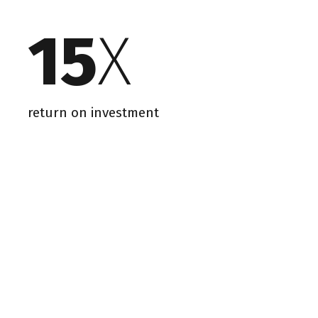
15
X
return on investment