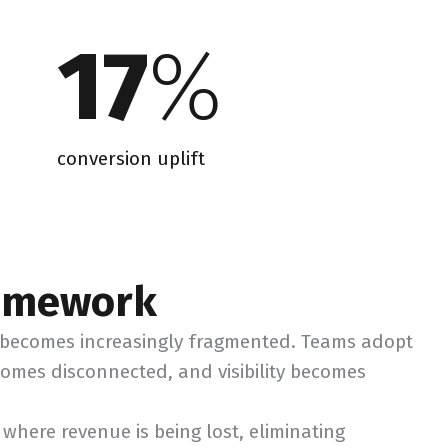
17
%
conversion uplift
ramework
n becomes increasingly fragmented. Teams adopt
comes disconnected, and visibility becomes
where revenue is being lost, eliminating