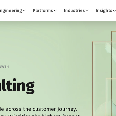
ngineering
Platforms
Industries
Insights
ROWTH
lting
de across the customer journey,