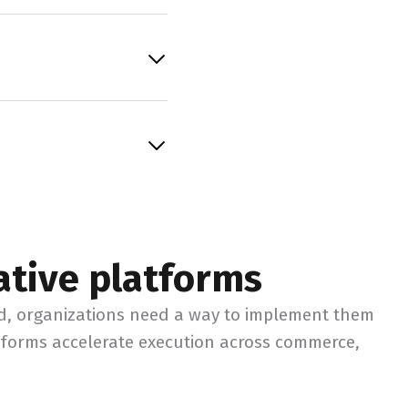
ative platforms
ed, organizations need a way to implement them
atforms accelerate execution across commerce,