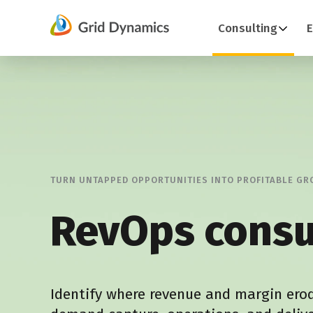
Skip
Consulting
E
to
content
TURN UNTAPPED OPPORTUNITIES INTO PROFITABLE G
RevOps consu
Identify where revenue and margin ero