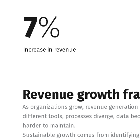
7
%
increase in revenue
Revenue growth f
As organizations grow, revenue generatio
different tools, processes diverge, data be
harder to maintain.
Sustainable growth comes from identifying 