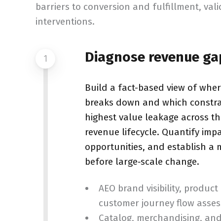
barriers to conversion and fulfillment, val
interventions.
Diagnose revenue ga
1
Build a fact-based view of whe
breaks down and which constrai
highest value leakage across t
revenue lifecycle. Quantify impac
opportunities, and establish a
before large‑scale change.
AEO brand visibility, product
customer journey flow asse
Catalog, merchandising, an