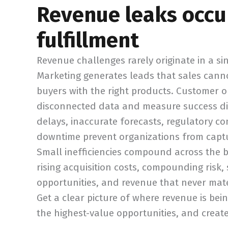
Revenue leaks occu
fulfillment
Revenue challenges rarely originate in a s
Marketing generates leads that sales cannot
buyers with the right products. Customer o
disconnected data and measure success diff
delays, inaccurate forecasts, regulatory
downtime prevent organizations from captur
Small inefficiencies compound across the bu
rising acquisition costs, compounding risk,
opportunities, and revenue that never mate
Get a clear picture of where revenue is bein
the highest-value opportunities, and creat