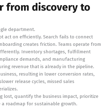
r from discovery to
ingle department.
 act on efficiently. Search fails to connect
nboarding creates friction. Teams operate from
erently. Inventory shortages, fulfillment
 compliance demands, and manufacturing
ing revenue that is already in the pipeline.
siness, resulting in lower conversion rates,
 slower release cycles, missed sales
rializes.
g lost, quantify the business impact, prioritize
e a roadmap for sustainable growth.