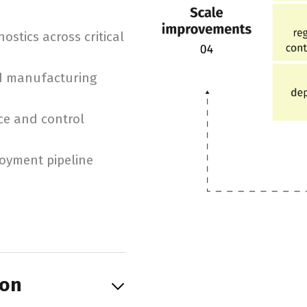
stics across critical
nd manufacturing
ce and control
loyment pipeline
ion