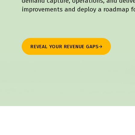
demand capture, operations, and deliver
improvements and deploy a roadmap fo
REVEAL YOUR REVENUE GAPS