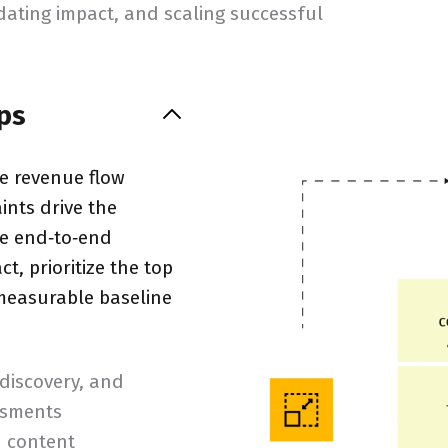
idating impact, and scaling successful
ps
re revenue flow
nts drive the
he end‑to‑end
t, prioritize the top
 measurable baseline
 discovery, and
ssments
d content