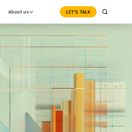
About us
LET'S TALK