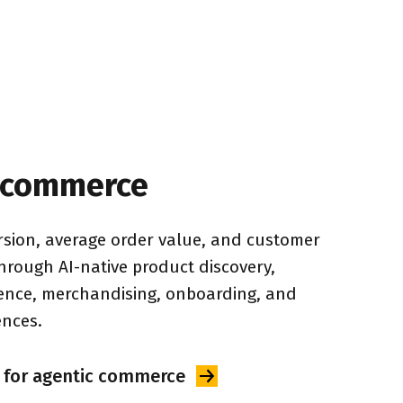
 commerce
sion, average order value, and customer 
through AI-native product discovery, 
gence, merchandising, onboarding, and 
ences.
 for agentic
commerce