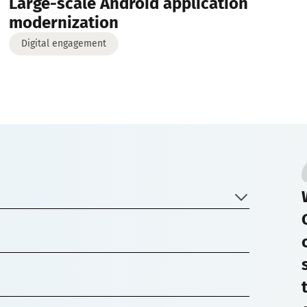
Large-scale Android application
modernization
Digital engagement