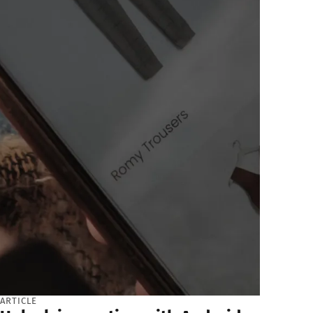
ARTICLE