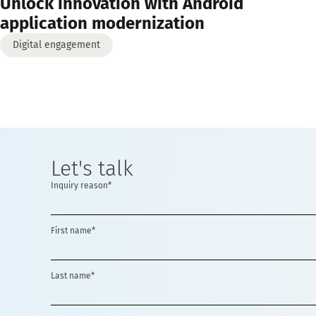
Unlock innovation with Android
application modernization
Digital engagement
Let's talk
Inquiry reason*
First name*
Last name*