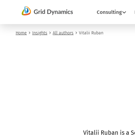
Skip
Consulting
to
content
Home
Insights
All authors
Vitalii Ruban
Vitalii Ruban is a 