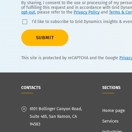
By sharing, I consent to the use or processing of my pers
of fulfilling this request and in accordance with Grid Dyna
opt-out
, please refer to the
Privacy Policy
and
Terms & Con
I’d like to subscribe to Grid Dynamics insights & even
SUBMIT
This site is protected by reCAPTCHA and the Google
Privac
CONTACTS
SECTIONS
6101 Bollinger Canyon Road,
Home page
Suite 465, San Ramon, CA
Services
94583
Industries