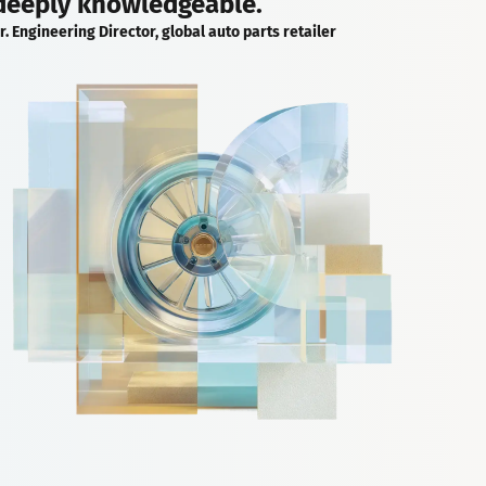
deeply knowledgeable.
r. Engineering Director, global auto parts retailer