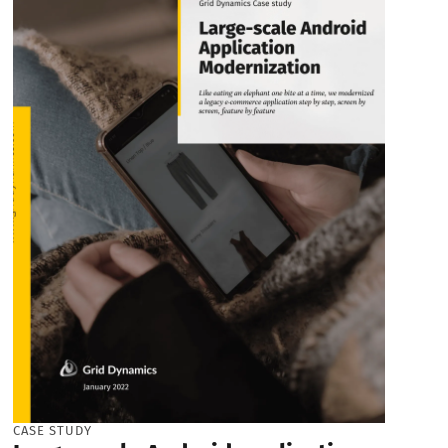
CASE STUDY