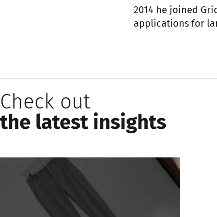
2014 he joined Gr
applications for lar
Check out
the latest insights