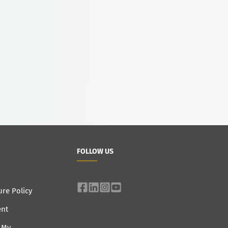
FOLLOW US
ure Policy
ent
e My