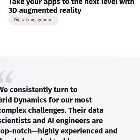
Take your apps to the next level with
3D augmented reality
Digital engagement
We consistently turn to
Grid Dynamics for our most
complex challenges. Their data
scientists and AI engineers are
top-notch—highly experienced and