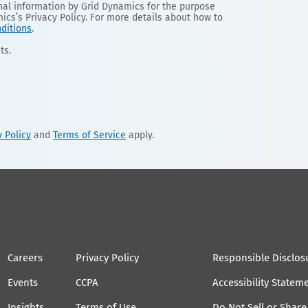
onal information by Grid Dynamics for the purpose
mics’s Privacy Policy. For more details about how to
ditions
.
ts.
y Policy
and
Terms of Service
apply.
Careers
Privacy Policy
Responsible Disclos
Events
CCPA
Accessibility Statem
Insights
Terms of Use
Do Not Sell or Shar