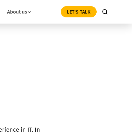
About us
LET'S TALK
rience in IT. In