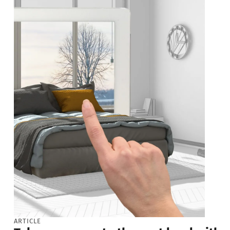
ARTICLE