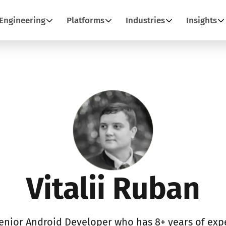
Engineering
Platforms
Industries
Insights
Vitalii Ruban
Senior Android Developer who has 8+ years of expe