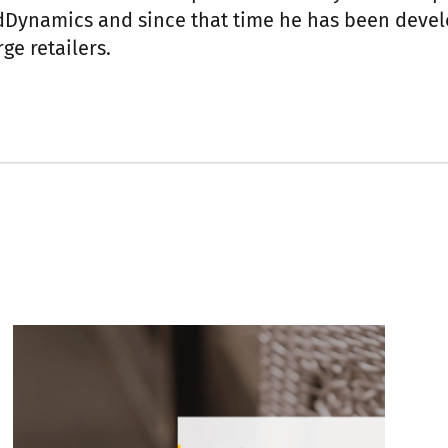
idDynamics and since that time he has been dev
ge retailers.