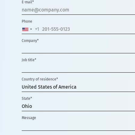
E-mail*
Phone
+1
UNITED
STATES
Company*
+1
Job title*
Country of residence*
United States of America
State*
Ohio
Message