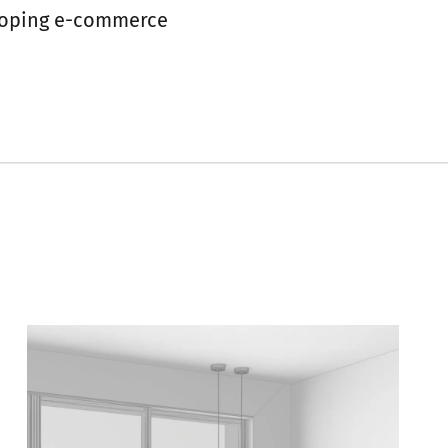
eloping e-commerce