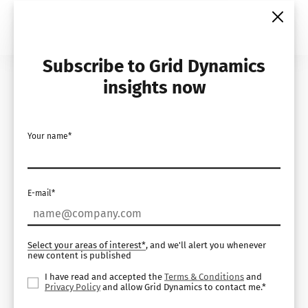
Skip
to
content
Subscribe to Grid Dynamics
Home
Insights
Articles
insights now
How insurtechs are
Your name*
transforming the
insurance industry
E-mail*
Alia Shkurdoda
Oct 25, 2022 •
6
min read
Select your areas of interest*
, and we'll alert you whenever
new content is published
I have read and accepted the
Terms & Conditions
and
Privacy Policy
and allow Grid Dynamics to contact me.*