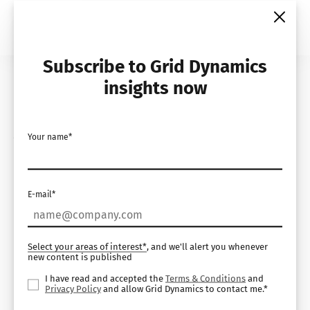
Skip
to
content
Subscribe to Grid Dynamics
Home
Insights
Articles
insights now
AI-powered risk
Your name*
prevention in the P&C
insurance industry
E-mail*
Kate Tsurkan
Nov 08, 2022 •
6
min read
Select your areas of interest*
, and we'll alert you whenever
new content is published
I have read and accepted the
Terms & Conditions
and
Privacy Policy
and allow Grid Dynamics to contact me.*