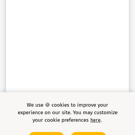
We use 🍪 cookies to improve your
experience on our site. You may customize
your cookie preferences
here
Copyright © 2026 Grid Dynamics Holdings, Inc. All rights