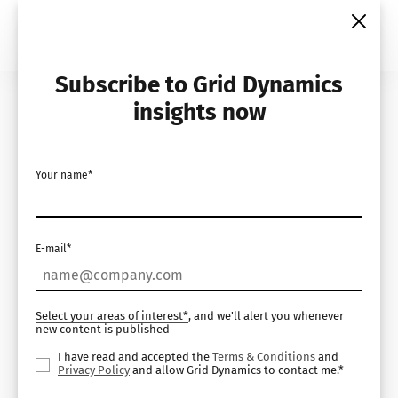
Skip
to
content
Subscribe to Grid Dynamics
Home
Insights
Articles
insights now
Improving product
Your name*
ranking in e-commerce
with sparse neural
E-mail*
search
Select your areas of interest*
, and we'll alert you whenever
Stanislav Stolpovskiy
new content is published
Jan 23, 2024 •
7
min read
I have read and accepted the
Terms & Conditions
and
Privacy Policy
and allow Grid Dynamics to contact me.*