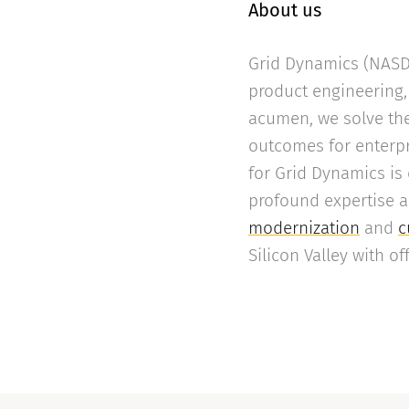
About us
Grid Dynamics (NASDA
product engineering, 
acumen, we solve the
outcomes for enterpr
for Grid Dynamics is
profound expertise 
modernization
and
c
Silicon Valley with o