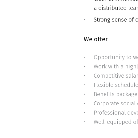
a distributed tea
Strong sense of o
We offer
Opportunity to w
Work with a high
Competitive sala
Flexible schedul
Benefits package 
Corporate social
Professional dev
Well-equipped of