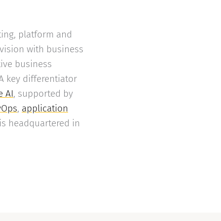
ing, platform and
 vision with business
tive business
key differentiator
e AI
, supported by
vOps
,
application
is headquartered in