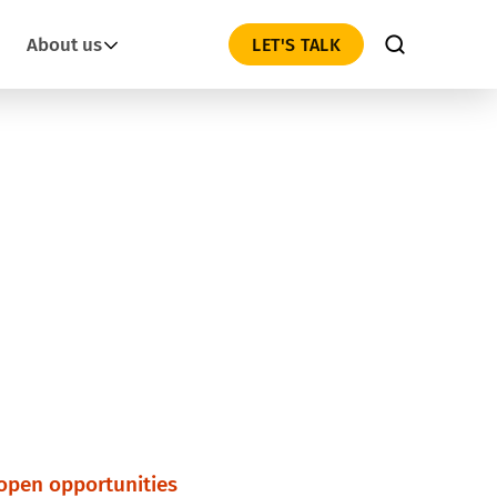
About us
LET'S TALK
 open opportunities