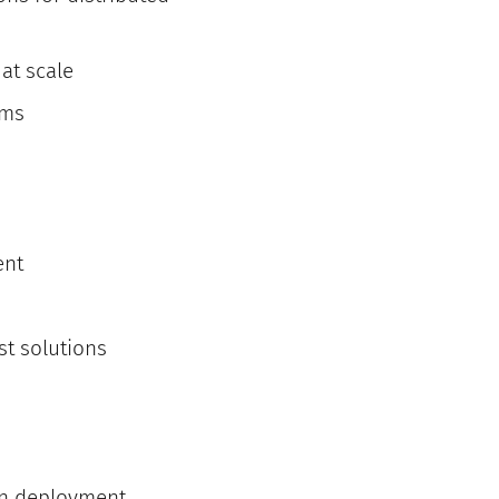
at scale
ems
ent
t solutions
on deployment