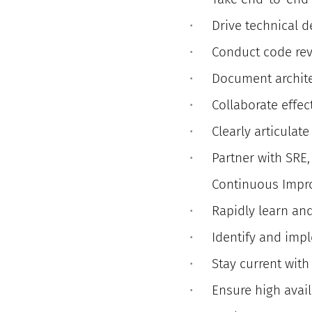
Drive technical 
Conduct code re
Document archite
Collaborate effec
Clearly articulat
Partner with SRE
Continuous Imp
Rapidly learn an
Identify and imp
Stay current with
Ensure high availa