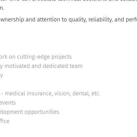
m.
wnership and attention to quality, reliability, and pe
ork on cutting-edge projects
ly motivated and dedicated team
ry
e
- medical insurance, vision, dental, etc.
 events
elopment opportunities
fice