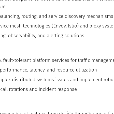
ure
alancing, routing, and service discovery mechanisms 
rvice mesh technologies (Envoy, Istio) and proxy syst
g, observability, and alerting solutions
e, fault-tolerant platform services for traffic managem
erformance, latency, and resource utilization
plex distributed systems issues and implement robus
-call rotations and incident response
ownership of features from design through producti