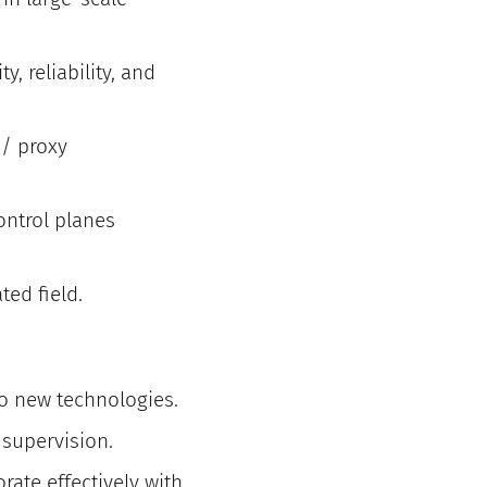
y, reliability, and
 / proxy
ontrol planes
ed field.
o new technologies.
 supervision.
ate effectively with