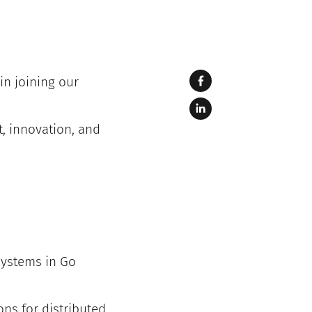
in joining our
, innovation, and
systems in Go
ns for distributed