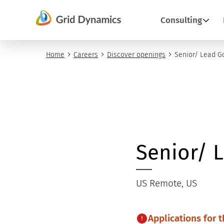
Skip
Consulting
to
content
Home
Careers
Discover openings
Senior/ Lead G
Senior/ 
US Remote, US
Applications for 