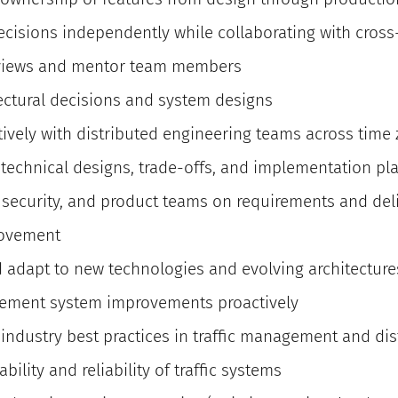
decisions independently while collaborating with cros
views and mentor team members
ctural decisions and system designs
tively with distributed engineering teams across time
e technical designs, trade-offs, and implementation pl
, security, and product teams on requirements and del
rovement
d adapt to new technologies and evolving architecture
lement system improvements proactively
 industry best practices in traffic management and di
bility and reliability of traffic systems