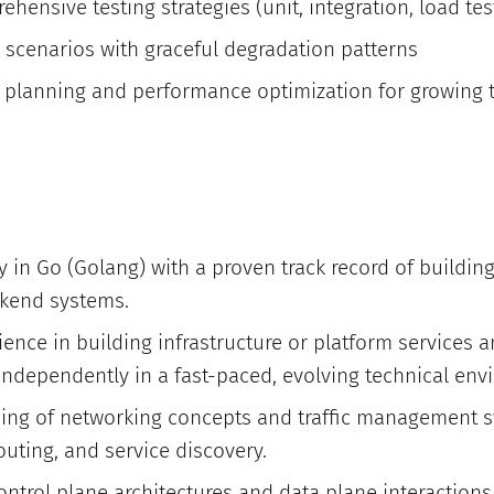
ensive testing strategies (unit, integration, load tes
e scenarios with graceful degradation patterns
 planning and performance optimization for growing 
y in Go (Golang) with a proven track record of building
kend systems.
ience in building infrastructure or platform services
r independently in a fast-paced, evolving technical en
ng of networking concepts and traffic management s
outing, and service discovery.
control plane architectures and data plane interactions