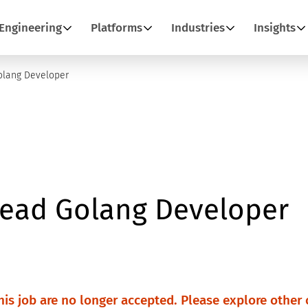
Engineering
Platforms
Industries
Insights
olang Developer
Lead Golang Developer
this job are no longer accepted. Please explore other