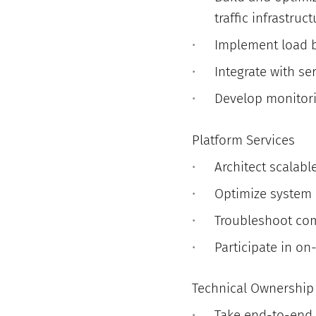
traffic infrastruct
Implement load b
Integrate with se
Develop monitorin
Platform Services
Architect scalabl
Optimize system p
Troubleshoot com
Participate in on
Technical Ownership
Take end-to-end 