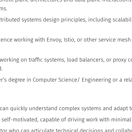
ms.
tributed systems design principles, including scalabilit
ience working with Envoy, Istio, or other service mesh
working on traffic systems, load balancers, or proxy c
d.
’s degree in Computer Science/ Engineering or a relat
 can quickly understand complex systems and adapt t
self-motivated, capable of driving work with minimal
r who can articulate technical decisions and collabor