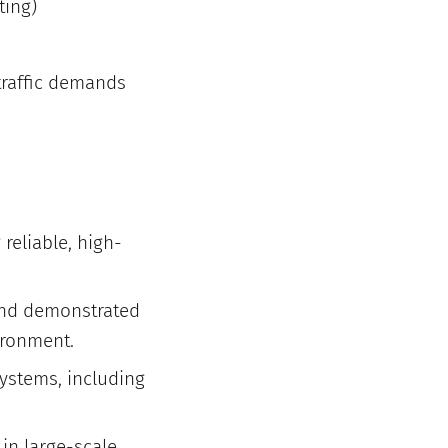
ting)
traffic demands
 reliable, high-
 and demonstrated
vironment.
ystems, including
 in large-scale