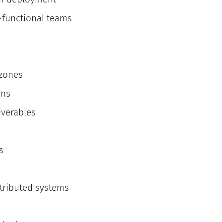
s-functional teams
 zones
ans
iverables
s
stributed systems