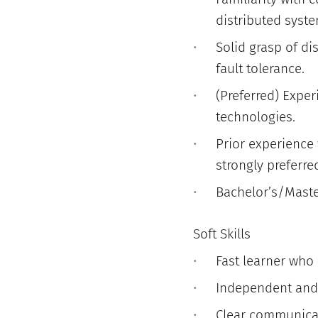
distributed syste
Solid grasp of dis
fault tolerance.
(Preferred) Exper
technologies.
Prior experience 
strongly preferre
Bachelor’s/Master
Soft Skills
Fast learner who
Independent and 
Clear communicato