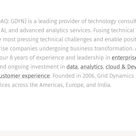
Q: GDYN) is a leading provider of technology consult
AI, and advanced analytics services. Fusing technical
 most pressing technical challenges and enable posi
ise companies undergoing business transformation. A 
 our 8 years of experience and leadership in
enterpris
and ongoing investment in
data
,
analytics
,
cloud & De
ustomer experience
. Founded in 2006, Grid Dynamics 
ffices across the Americas, Europe, and India.