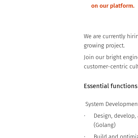
on our platform.
We are currently hiri
growing project.
Join our bright eng
customer-centric cul
Essential functions
System Developmen
Design, develop,
(Golang)
Build and optimi