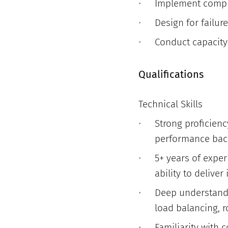
Implement compreh
Design for failur
Conduct capacity
Qualifications
Technical Skills
Strong proficienc
performance bac
5+ years of exper
ability to delive
Deep understandi
load balancing, r
Familiarity with 