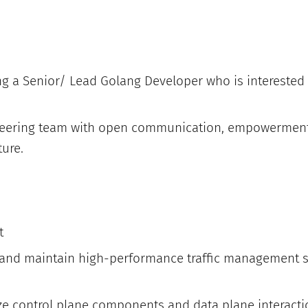
ng a Senior/ Lead Golang Developer who is interested 
ineering team with open communication, empowerment
ture.
t
 and maintain high-performance traffic management 
ze control plane components and data plane interactio