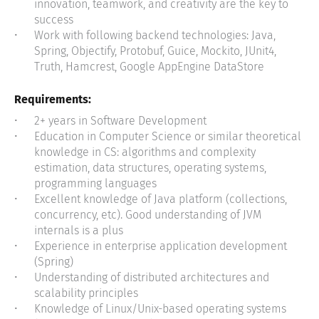
innovation, teamwork, and creativity are the key to
success
Work with following backend technologies: Java,
Spring, Objectify, Protobuf, Guice, Mockito, JUnit4,
Truth, Hamcrest, Google AppEngine DataStore
Requirements:
2+ years in Software Development
Education in Computer Science or similar theoretical
knowledge in CS: algorithms and complexity
estimation, data structures, operating systems,
programming languages
Excellent knowledge of Java platform (collections,
concurrency, etc). Good understanding of JVM
internals is a plus
Experience in enterprise application development
(Spring)
Understanding of distributed architectures and
scalability principles
Knowledge of Linux/Unix-based operating systems