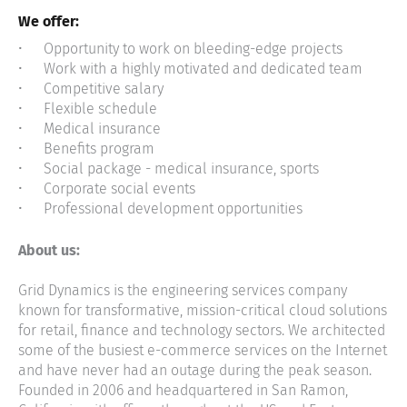
We offer:
Opportunity to work on bleeding-edge projects
Work with a highly motivated and dedicated team
Competitive salary
Flexible schedule
Medical insurance
Benefits program
Social package - medical insurance, sports
Corporate social events
Professional development opportunities
About us:
Grid Dynamics is the engineering services company
known for transformative, mission-critical cloud solutions
for retail, finance and technology sectors. We architected
some of the busiest e-commerce services on the Internet
and have never had an outage during the peak season.
Founded in 2006 and headquartered in San Ramon,