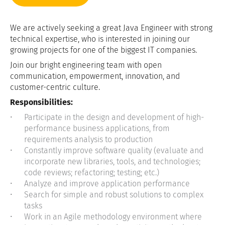
We are actively seeking a great Java Engineer with strong
technical expertise, who is interested in joining our
growing projects for one of the biggest IT companies.
Join our bright engineering team with open
communication, empowerment, innovation, and
customer-centric culture.
Responsibilities:
Participate in the design and development of high-
performance business applications, from
requirements analysis to production
Constantly improve software quality (evaluate and
incorporate new libraries, tools, and technologies;
code reviews; refactoring; testing; etc.)
Analyze and improve application performance
Search for simple and robust solutions to complex
tasks
Work in an Agile methodology environment where