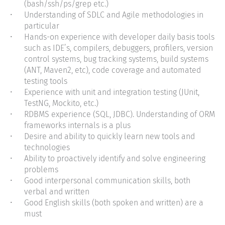
(bash/ssh/ps/grep etc.)
Understanding of SDLC and Agile methodologies in
particular
Hands-on experience with developer daily basis tools
such as IDE’s, compilers, debuggers, profilers, version
control systems, bug tracking systems, build systems
(ANT, Maven2, etc), code coverage and automated
testing tools
Experience with unit and integration testing (JUnit,
TestNG, Mockito, etc.)
RDBMS experience (SQL, JDBC). Understanding of ORM
frameworks internals is a plus
Desire and ability to quickly learn new tools and
technologies
Ability to proactively identify and solve engineering
problems
Good interpersonal communication skills, both
verbal and written
Good English skills (both spoken and written) are a
must