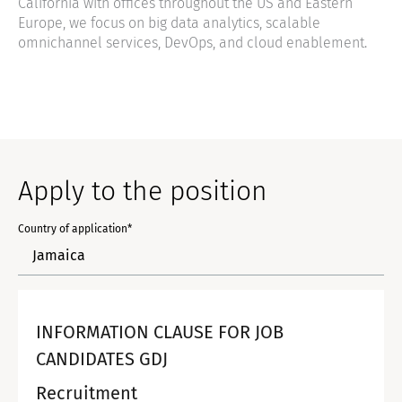
California with offices throughout the US and Eastern
Europe, we focus on big data analytics, scalable
omnichannel services, DevOps, and cloud enablement.
Apply to the position
Country of application*
INFORMATION CLAUSE FOR JOB
CANDIDATES GDJ
Recruitment