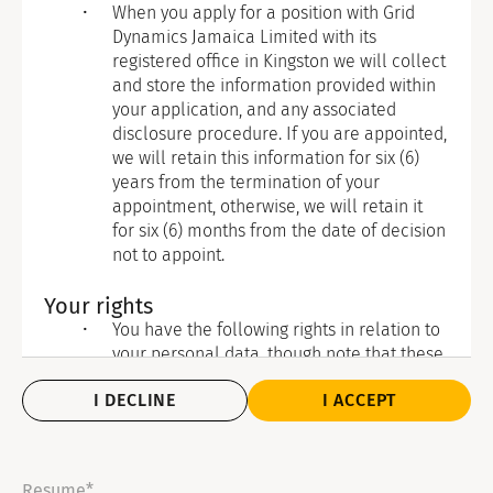
When you apply for a position with Grid
Dynamics Jamaica Limited with its
registered office in Kingston we will collect
and store the information provided within
your application, and any associated
disclosure procedure. If you are appointed,
we will retain this information for six (6)
years from the termination of your
appointment, otherwise, we will retain it
for six (6) months from the date of decision
not to appoint.
Your rights
You have the following rights in relation to
your personal data, though note that these
are not necessarily absolute and do not
I DECLINE
I ACCEPT
apply in all circumstances:
To withdraw consent where that is
the legal basis of our processing: If
you have given your consent for the
Resume*