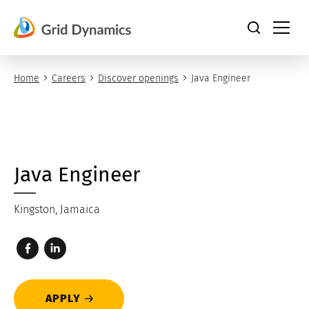
Skip
to
content
Home
Careers
Discover openings
Java Engineer
Java Engineer
Kingston, Jamaica
APPLY