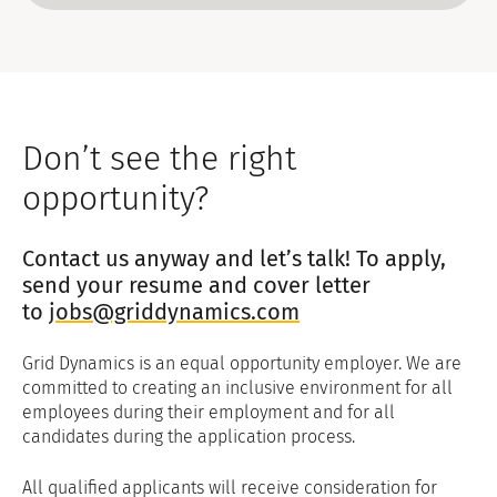
personal data and there will often be
a requirement for us to continue to
hold some data.
To restrict the processing of your
data in certain ways: In certain
circumstances, you have the right to
Don’t see the right
request that GDJL restrict its use of
your personal data, where we still
opportunity?
store some but no longer process it
further, and to object to GDJL's
Contact us anyway and let’s talk! To apply,
processing of your personal data
based only on grounds relating to
send your resume and cover letter
your particular situation.
to
jobs@griddynamics.com
To obtain a copy of your data in a
commonly used electronic form: In
Grid Dynamics is an equal opportunity employer. We are
some cases, you have a right to data
committed to creating an inclusive environment for all
portability where you can request
employees during their employment and for all
that GDJL provide you with a copy of
candidates during the application process.
your personal data to allow your own
use, for example, to transfer to
All qualified applicants will receive consideration for