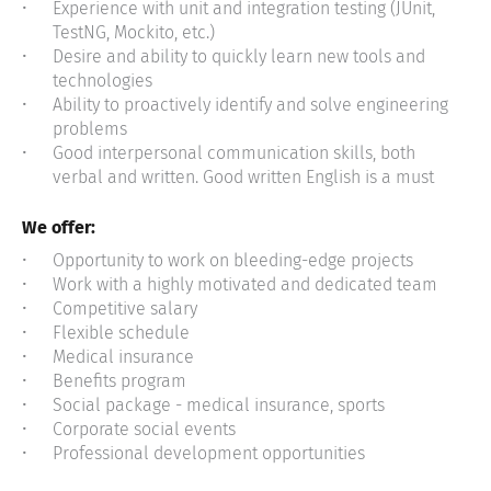
Experience with unit and integration testing (JUnit,
TestNG, Mockito, etc.)
Desire and ability to quickly learn new tools and
technologies
Ability to proactively identify and solve engineering
problems
Good interpersonal communication skills, both
verbal and written. Good written English is a must
We offer:
Opportunity to work on bleeding-edge projects
Work with a highly motivated and dedicated team
Competitive salary
Flexible schedule
Medical insurance
Benefits program
Social package - medical insurance, sports
Corporate social events
Professional development opportunities