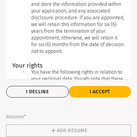
and store the information provided within
your application, and any associated
disclosure procedure. If you are appointed,
we will retain this information for six (6)
years from the termination of your
appointment, otherwise, we will retain it
for six (6) months from the date of decision
not to appoint.
Your rights
You have the following rights in relation to
your personal data, though note that these
are not necessarily absolute and do not
I DECLINE
I ACCEPT
apply in all circumstances:
To withdraw consent where that is
the legal basis of our processing: If
you have given your consent for the
Resume*
processing of your personal data and
you wish to withdraw it, please
ADD RESUME
contact our Data Protection Officer