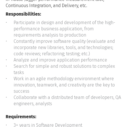
Continuous Integration, and Delivery, etc.
Responsibilities:
Participate in design and development of the high-
performance business application, from
requirements analysis to production
Constantly improve software quality (evaluate and
incorporate new libraries, tools, and technologies;
code reviews; refactoring; testing; etc.)
Analyze and improve application performance
Search for simple and robust solutions to complex
tasks
Work in an agile methodology environment where
innovation, teamwork, and creativity are the key to
success
Collaborate with a distributed team of developers, QA
engineers, analysts
Requirements:
3+ years in Software Development