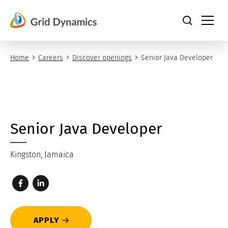
Skip
to
content
Home
Careers
Discover openings
Senior Java Developer
Senior Java Developer
Kingston, Jamaica
APPLY