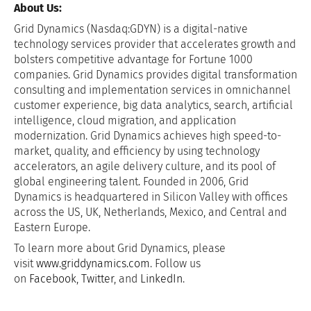
About Us:
Grid Dynamics (Nasdaq:GDYN) is a digital-native
technology services provider that accelerates growth and
bolsters competitive advantage for Fortune 1000
companies. Grid Dynamics provides digital transformation
consulting and implementation services in omnichannel
customer experience, big data analytics, search, artificial
intelligence, cloud migration, and application
modernization. Grid Dynamics achieves high speed-to-
market, quality, and efficiency by using technology
accelerators, an agile delivery culture, and its pool of
global engineering talent. Founded in 2006, Grid
Dynamics is headquartered in Silicon Valley with offices
across the US, UK, Netherlands, Mexico, and Central and
Eastern Europe.
To learn more about Grid Dynamics, please
visit
www.griddynamics.com
. Follow us
on
Facebook
,
Twitter
, and
LinkedIn
.