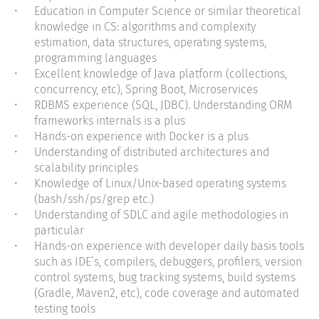
Education in Computer Science or similar theoretical
knowledge in CS: algorithms and complexity
estimation, data structures, operating systems,
programming languages
Excellent knowledge of Java platform (collections,
concurrency, etc), Spring Boot,
Microservices
RDBMS experience (SQL, JDBC). Understanding ORM
frameworks internals is a plus
Hands-on experience with Docker is a plus
Understanding of distributed architectures and
scalability principles
Knowledge of Linux/Unix-based operating systems
(bash/ssh/ps/grep etc.)
Understanding of SDLC and agile methodologies in
particular
Hands-on experience with developer daily basis tools
such as IDE’s, compilers, debuggers, profilers, version
control systems, bug tracking systems, build systems
(Gradle, Maven2, etc), code coverage and automated
testing tools