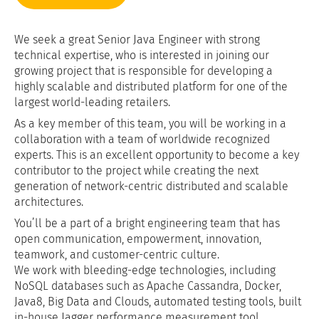
We seek a great Senior Java Engineer with strong
technical expertise, who is interested in joining our
growing project that is responsible for developing a
highly scalable and distributed platform for one of the
largest world-leading retailers.
As a key member of this team, you will be working in a
collaboration with a team of worldwide recognized
experts. This is an excellent opportunity to become a key
contributor to the project while creating the next
generation of network-centric distributed and scalable
architectures.
You’ll be a part of a bright engineering team that has
open communication, empowerment, innovation,
teamwork, and customer-centric culture.
We work with bleeding-edge technologies, including
NoSQL databases such as Apache Cassandra, Docker,
Java8, Big Data and Clouds, automated testing tools, built
in-house Jagger performance measurement tool,