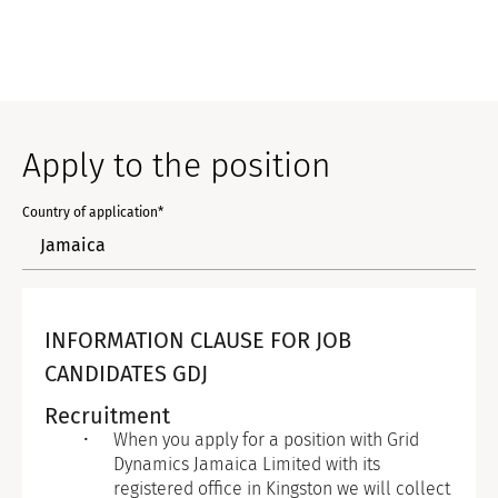
Apply to the position
Country of application*
INFORMATION CLAUSE FOR JOB
CANDIDATES GDJ
Recruitment
When you apply for a position with Grid
Dynamics Jamaica Limited with its
registered office in Kingston we will collect