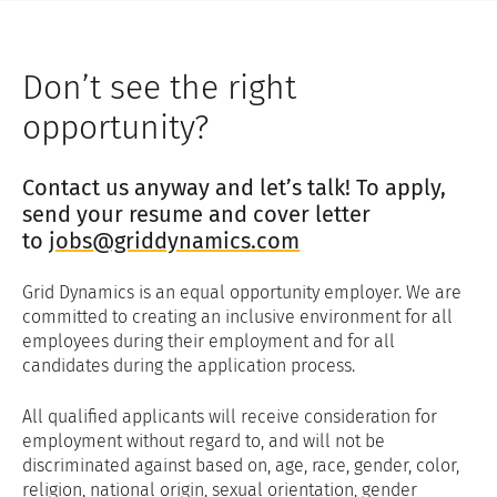
To restrict the processing of your
data in certain ways: In certain
circumstances, you have the right to
Don’t see the right
request that GDJL restrict its use of
your personal data, where we still
opportunity?
store some but no longer process it
further, and to object to GDJL's
Contact us anyway and let’s talk! To apply,
processing of your personal data
based only on grounds relating to
send your resume and cover letter
your particular situation.
to
jobs@griddynamics.com
To obtain a copy of your data in a
commonly used electronic form: In
Grid Dynamics is an equal opportunity employer. We are
some cases, you have a right to data
committed to creating an inclusive environment for all
portability where you can request
employees during their employment and for all
that GDJL provide you with a copy of
candidates during the application process.
your personal data to allow your own
use, for example, to transfer to
All qualified applicants will receive consideration for
another provider.
employment without regard to, and will not be
To object to certain processing of
discriminated against based on, age, race, gender, color,
your personal data by us: In certain
religion, national origin, sexual orientation, gender