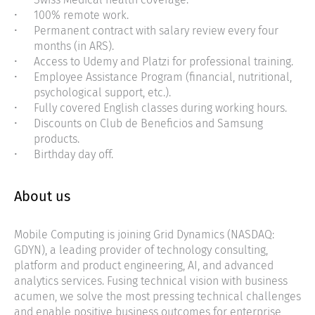
100% remote work.
Permanent contract with salary review every four
months (in ARS).
Access to Udemy and Platzi for professional training.
Employee Assistance Program (financial, nutritional,
psychological support, etc.).
Fully covered English classes during working hours.
Discounts on Club de Beneficios and Samsung
products.
Birthday day off.
About us
Mobile Computing is joining Grid Dynamics (NASDAQ:
GDYN), a leading provider of technology consulting,
platform and product engineering, AI, and advanced
analytics services. Fusing technical vision with business
acumen, we solve the most pressing technical challenges
and enable positive business outcomes for enterprise