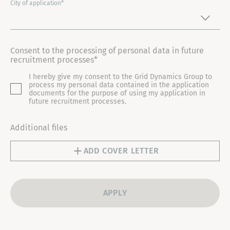
I
City of application*
T
E
D
Consent to the processing of personal data in future
S
recruitment processes*
T
I hereby give my consent to the Grid Dynamics Group to
A
process my personal data contained in the application
T
documents for the purpose of using my application in
future recruitment processes.
E
S
Additional files
+
1
ADD COVER LETTER