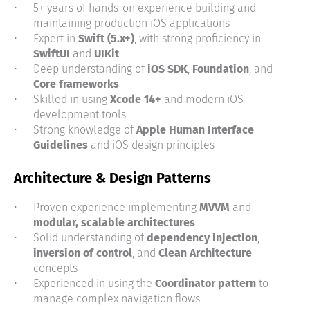
5+ years of hands-on experience building and
maintaining production iOS applications
Expert in
Swift (5.x+)
, with strong proficiency in
SwiftUI
and
UIKit
Deep understanding of
iOS SDK
,
Foundation
, and
Core frameworks
Skilled in using
Xcode 14+
and modern iOS
development tools
Strong knowledge of
Apple Human Interface
Guidelines
and iOS design principles
Architecture & Design Patterns
Proven experience implementing
MVVM
and
modular, scalable architectures
Solid understanding of
dependency injection
,
inversion of control
, and
Clean Architecture
concepts
Experienced in using the
Coordinator pattern
to
manage complex navigation flows