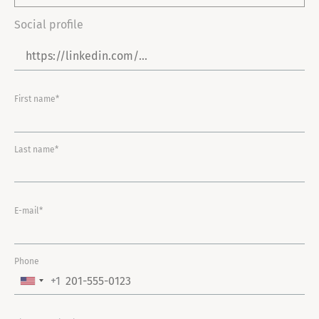
Social profile
First name*
Last name*
E-mail*
Phone
+1
U
N