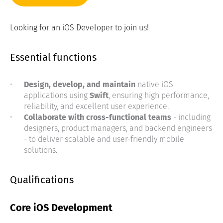
Looking for an iOS Developer to join us!
Essential functions
Design, develop, and maintain
native iOS
applications using
Swift
, ensuring high performance,
reliability, and excellent user experience.
Collaborate with cross-functional teams
- including
designers, product managers, and backend engineers
- to deliver scalable and user-friendly mobile
solutions.
Qualifications
Core iOS Development