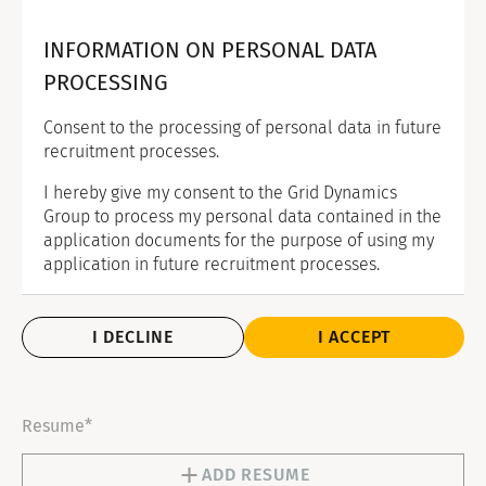
INFORMATION ON PERSONAL DATA
PROCESSING
Consent to the processing of personal data in future
recruitment processes.
I hereby give my consent to the Grid Dynamics
Group to process my personal data contained in the
application documents for the purpose of using my
application in future recruitment processes.
I DECLINE
I ACCEPT
Resume*
ADD RESUME