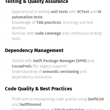
Testing & Quality Assurance
Experienced in writing
unit tests
with
XCTest
and
UI
automation tests
Knowledge of
TDD practices
, mocking, and test
doubles
Familiar with
code coverage
and continuous testing
tools
Dependency Management
Skilled with
Swift Package Manager (SPM)
and
CocoaPods
(for legacy support)
Understanding of
semantic versioning
and
dependency resolution
Code Quality & Best Practices
Proficient in maintaining code quality using
SwiftLint
and
SwiftFormat
Strong understanding of
SOLID principles
and clean