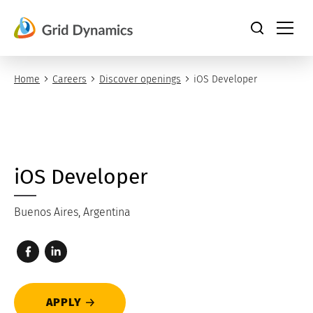
Skip
to
content
Home
Careers
Discover openings
iOS Developer
iOS Developer
Buenos Aires, Argentina
APPLY