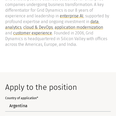
companies undergoing business transformation. A key
differentiator for Grid Dynamics is our 8 years of
experience and leadership in
enterprise AI
, supported by
profound expertise and ongoing investment in
data
,
analytics
,
cloud & DevOps
,
application modernization
and
customer experience
. Founded in 2006, Grid
Dynamics is headquartered in Silicon Valley with offices
across the Americas, Europe, and India.
Apply to the position
Country of application*