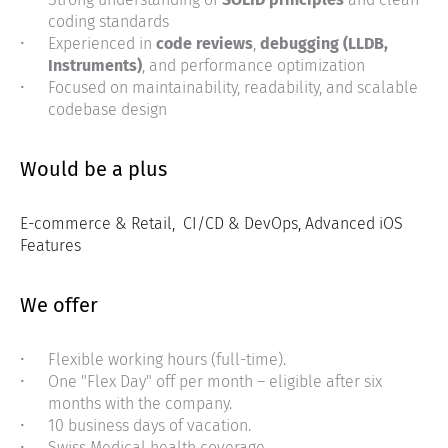
coding standards
Experienced in
code reviews
,
debugging (LLDB,
Instruments)
, and performance optimization
Focused on maintainability, readability, and scalable
codebase design
Would be a plus
E-commerce & Retail, CI/CD & DevOps, Advanced iOS
Features
We offer
Flexible working hours (full-time).
One "Flex Day" off per month – eligible after six
months with the company.
10 business days of vacation.
Swiss Medical health coverage.