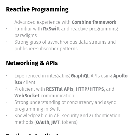
Reactive Programming
Advanced experience with
Combine framework
Familiar with
RxSwift
and reactive programming
paradigms
Strong grasp of asynchronous data streams and
publisher-subscriber patterns
Networking & APIs
Experienced in integrating
GraphQL
APIs using
Apollo
iOS
client
Proficient with
RESTful APIs
,
HTTP/HTTPS
, and
WebSocket
communication
Strong understanding of concurrency and async
programming in Swift
Knowledgeable in API security and authentication
methods (
OAuth
,
JWT
, tokens)