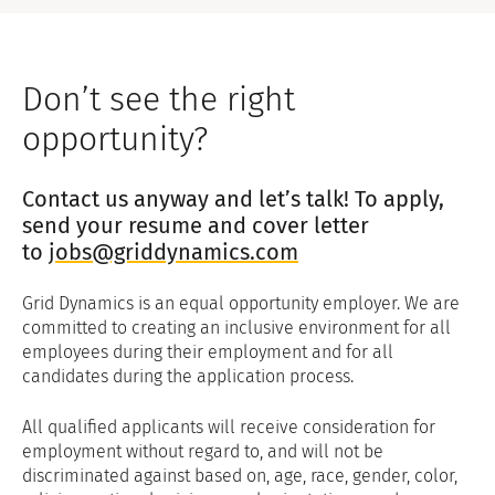
Don’t see the right
opportunity?
Contact us anyway and let’s talk! To apply,
send your resume and cover letter
to
jobs@griddynamics.com
Grid Dynamics is an equal opportunity employer. We are
committed to creating an inclusive environment for all
employees during their employment and for all
candidates during the application process.
All qualified applicants will receive consideration for
employment without regard to, and will not be
discriminated against based on, age, race, gender, color,