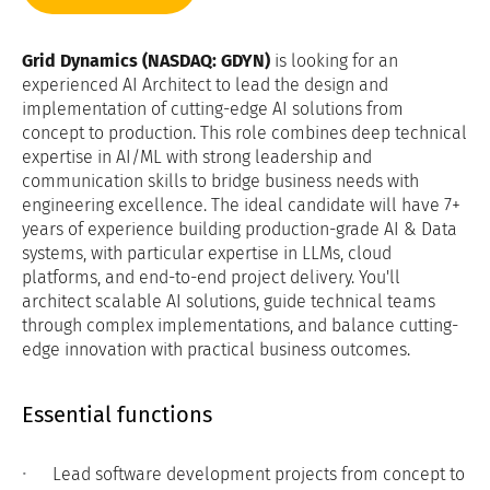
Grid Dynamics (NASDAQ: GDYN)
is looking for an
experienced AI Architect to lead the design and
implementation of cutting-edge AI solutions from
concept to production. This role combines deep technical
expertise in AI/ML with strong leadership and
communication skills to bridge business needs with
engineering excellence. The ideal candidate will have 7+
years of experience building production-grade AI & Data
systems, with particular expertise in LLMs, cloud
platforms, and end-to-end project delivery. You'll
architect scalable AI solutions, guide technical teams
through complex implementations, and balance cutting-
edge innovation with practical business outcomes.
Essential functions
Lead software development projects from concept to