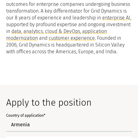
outcomes for enterprise companies undergoing business
transformation. A key differentiator for Grid Dynamics is
our 8 years of experience and leadership in
enterprise AI
,
supported by profound expertise and ongoing investment
in
data
,
analytics
,
cloud & DevOps
,
application
modernization
and
customer experience
. Founded in
2006, Grid Dynamics is headquartered in Silicon Valley
with offices across the Americas, Europe, and India.
Apply to the position
Country of application*