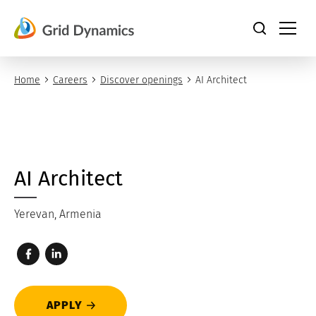
Skip
to
content
Home
Careers
Discover openings
AI Architect
AI Architect
Yerevan, Armenia
APPLY