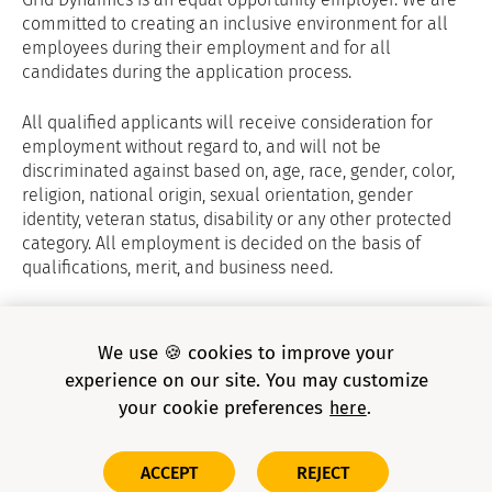
committed to creating an inclusive environment for all
employees during their employment and for all
candidates during the application process.
All qualified applicants will receive consideration for
employment without regard to, and will not be
discriminated against based on, age, race, gender, color,
religion, national origin, sexual orientation, gender
identity, veteran status, disability or any other protected
category. All employment is decided on the basis of
qualifications, merit, and business need.
Grid Dynamics Privacy Policy
and
E-verify
We use 🍪 cookies to improve your
experience on our site. You may customize
your cookie preferences
here
Copyright © 2026 Grid Dynamics Holdings, Inc. All rights
ACCEPT
REJECT
reserved.