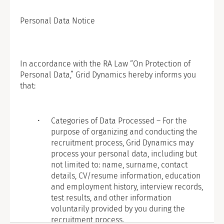
Personal Data Notice
In accordance with the RA Law “On Protection of
Personal Data,” Grid Dynamics hereby informs you
that:
Categories of Data Processed – For the
purpose of organizing and conducting the
recruitment process, Grid Dynamics may
process your personal data, including but
not limited to: name, surname, contact
details, CV/resume information, education
and employment history, interview records,
test results, and other information
voluntarily provided by you during the
recruitment process.