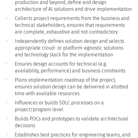
production and beyond, define and design
architecture of AI solutions and drive implementation
Collects project requirements from the business and
technical stakeholders, ensures that requirements
are complete, exhaustive and not contradictory
Independently defines solution design and selects
appropriate cloud- or platform-agnostic solutions
and technology stack for the implementation
Ensures design accounts for technical (e.g.
availability, performance) and business constraints
Plans implementation roadmap of the project,
ensures solution design can be delivered in allotted
time with available resources
Influences or builds SDLC processes on a
project/program level
Builds POCs and prototypes to validate architectural
decisions
Establishes best practices for engineering teams, and