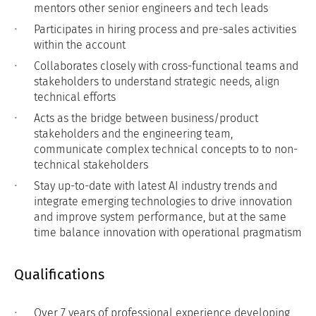
mentors other senior engineers and tech leads
Participates in hiring process and pre-sales activities
within the account
Collaborates closely with cross-functional teams and
stakeholders to understand strategic needs, align
technical efforts
Acts as the bridge between business/product
stakeholders and the engineering team,
communicate complex technical concepts to to non-
technical stakeholders
Stay up-to-date with latest AI industry trends and
integrate emerging technologies to drive innovation
and improve system performance, but at the same
time balance innovation with operational pragmatism
Qualifications
Over 7 years of professional experience developing