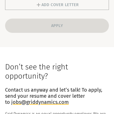
1
ADD COVER LETTER
Data.” Upon withdrawal of consent, Grid
Dynamics will cease processing your
personal data and delete them within the
timeframe required by law, except for data
that must be retained under mandatory
legal obligations.
Don’t see the right
opportunity?
Contact us anyway and let’s talk! To apply,
send your resume and cover letter
to
jobs@griddynamics.com
Grid Dynamics is an equal opportunity employer. We are