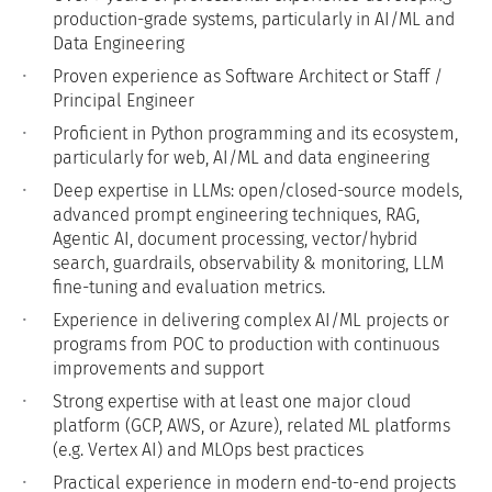
production-grade systems, particularly in AI/ML and
Data Engineering
Proven experience as Software Architect or Staff /
Principal Engineer
Proficient in Python programming and its ecosystem,
particularly for web, AI/ML and data engineering
Deep expertise in LLMs: open/closed-source models,
advanced prompt engineering techniques, RAG,
Agentic AI, document processing, vector/hybrid
search, guardrails, observability & monitoring, LLM
fine-tuning and evaluation metrics.
Experience in delivering complex AI/ML projects or
programs from POC to production with continuous
improvements and support
Strong expertise with at least one major cloud
platform (GCP, AWS, or Azure), related ML platforms
(e.g. Vertex AI) and MLOps best practices
Practical experience in modern end-to-end projects