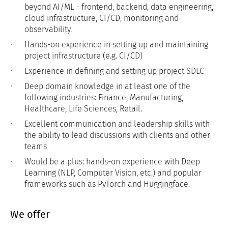
beyond AI/ML - frontend, backend, data engineering,
cloud infrastructure, CI/CD, monitoring and
observability.
Hands-on experience in setting up and maintaining
project infrastructure (e.g. CI/CD)
Experience in defining and setting up project SDLC
Deep domain knowledge in at least one of the
following industries: Finance, Manufacturing,
Healthcare, Life Sciences, Retail.
Excellent communication and leadership skills with
the ability to lead discussions with clients and other
teams
Would be a plus: hands-on experience with Deep
Learning (NLP, Computer Vision, etc.) and popular
frameworks such as PyTorch and Huggingface.
We offer