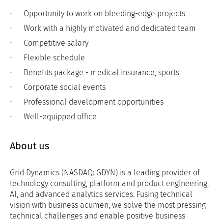
Opportunity to work on bleeding-edge projects
Work with a highly motivated and dedicated team
Competitive salary
Flexible schedule
Benefits package - medical insurance, sports
Corporate social events
Professional development opportunities
Well-equipped office
About us
Grid Dynamics (NASDAQ: GDYN) is a leading provider of
technology consulting, platform and product engineering,
AI, and advanced analytics services. Fusing technical
vision with business acumen, we solve the most pressing
technical challenges and enable positive business