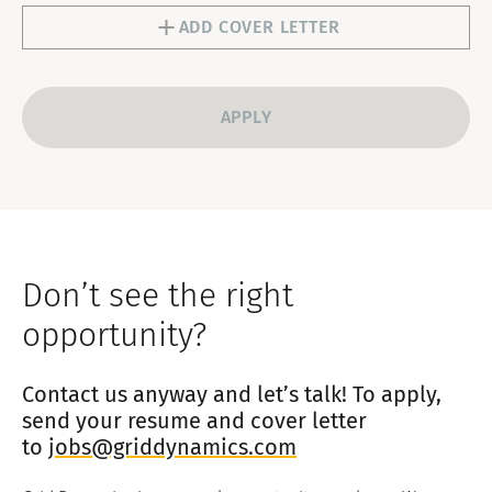
1
ADD COVER LETTER
Don’t see the right
opportunity?
Contact us anyway and let’s talk! To apply,
send your resume and cover letter
to
jobs@griddynamics.com