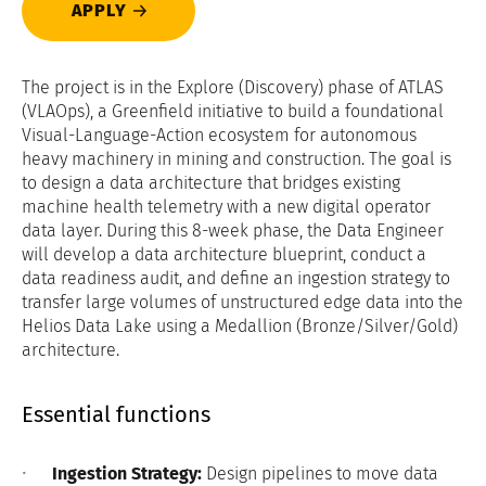
APPLY
The project is in the Explore (Discovery) phase of ATLAS
(VLAOps), a Greenfield initiative to build a foundational
Visual-Language-Action ecosystem for autonomous
heavy machinery in mining and construction. The goal is
to design a data architecture that bridges existing
machine health telemetry with a new digital operator
data layer. During this 8-week phase, the Data Engineer
will develop a data architecture blueprint, conduct a
data readiness audit, and define an ingestion strategy to
transfer large volumes of unstructured edge data into the
Helios Data Lake using a Medallion (Bronze/Silver/Gold)
architecture.
Essential functions
Ingestion Strategy:
Design pipelines to move data