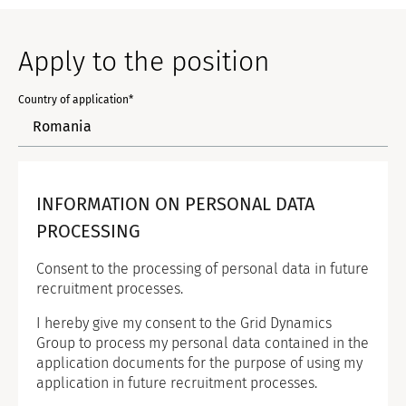
Apply to the position
Country of application*
INFORMATION ON PERSONAL DATA
PROCESSING
Consent to the processing of personal data in future
recruitment processes.
I hereby give my consent to the Grid Dynamics
Group to process my personal data contained in the
application documents for the purpose of using my
application in future recruitment processes.