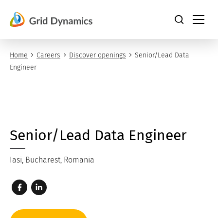
Skip
to
content
Home
Careers
Discover openings
Senior/Lead Data
Engineer
Senior/Lead Data Engineer
Iasi, Bucharest, Romania