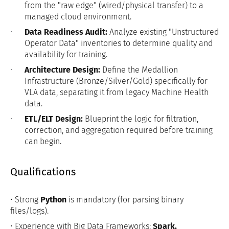
from the "raw edge" (wired/physical transfer) to a
managed cloud environment.
Data Readiness Audit:
Analyze existing "Unstructured
Operator Data" inventories to determine quality and
availability for training.
Architecture Design:
Define the Medallion
Infrastructure (Bronze/Silver/Gold) specifically for
VLA data, separating it from legacy Machine Health
data.
ETL/ELT Design:
Blueprint the logic for filtration,
correction, and aggregation required before training
can begin.
Qualifications
• Strong
Python
is mandatory (for parsing binary
files/logs).
• Experience with Big Data Frameworks:
Spark,