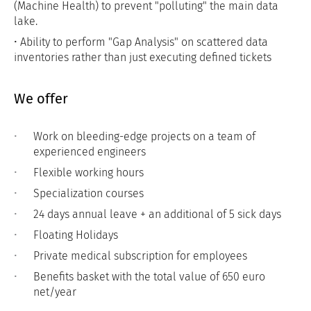
(Machine Health) to prevent "polluting" the main data
lake.
• Ability to perform "Gap Analysis" on scattered data
inventories rather than just executing defined tickets
We offer
Work on bleeding-edge projects on a team of
experienced engineers
Flexible working hours
Specialization courses
24 days annual leave + an additional of 5 sick days
Floating Holidays
Private medical subscription for employees
Benefits basket with the total value of 650 euro
net/year