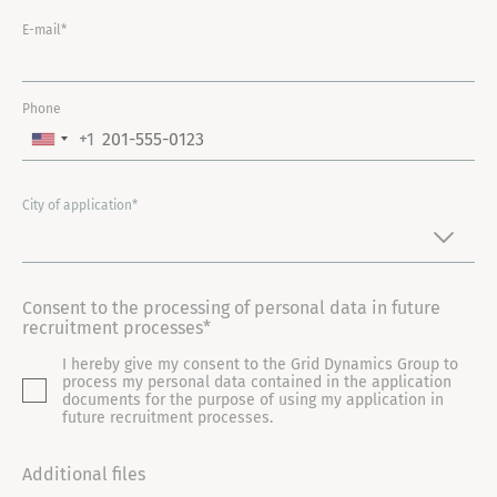
E-mail*
Phone
+1
U
N
I
City of application*
T
E
D
Consent to the processing of personal data in future
S
recruitment processes*
T
I hereby give my consent to the Grid Dynamics Group to
A
process my personal data contained in the application
T
documents for the purpose of using my application in
future recruitment processes.
E
S
Additional files
+