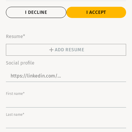
I DECLINE
I ACCEPT
Resume*
ADD RESUME
Social profile
First name*
Last name*