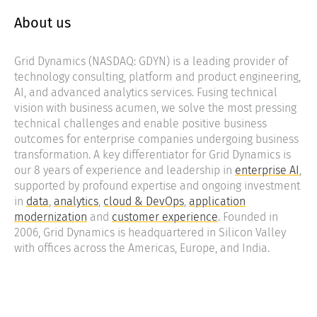
About us
Grid Dynamics (NASDAQ: GDYN) is a leading provider of
technology consulting, platform and product engineering,
AI, and advanced analytics services. Fusing technical
vision with business acumen, we solve the most pressing
technical challenges and enable positive business
outcomes for enterprise companies undergoing business
transformation. A key differentiator for Grid Dynamics is
our 8 years of experience and leadership in
enterprise AI
,
supported by profound expertise and ongoing investment
in
data
,
analytics
,
cloud & DevOps
,
application
modernization
and
customer experience
. Founded in
2006, Grid Dynamics is headquartered in Silicon Valley
with offices across the Americas, Europe, and India.