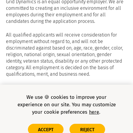
Grid Dynamics is an equal opportunity employer. We are
committed to creating an inclusive environment for all
employees during their employment and for all
candidates during the application process.
All qualified applicants will receive consideration for
employment without regard to, and will not be
discriminated against based on, age, race, gender, color,
religion, national origin, sexual orientation, gender
identity, veteran status, disability or any other protected
category. All employment is decided on the basis of
qualifications, merit, and business need.
Grid Dynamics Privacy Policy
and
E-verify
We use 🍪 cookies to improve your
experience on our site. You may customize
your cookie preferences
here
Copyright © 2026 Grid Dynamics Holdings, Inc. All rights
ACCEPT
REJECT
reserved.