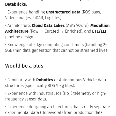
Databricks.
• Experience handling
Unstructured Data
(ROS bags,
Video, Images, LiDAR, Log files).
• Architecture:
Cloud Data Lakes
(AWS/Azure),
Medallion
Architecture
(Raw → Curated → Enriched), and
ETL/ELT
pipeline design.
• Knowledge of Edge computing constraints (handling 2-
5GB/min data generation that cannot be streamed live)
Would be a plus
• Familiarity with
Robotics
or Autonomous Vehicle data
structures (specifically ROS/bag files).
• Experience with Industrial IoT (IIoT) telemetry or high-
frequency sensor data.
• Experience designing architectures that strictly separate
experimental data (Behavioral) from production data