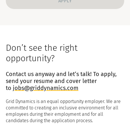
Don’t see the right
opportunity?
Contact us anyway and let’s talk! To apply,
send your resume and cover letter
to
jobs@griddynamics.com
Grid Dynamics is an equal opportunity employer. We are
committed to creating an inclusive environment for all
employees during their employment and for all
candidates during the application process.