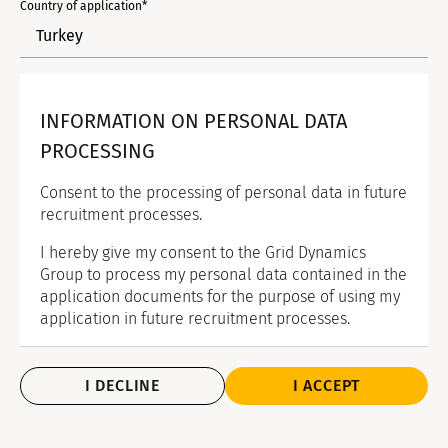
Country of application*
INFORMATION ON PERSONAL DATA
PROCESSING
Consent to the processing of personal data in future
recruitment processes.
I hereby give my consent to the Grid Dynamics
Group to process my personal data contained in the
application documents for the purpose of using my
application in future recruitment processes.
I DECLINE
I ACCEPT