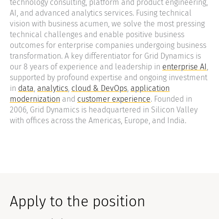
technology consulting, platform and product engineering,
AI, and advanced analytics services. Fusing technical
vision with business acumen, we solve the most pressing
technical challenges and enable positive business
outcomes for enterprise companies undergoing business
transformation. A key differentiator for Grid Dynamics is
our 8 years of experience and leadership in
enterprise AI
,
supported by profound expertise and ongoing investment
in
data
,
analytics
,
cloud & DevOps
,
application
modernization
and
customer experience
. Founded in
2006, Grid Dynamics is headquartered in Silicon Valley
with offices across the Americas, Europe, and India.
Apply to the position