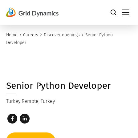
Skip
to
content
Home
Careers
Discover openings
Senior Python
Developer
Senior Python Developer
Turkey Remote, Turkey