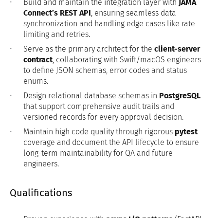
Build and maintain the integration layer with
JAMA
Connect’s REST API
, ensuring seamless data
synchronization and handling edge cases like rate
limiting and retries.
Serve as the primary architect for the
client-server
contract
, collaborating with Swift/macOS engineers
to define JSON schemas, error codes and status
enums.
Design relational database schemas in
PostgreSQL
that support comprehensive audit trails and
versioned records for every approval decision.
Maintain high code quality through rigorous
pytest
coverage and document the API lifecycle to ensure
long-term maintainability for QA and future
engineers.
Qualifications