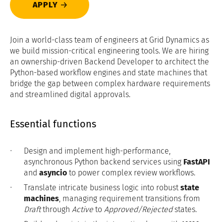
APPLY
Join a world-class team of engineers at Grid Dynamics as
we build mission-critical engineering tools. We are hiring
an ownership-driven Backend Developer to architect the
Python-based workflow engines and state machines that
bridge the gap between complex hardware requirements
and streamlined digital approvals.
Essential functions
Design and implement high-performance,
asynchronous Python backend services using
FastAPI
and
asyncio
to power complex review workflows.
Translate intricate business logic into robust
state
machines
, managing requirement transitions from
Draft
through
Active
to
Approved/Rejected
states.