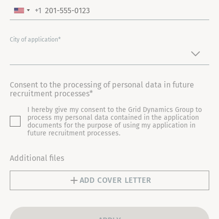
+1
U
N
I
City of application*
T
E
D
Consent to the processing of personal data in future
S
recruitment processes*
T
I hereby give my consent to the Grid Dynamics Group to
A
process my personal data contained in the application
T
documents for the purpose of using my application in
future recruitment processes.
E
S
Additional files
+
1
ADD COVER LETTER