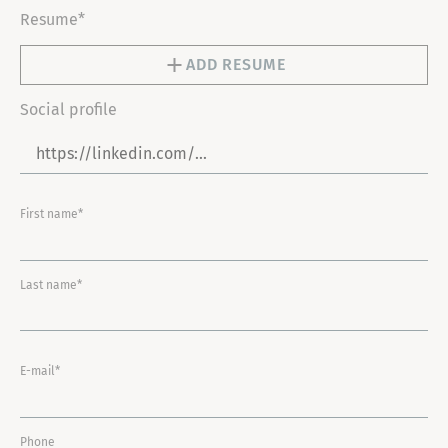
Resume*
ADD RESUME
Social profile
First name*
Last name*
E-mail*
Phone