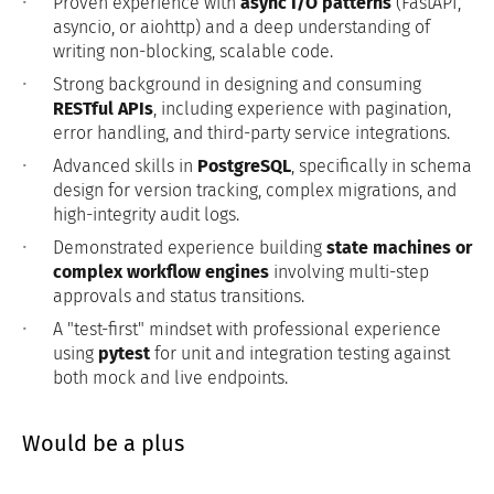
Proven experience with
async I/O patterns
(FastAPI,
asyncio, or aiohttp) and a deep understanding of
writing non-blocking, scalable code.
Strong background in designing and consuming
RESTful APIs
, including experience with pagination,
error handling, and third-party service integrations.
Advanced skills in
PostgreSQL
, specifically in schema
design for version tracking, complex migrations, and
high-integrity audit logs.
Demonstrated experience building
state machines or
complex workflow engines
involving multi-step
approvals and status transitions.
A "test-first" mindset with professional experience
using
pytest
for unit and integration testing against
both mock and live endpoints.
Would be a plus