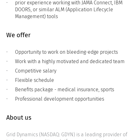
prior experience working with JAMA Connect, IBM
DOORS, or similar ALM (Application Lifecycle
Management) tools
We offer
Opportunity to work on bleeding-edge projects
Work with a highly motivated and dedicated team
Competitive salary
Flexible schedule
Benefits package - medical insurance, sports
Professional development opportunities
About us
Grid Dynamics (NASDAQ: GDYN) is a leading provider of