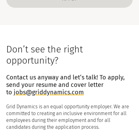
Don’t see the right
opportunity?
Contact us anyway and let’s talk! To apply,
send your resume and cover letter
to
jobs@griddynamics.com
Grid Dynamics is an equal opportunity employer. We are
committed to creating an inclusive environment for all
employees during their employment and for all
candidates during the application process.