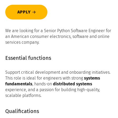
APPLY
We are looking for a Senior Python Software Engineer for
an American consumer electronics, software and online
services company.
Essential functions
Support critical development and onboarding initiatives.
This role is ideal for engineers with strong
systems
fundamentals
, hands-on
distributed systems
experience, and a passion for building high-quality,
scalable platforms.
Qualifications