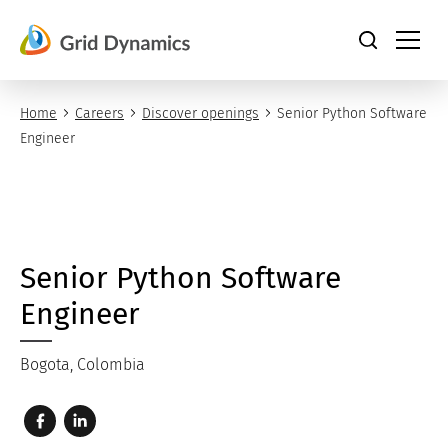
Skip
to
content
Home
Careers
Discover openings
Senior Python Software
Engineer
Senior Python Software
Engineer
Bogota, Colombia