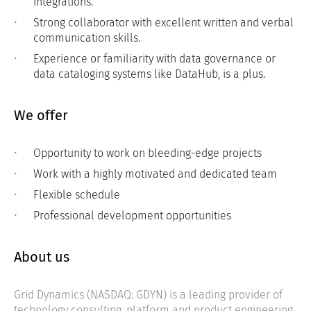
integrations.
Strong collaborator with excellent written and verbal
communication skills.
Experience or familiarity with data governance or
data cataloging systems like DataHub, is a plus.
We offer
Opportunity to work on bleeding-edge projects
Work with a highly motivated and dedicated team
Flexible schedule
Professional development opportunities
About us
Grid Dynamics (NASDAQ: GDYN) is a leading provider of
technology consulting, platform and product engineering,