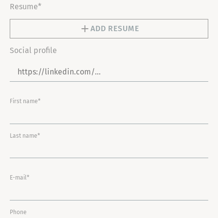
Resume*
ADD RESUME
Social profile
First name*
Last name*
E-mail*
Phone