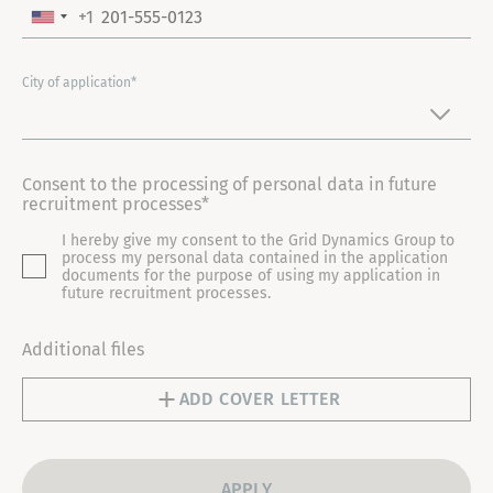
+1
U
N
I
City of application*
T
E
D
Consent to the processing of personal data in future
S
recruitment processes*
T
I hereby give my consent to the Grid Dynamics Group to
A
process my personal data contained in the application
T
documents for the purpose of using my application in
future recruitment processes.
E
S
Additional files
+
1
ADD COVER LETTER