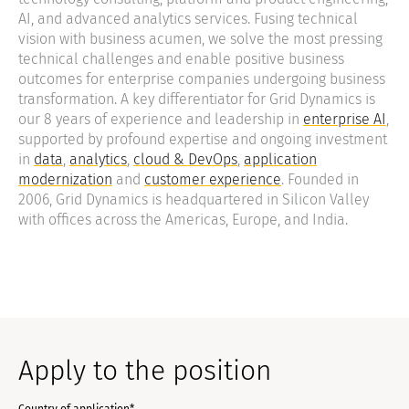
AI, and advanced analytics services. Fusing technical
vision with business acumen, we solve the most pressing
technical challenges and enable positive business
outcomes for enterprise companies undergoing business
transformation. A key differentiator for Grid Dynamics is
our 8 years of experience and leadership in
enterprise AI
,
supported by profound expertise and ongoing investment
in
data
,
analytics
,
cloud & DevOps
,
application
modernization
and
customer experience
. Founded in
2006, Grid Dynamics is headquartered in Silicon Valley
with offices across the Americas, Europe, and India.
Apply to the position