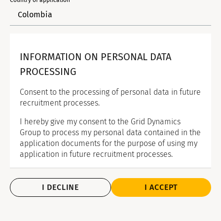
Country of application*
INFORMATION ON PERSONAL DATA
PROCESSING
Consent to the processing of personal data in future
recruitment processes.
I hereby give my consent to the Grid Dynamics
Group to process my personal data contained in the
application documents for the purpose of using my
application in future recruitment processes.
I DECLINE
I ACCEPT