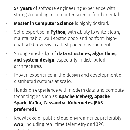
5+ years
of software engineering experience with
strong grounding in computer science fundamentals.
Master in Computer Science
is highly desired.
Solid expertise in
Python,
with ability to write clean,
maintainable, well-tested code and perform high-
quality PR reviews in a fast-paced environment.
Strong knowledge of
data structures, algorithms,
and system design
, especially in distributed
architectures.
Proven experience in the design and development of
distributed systems at scale.
Hands-on experience with modern data and compute
technologies such as:
Apache Iceberg, Apache
Spark, Kafka, Cassandra, Kubernetes (EKS
preferred).
Knowledge of public cloud environments, preferably
AWS
, including real-time telemetry and 3PC