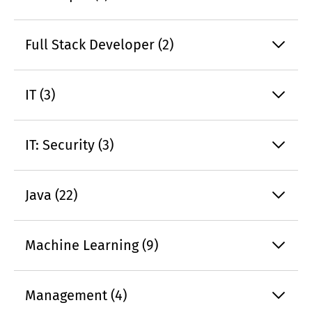
Full Stack Developer (2)
IT (3)
IT: Security (3)
Java (22)
Machine Learning (9)
Management (4)