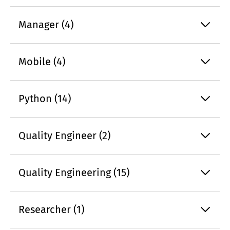
Manager (4)
Mobile (4)
Python (14)
Quality Engineer (2)
Quality Engineering (15)
Researcher (1)