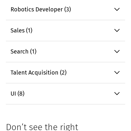
Robotics Developer (3)
Sales (1)
Search (1)
Talent Acquisition (2)
UI (8)
Don’t see the right