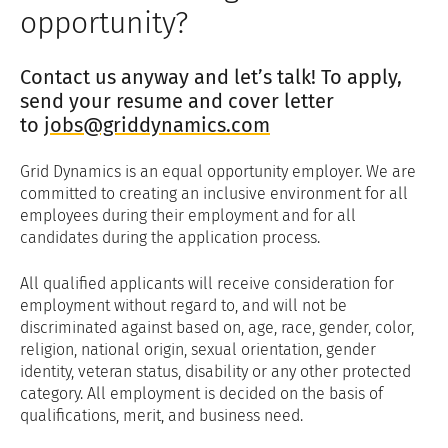
opportunity?
Contact us anyway and let’s talk! To apply,
send your resume and cover letter
to
jobs@griddynamics.com
Grid Dynamics is an equal opportunity employer. We are
committed to creating an inclusive environment for all
employees during their employment and for all
candidates during the application process.
All qualified applicants will receive consideration for
employment without regard to, and will not be
discriminated against based on, age, race, gender, color,
religion, national origin, sexual orientation, gender
identity, veteran status, disability or any other protected
category. All employment is decided on the basis of
qualifications, merit, and business need.