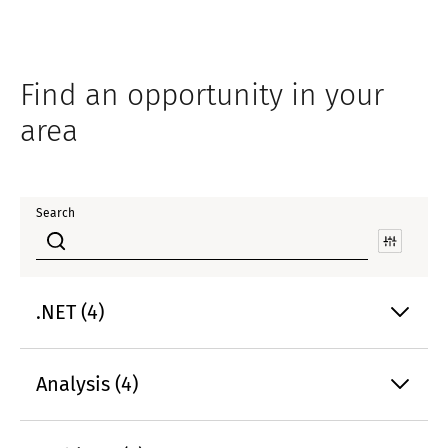
Find an opportunity in your
area
Search
.NET (4)
Analysis (4)