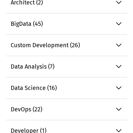
Architect (2)
BigData (45)
Custom Development (26)
Data Analysis (7)
Data Science (16)
DevOps (22)
Developer (1)