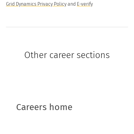
Grid Dynamics Privacy Policy
and
E-verify
Other career sections
Careers home