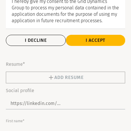
I hereby give my consent to the Grid Dynamics
Group to process my personal data contained in the
application documents for the purpose of using my
application in future recruitment processes.
I DECLINE
I ACCEPT
Resume*
ADD RESUME
Social profile
First name*