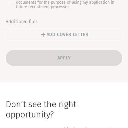
T
documents for the purpose of using my application in
future recruitment processes.
E
S
Additional files
+
1
ADD COVER LETTER
Don’t see the right
opportunity?