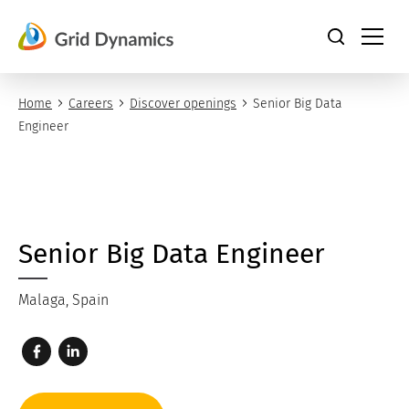
Skip
to
content
Home
Careers
Discover openings
Senior Big Data
Engineer
Senior Big Data Engineer
Malaga, Spain