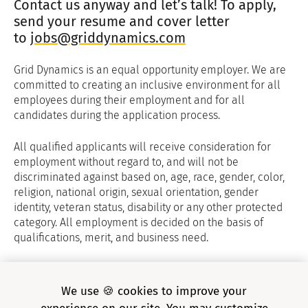
Contact us anyway and let’s talk! To apply,
send your resume and cover letter
to
jobs@griddynamics.com
Grid Dynamics is an equal opportunity employer. We are
committed to creating an inclusive environment for all
employees during their employment and for all
candidates during the application process.
All qualified applicants will receive consideration for
employment without regard to, and will not be
discriminated against based on, age, race, gender, color,
religion, national origin, sexual orientation, gender
identity, veteran status, disability or any other protected
category. All employment is decided on the basis of
qualifications, merit, and business need.
Grid Dynamics Privacy Policy
and
E-verify
We use 🍪 cookies to improve your