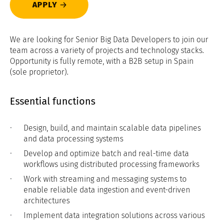
APPLY
We are looking for Senior Big Data Developers to join our
team across a variety of projects and technology stacks.
Opportunity is fully remote, with a B2B setup in Spain
(sole proprietor).
Essential functions
Design, build, and maintain scalable data pipelines
and data processing systems
Develop and optimize batch and real-time data
workflows using distributed processing frameworks
Work with streaming and messaging systems to
enable reliable data ingestion and event-driven
architectures
Implement data integration solutions across various