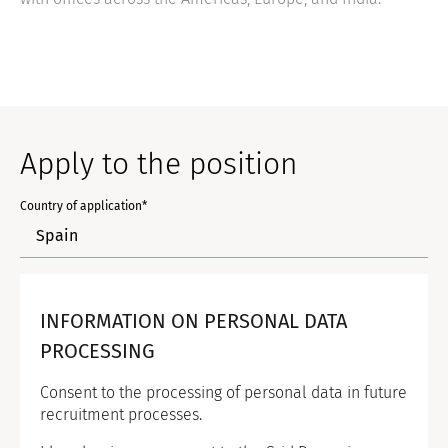
Apply to the position
Country of application*
INFORMATION ON PERSONAL DATA
PROCESSING
Consent to the processing of personal data in future
recruitment processes.