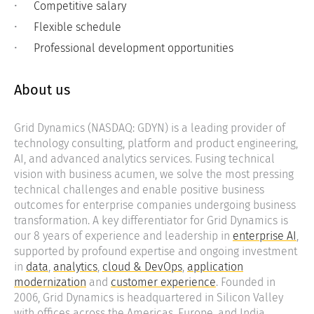
Competitive salary
Flexible schedule
Professional development opportunities
About us
Grid Dynamics (NASDAQ: GDYN) is a leading provider of
technology consulting, platform and product engineering,
AI, and advanced analytics services. Fusing technical
vision with business acumen, we solve the most pressing
technical challenges and enable positive business
outcomes for enterprise companies undergoing business
transformation. A key differentiator for Grid Dynamics is
our 8 years of experience and leadership in
enterprise AI
,
supported by profound expertise and ongoing investment
in
data
,
analytics
,
cloud & DevOps
,
application
modernization
and
customer experience
. Founded in
2006, Grid Dynamics is headquartered in Silicon Valley
with offices across the Americas, Europe, and India.