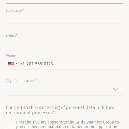
Last name*
E-mail*
Phone
+1
U
N
I
City of application*
T
E
D
Consent to the processing of personal data in future
S
recruitment processes*
T
I hereby give my consent to the Grid Dynamics Group to
A
process my personal data contained in the application