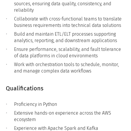
sources, ensuring data quality, consistency, and
reliability
Collaborate with cross-functional teams to translate
business requirements into technical data solutions
Build and maintain ETL/ELT processes supporting
analytics, reporting, and downstream applications
Ensure performance, scalability, and fault tolerance
of data platforms in cloud environments
Work with orchestration tools to schedule, monitor,
and manage complex data workflows
Qualifications
Proficiency in Python
Extensive hands-on experience across the AWS
ecosystem
Experience with Apache Spark and Kafka