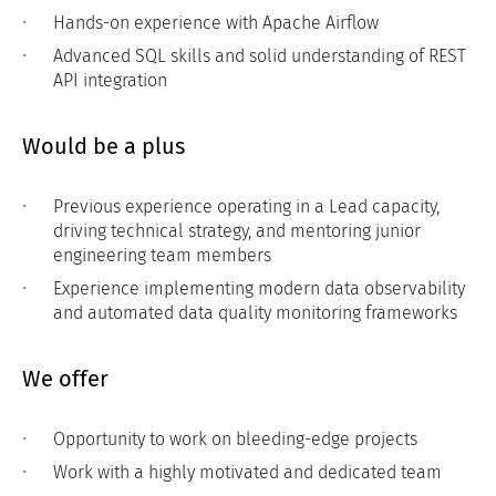
Hands-on experience with Apache Airflow
Advanced SQL skills and solid understanding of REST
API integration
Would be a plus
Previous experience operating in a Lead capacity,
driving technical strategy, and mentoring junior
engineering team members
Experience implementing modern data observability
and automated data quality monitoring frameworks
We offer
Opportunity to work on bleeding-edge projects
Work with a highly motivated and dedicated team