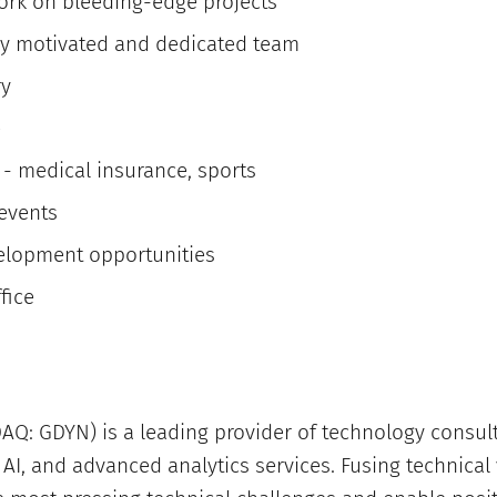
ork on bleeding-edge projects
ly motivated and dedicated team
ry
e
 - medical insurance, sports
 events
elopment opportunities
fice
Q: GDYN) is a leading provider of technology consult
AI, and advanced analytics services. Fusing technical