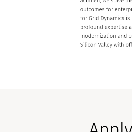
acumen, we solve the
outcomes for enterpr
for Grid Dynamics is
profound expertise 
modernization
and
c
Silicon Valley with o
Apply