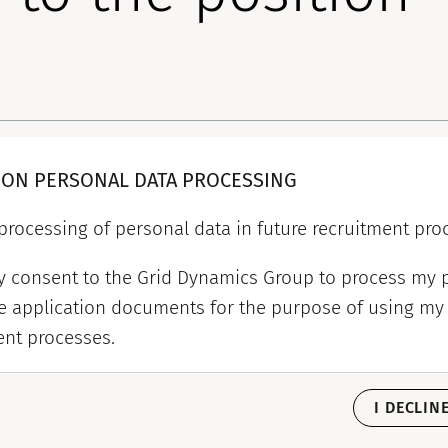
 ON PERSONAL DATA PROCESSING
processing of personal data in future recruitment pro
my consent to the Grid Dynamics Group to process my 
e application documents for the purpose of using my 
ent processes.
I DECLIN