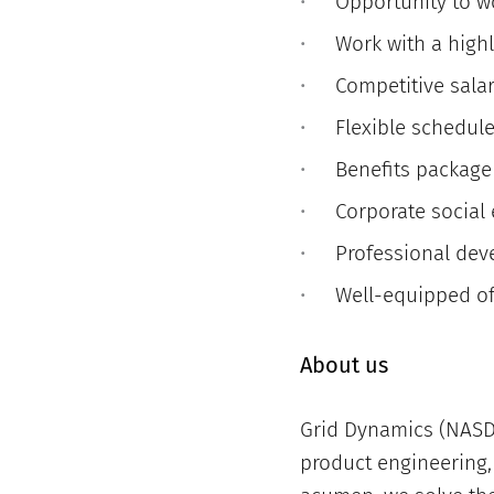
Opportunity to w
Work with a high
Competitive sala
Flexible schedul
Benefits package
Corporate social
Professional dev
Well-equipped of
About us
Grid Dynamics (NASDA
product engineering, 