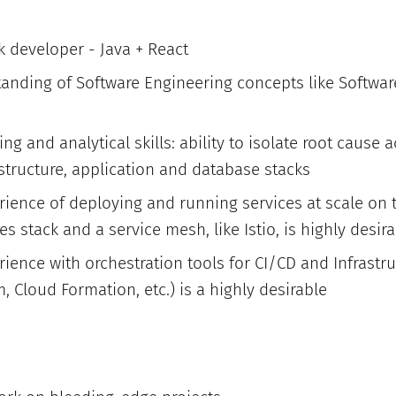
ck developer - Java + React
tanding of Software Engineering concepts like Softwa
ng and analytical skills: ability to isolate root cause 
structure, application and database stacks
rience of deploying and running services at scale on 
 stack and a service mesh, like Istio, is highly desir
ience with orchestration tools for CI/CD and Infrast
m, Cloud Formation, etc.) is a highly desirable