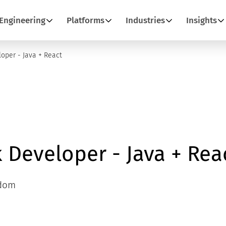
Engineering
Platforms
Industries
Insights
loper - Java + React
k Developer - Java + Rea
gdom