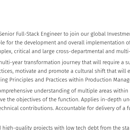
Senior Full-Stack Engineer to join our global Investme
ble for the development and overall implementation 
plex, critical and large cross-departmental and multi-
 multi-year transformation journey that will require a 
ctices, motivate and promote a cultural shift that will
ing Principles and Practices within Production Mana
comprehensive understanding of multiple areas within
eve the objectives of the function. Applies in-depth u
chnical contributions. Accountable for delivery of a f
 high-quality projects with low tech debt from the star