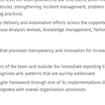
ciencies, strengthening incident management, probl
g practices.
s Delivery and Automation efforts across the support
ause Analysis reviews, Knowledge management, Perfo
e that promotes transparency and innovation for incre
 of the team and outside the immediate reporting li
ognises anti-patterns that are quickly addressed.
gile Framework through one of its implementations 
tegrates with overall organisation processes.