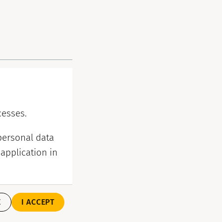
cesses.
personal data
application in
E
I ACCEPT