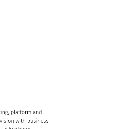
ing, platform and
 vision with business