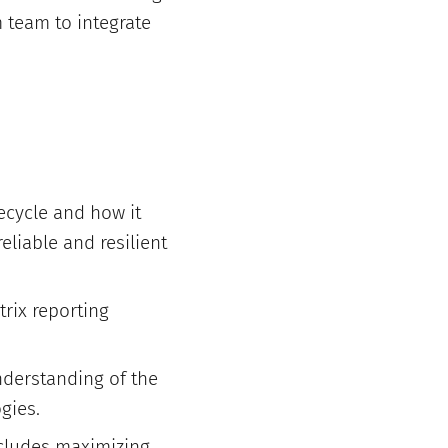
m team to integrate
cycle and how it
eliable and resilient
trix reporting
nderstanding of the
gies.
ncludes maximizing