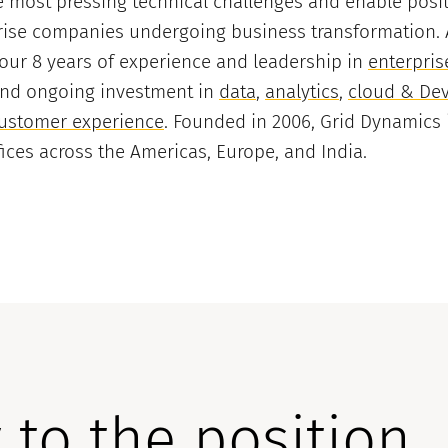
 most pressing technical challenges and enable posi
ise companies undergoing business transformation. A 
 our 8 years of experience and leadership in
enterpris
and ongoing investment in
data
,
analytics
,
cloud & De
ustomer experience
. Founded in 2006, Grid Dynamics 
ffices across the Americas, Europe, and India.
 to the position