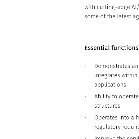
with cutting-edge AI/
some of the latest ag
Essential functions
Demonstrates an 
integrates within
applications.
Ability to operat
structures.
Operates into a 
regulatory requir
Improve the serv