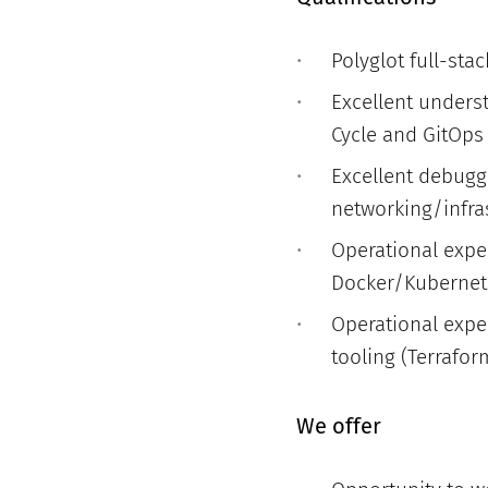
Polyglot full-sta
Excellent unders
Cycle and GitOps
Excellent debuggi
networking/infra
Operational expe
Docker/Kubernetes
Operational exper
tooling (Terrafor
We offer