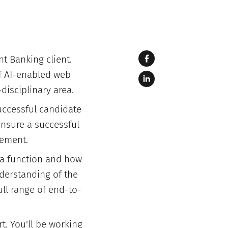
nt Banking client.
of AI-enabled web
disciplinary area.
successful candidate
 ensure a successful
gement.
 a function and how
nderstanding of the
ull range of end-to-
t. You'll be working