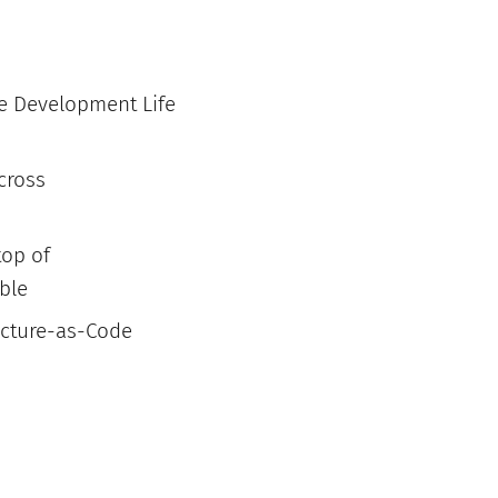
re Development Life
across
top of
able
ructure-as-Code