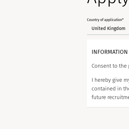
Country of application*
INFORMATION
Consent to the 
I hereby give 
contained in th
future recruitm