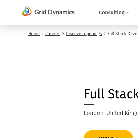
Skip
Consulting
to
content
Home
Careers
Discover openings
Full Stack Deve
Full Stac
London, United Kin