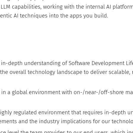
LLM capabilities, working with the internal AI platfor
entic AI techniques into the apps you build.
in-depth understanding of Software Development Life
 the overall technology landscape to deliver scalable, r
e in a global environment with on-/near-/off-shore ma
highly regulated environment that requires in-depth u
ements and the industry implications for our technolo
ice level the team provides to our end users, which i