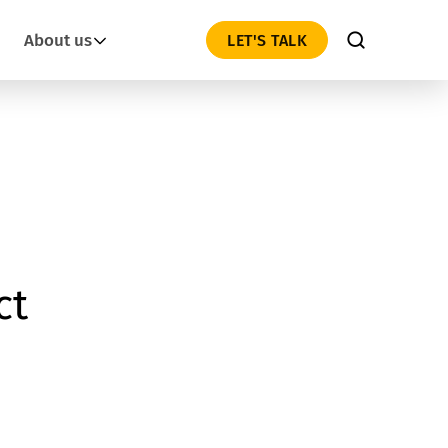
About us
LET'S TALK
ct