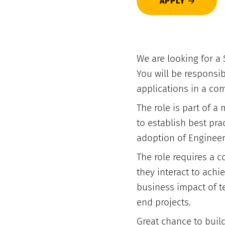
APPLY
We are looking for a 
You will be responsi
applications in a com
The role is part of a
to establish best pra
adoption of Engineer
The role requires a 
they interact to achi
business impact of te
end projects.
Great chance to build