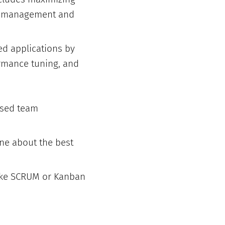
em management and
ed applications by
rmance tuning, and
ased team
ne about the best
like SCRUM or Kanban