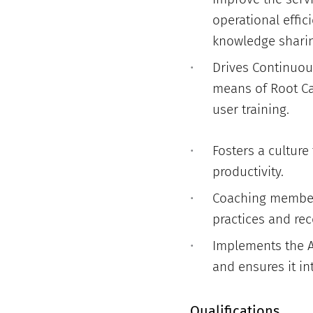
operational effi
knowledge sharin
Drives Continuou
means of Root C
user training.
Fosters a cultur
productivity.
Coaching members
practices and rec
Implements the A
and ensures it in
Qualifications