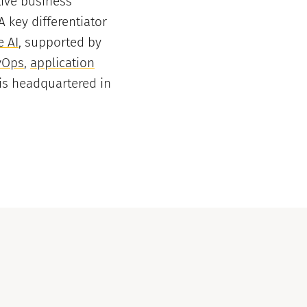
tive business
key differentiator
e AI
, supported by
vOps
,
application
is headquartered in