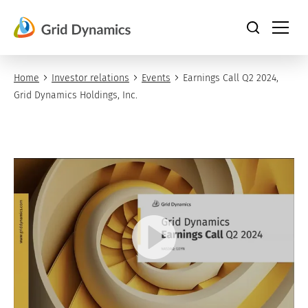
Skip
to
content
Home
Investor relations
Events
Earnings Call Q2 2024,
Grid Dynamics Holdings, Inc.