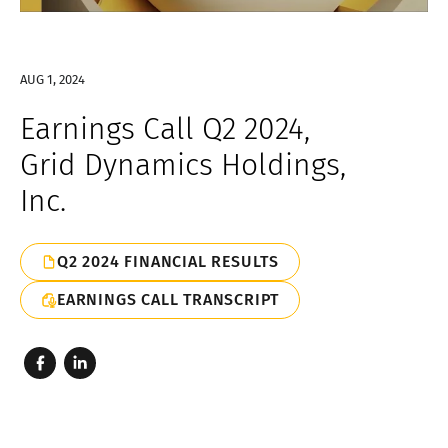
AUG 1, 2024
Earnings Call Q2 2024,
Grid Dynamics Holdings,
Inc.
Q2 2024 FINANCIAL RESULTS
EARNINGS CALL TRANSCRIPT