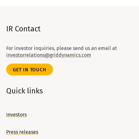
IR Contact
For investor inquiries, please send us an email at
investorrelations@griddynamics.com
GET IN TOUCH
Quick links
Investors
Press releases