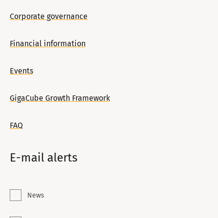
Corporate governance
Financial information
Events
GigaCube Growth Framework
FAQ
E-mail alerts
News