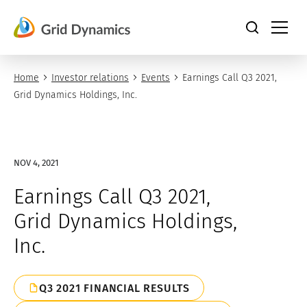
Skip
to
content
Home
Investor relations
Events
Earnings Call Q3 2021,
Grid Dynamics Holdings, Inc.
NOV 4, 2021
Earnings Call Q3 2021,
Grid Dynamics Holdings,
Inc.
Q3 2021 FINANCIAL RESULTS