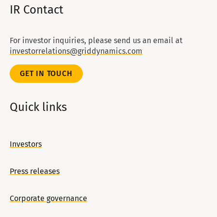
IR Contact
For investor inquiries, please send us an email at
investorrelations@griddynamics.com
GET IN TOUCH
Quick links
Investors
Press releases
Corporate governance