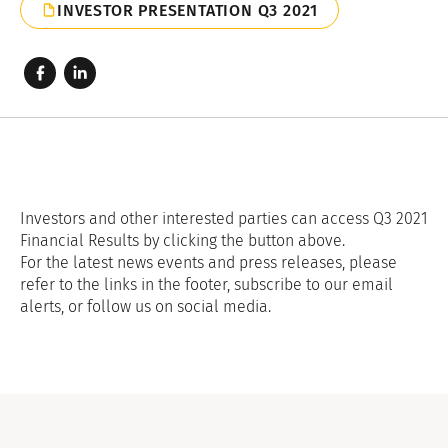
INVESTOR PRESENTATION Q3 2021
Investors and other interested parties can access Q3 2021
Financial Results by clicking the button above.
For the latest news events and press releases, please
refer to the links in the footer, subscribe to our email
alerts, or follow us on social media.