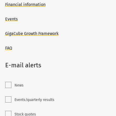
Financial information
Events
GigaCube Growth Framework
FAQ
E-mail alerts
News
Events/quarterly results
Stock quotes