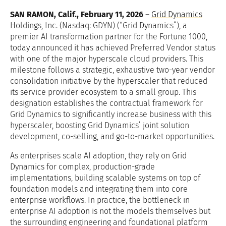
SAN RAMON, Calif., February 11, 2026
–
Grid Dynamics
Holdings, Inc. (Nasdaq: GDYN) (“Grid Dynamics”), a
premier AI transformation partner for the Fortune 1000,
today announced it has achieved Preferred Vendor status
with one of the major hyperscale cloud providers. This
milestone follows a strategic, exhaustive two-year vendor
consolidation initiative by the hyperscaler that reduced
its service provider ecosystem to a small group. This
designation establishes the contractual framework for
Grid Dynamics to significantly increase business with this
hyperscaler, boosting Grid Dynamics’ joint solution
development, co-selling, and go-to-market opportunities.
As enterprises scale AI adoption, they rely on Grid
Dynamics for complex, production-grade
implementations, building scalable systems on top of
foundation models and integrating them into core
enterprise workflows. In practice, the bottleneck in
enterprise AI adoption is not the models themselves but
the surrounding engineering and foundational platform