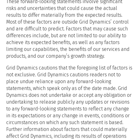
These forward-looking statements involve significant
risks and uncertainties that could cause the actual
results to differ materially from the expected results.
Most of these factors are outside Grid Dynamics’ control
and are difficult to predict. Factors that may cause such
differences include, but are not limited to our ability to
achieve its expected benefits, as well as any factors
limiting our capabilities, the benefits of our services and
products, and our company’s growth strategy.
Grid Dynamics cautions that the foregoing list of factors is
not exclusive. Grid Dynamics cautions readers not to
place undue reliance upon any forward-looking
statements, which speak only as of the date made. Grid
Dynamics does not undertake or accept any obligation or
undertaking to release publicly any updates or revisions
to any forward-looking statements to reflect any change
in its expectations or any change in events, conditions or
circumstances on which any such statement is based.
Further information about factors that could materially
affect Grid Dynamics, including its results of operations