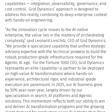
capabilities — integration, observability, governance, and
cost control. Grid Dynamics’ approach is designed to
address this reality, combining its deep enterprise context
with hands-on engineering.
“As the innovation cycle moves to the AI-native
enterprise, the value lies in the mastery of orchestrating
complexity,” said Leonard Livschitz, CEO of Grid Dynamics.
“We provide a specialized capability that unifies strategic
advisory expertise with the technical prowess to build the
robust, production-grade infrastructure required for the
Agentic AI age. For the Fortune 1000 CEO, Grid Dynamics
represents an elite capability—a partner to be deployed
on high-value AI transformations where hands-on
experience, architectural rigor, and industrial-grade
execution are paramount. In 2025, our AI business grew
by 30% year-over-year, largely driven by our
specialization in search, AI platforms and Agentic
solutions. This momentum reflects both our ability to win
and deliver AI transformation programs and the growing