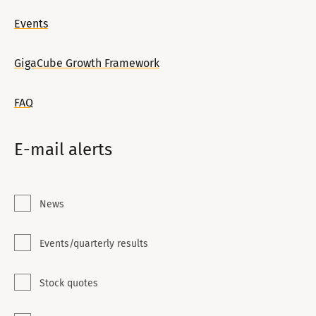
Events
GigaCube Growth Framework
FAQ
E-mail alerts
News
Events/quarterly results
Stock quotes