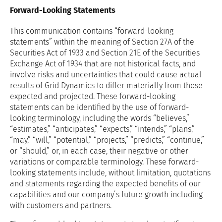
Forward-Looking Statements
This communication contains “forward-looking
statements” within the meaning of Section 27A of the
Securities Act of 1933 and Section 21E of the Securities
Exchange Act of 1934 that are not historical facts, and
involve risks and uncertainties that could cause actual
results of Grid Dynamics to differ materially from those
expected and projected. These forward-looking
statements can be identified by the use of forward-
looking terminology, including the words “believes,”
“estimates,” “anticipates,” “expects,” “intends,” “plans,”
“may,” “will,” “potential,” “projects,” “predicts,” “continue,”
or “should,” or, in each case, their negative or other
variations or comparable terminology. These forward-
looking statements include, without limitation, quotations
and statements regarding the expected benefits of our
capabilities and our company’s future growth including
with customers and partners.