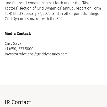
and financial condition, is set forth under the “Risk
Factors” section of Grid Dynamics’ annual report on Form
10-K filed February 27, 2025, and in other periodic filings
Grid Dynamics makes with the SEC.
Media Contact:
Cary Savas
+1 (650) 523 5000
investorrelations@griddynamics.com
IR Contact