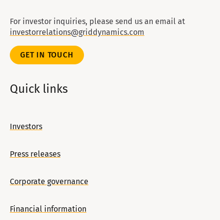
For investor inquiries, please send us an email at
investorrelations@griddynamics.com
GET IN TOUCH
Quick links
Investors
Press releases
Corporate governance
Financial information