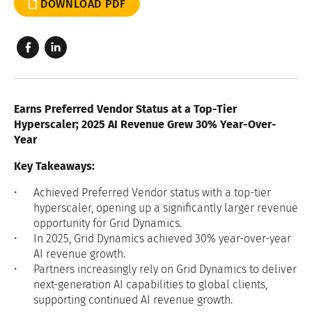
DOWNLOAD PDF
Earns Preferred Vendor Status at a Top-Tier
Hyperscaler; 2025 AI Revenue Grew
30%
Year-Over-
Year
Key Takeaways:
Achieved Preferred Vendor status with a top-tier
hyperscaler, opening up a significantly larger revenue
opportunity for Grid Dynamics.
In 2025, Grid Dynamics achieved 30% year-over-year
AI revenue growth.
Partners increasingly rely on Grid Dynamics to deliver
next-generation AI capabilities to global clients,
supporting continued AI revenue growth.