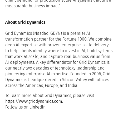
client demand for production-scale AI systems that drive
measurable business impact.”
About Grid Dynamics
Grid Dynamics (Nasdaq: GDYN) is a premier AI
transformation partner for the Fortune 1000. We combine
deep AI expertise with proven enterprise-scale delivery
to help clients identify where to invest in AI, build systems
that work at scale, and capture real business value from
AI deployments. A key differentiator for Grid Dynamics is
our nearly two decades of technology leadership and
pioneering enterprise AI expertise. Founded in 2006, Grid
Dynamics is headquartered in Silicon Valley with offices
across the Americas, Europe, and India.
To learn more about Grid Dynamics, please visit
https://www.griddynamics.com
.
Follow us on
LinkedIn
.