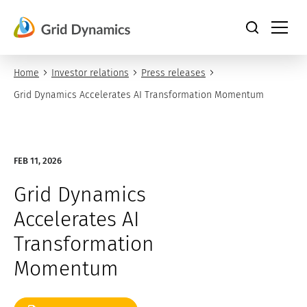
Skip
to
content
Home
Investor relations
Press releases
Grid Dynamics Accelerates AI Transformation Momentum
FEB 11, 2026
Grid Dynamics
Accelerates AI
Transformation
Momentum