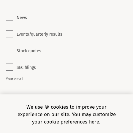
News
Events/quarterly results
Stock quotes
SEC filings
Your email
SUBSCRIBE
We use 🍪 cookies to improve your
experience on our site. You may customize
your cookie preferences
here