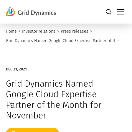
Skip
to
content
Home
Investor relations
Press releases
Grid Dynamics Named Google Cloud Expertise Partner of the 
Month for November
DEC 21, 2021
Grid Dynamics Named
Google Cloud Expertise
Partner of the Month for
November