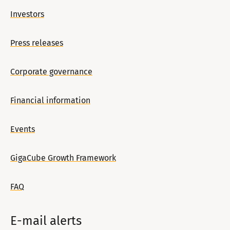
Investors
Press releases
Corporate governance
Financial information
Events
GigaCube Growth Framework
FAQ
E-mail alerts