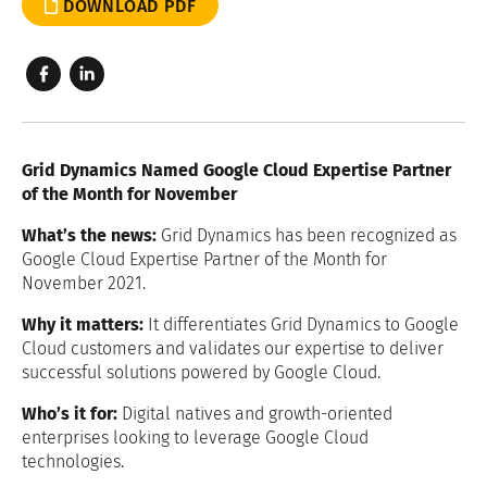
DOWNLOAD PDF
Grid Dynamics Named Google Cloud Expertise Partner
of the Month for November
What’s the news:
Grid Dynamics has been recognized as
Google Cloud Expertise Partner of the Month for
November 2021.
Why it matters:
It differentiates Grid Dynamics to Google
Cloud customers and validates our expertise to deliver
successful solutions powered by Google Cloud.
Who’s it for:
Digital natives and growth-oriented
enterprises looking to leverage Google Cloud
technologies.