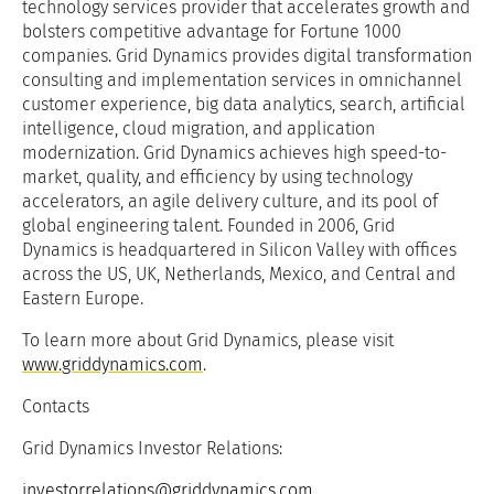
technology services provider that accelerates growth and
bolsters competitive advantage for Fortune 1000
companies. Grid Dynamics provides digital transformation
consulting and implementation services in omnichannel
customer experience, big data analytics, search, artificial
intelligence, cloud migration, and application
modernization. Grid Dynamics achieves high speed-to-
market, quality, and efficiency by using technology
accelerators, an agile delivery culture, and its pool of
global engineering talent. Founded in 2006, Grid
Dynamics is headquartered in Silicon Valley with offices
across the US, UK, Netherlands, Mexico, and Central and
Eastern Europe.
To learn more about Grid Dynamics, please visit
www.griddynamics.com
.
Contacts
Grid Dynamics Investor Relations:
investorrelations@griddynamics.com