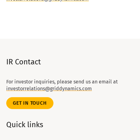
IR Contact
For investor inquiries, please send us an email at
investorrelations@griddynamics.com
GET IN TOUCH
Quick links