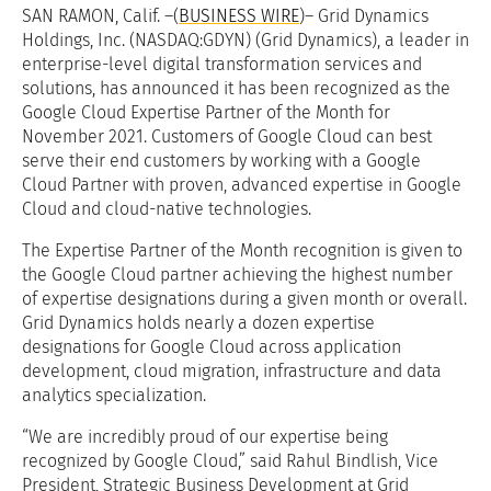
SAN RAMON, Calif. –(
BUSINESS WIRE
)– Grid Dynamics
Holdings, Inc. (NASDAQ:GDYN) (Grid Dynamics), a leader in
enterprise-level digital transformation services and
solutions, has announced it has been recognized as the
Google Cloud Expertise Partner of the Month for
November 2021. Customers of Google Cloud can best
serve their end customers by working with a Google
Cloud Partner with proven, advanced expertise in Google
Cloud and cloud-native technologies.
The Expertise Partner of the Month recognition is given to
the Google Cloud partner achieving the highest number
of expertise designations during a given month or overall.
Grid Dynamics holds nearly a dozen expertise
designations for Google Cloud across application
development, cloud migration, infrastructure and data
analytics specialization.
“We are incredibly proud of our expertise being
recognized by Google Cloud,” said Rahul Bindlish, Vice
President, Strategic Business Development at Grid