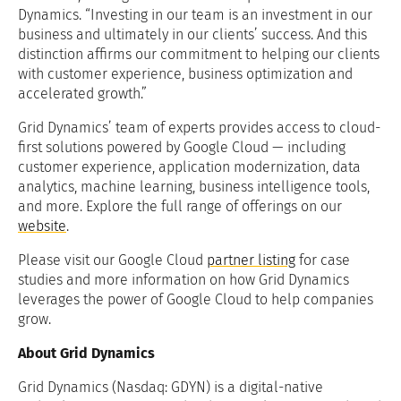
Dynamics. “Investing in our team is an investment in our
business and ultimately in our clients’ success. And this
distinction affirms our commitment to helping our clients
with customer experience, business optimization and
accelerated growth.”
Grid Dynamics’ team of experts provides access to cloud-
first solutions powered by Google Cloud — including
customer experience, application modernization, data
analytics, machine learning, business intelligence tools,
and more. Explore the full range of offerings on our
website
.
Please visit our Google Cloud
partner listing
for case
studies and more information on how Grid Dynamics
leverages the power of Google Cloud to help companies
grow.
About Grid Dynamics
Grid Dynamics (Nasdaq: GDYN) is a digital-native