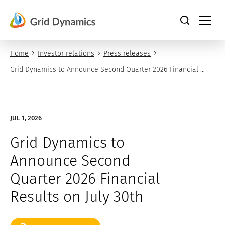
Skip
to
content
Home
Investor relations
Press releases
Grid Dynamics to Announce Second Quarter 2026 Financial 
Results on July 30th
JUL 1, 2026
Grid Dynamics to
Announce Second
Quarter 2026 Financial
Results on July 30th