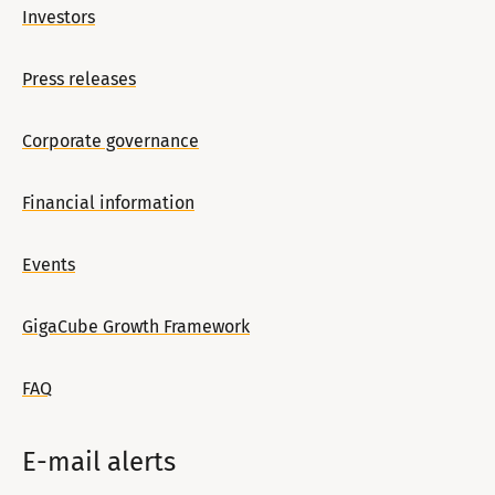
Investors
Press releases
Corporate governance
Financial information
Events
GigaCube Growth Framework
FAQ
E-mail alerts