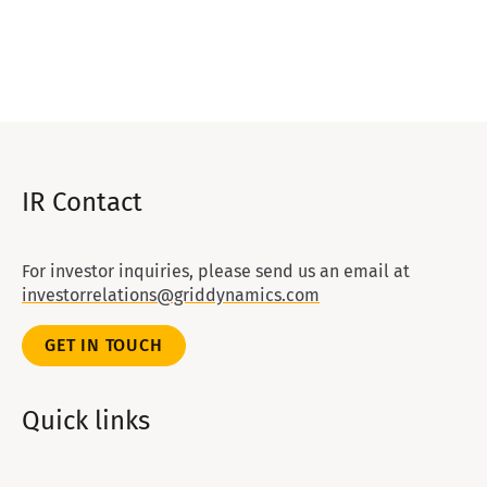
IR Contact
For investor inquiries, please send us an email at
investorrelations@griddynamics.com
GET IN TOUCH
Quick links