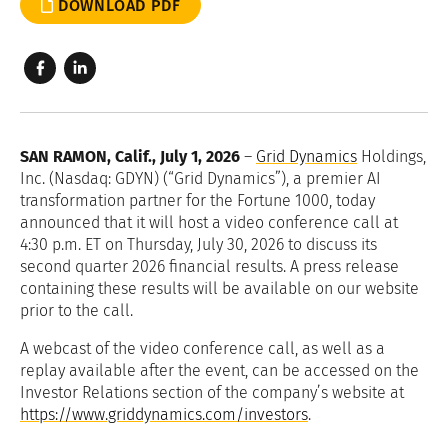
DOWNLOAD PDF
SAN RAMON, Calif., July 1, 2026
–
Grid Dynamics
Holdings,
Inc. (Nasdaq: GDYN) (“Grid Dynamics”), a premier AI
transformation partner for the Fortune 1000, today
announced that it will host a video conference call at
4:30 p.m. ET on Thursday, July 30, 2026 to discuss its
second quarter 2026 financial results. A press release
containing these results will be available on our website
prior to the call.
A webcast of the video conference call, as well as a
replay available after the event, can be accessed on the
Investor Relations section of the company’s website at
https://www.griddynamics.com/investors
.