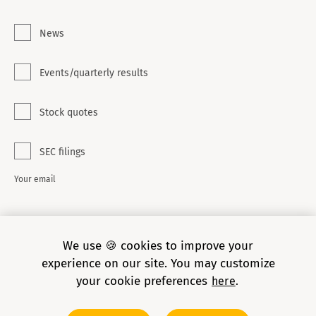
News
Events/quarterly results
Stock quotes
SEC filings
Your email
SUBSCRIBE
We use 🍪 cookies to improve your
experience on our site. You may customize
your cookie preferences
here
Copyright © 2026 Grid Dynamics Holdings, Inc. All rights