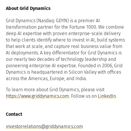
About Grid Dynamics
Grid Dynamics (Nasdaq: GDYN) is a premier AI
transformation partner for the Fortune 1000. We combine
deep AI expertise with proven enterprise-scale delivery
to help clients identify where to invest in AI, build systems
that work at scale, and capture real business value from
AI deployments. A key differentiator for Grid Dynamics is
our nearly two decades of technology leadership and
pioneering enterprise AI expertise. Founded in 2006, Grid
Dynamics is headquartered in Silicon Valley with offices
across the Americas, Europe, and India.
To learn more about Grid Dynamics, please visit
https://www.griddynamics.com
. Follow us on
LinkedIn
.
Contact
investorrelations@griddynamics.com