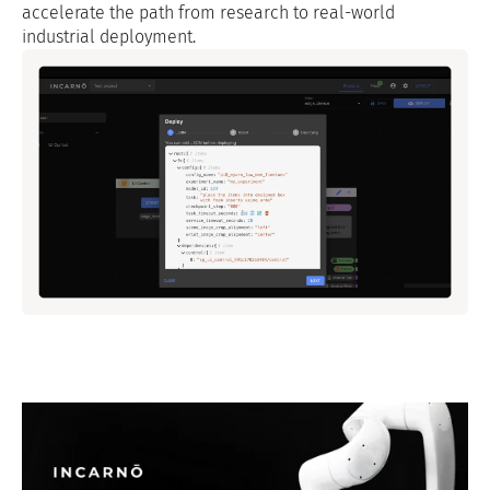
accelerate the path from research to real-world
industrial deployment.