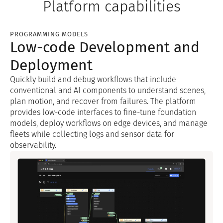
Platform capabilities
PROGRAMMING MODELS
Low-code Development and
Deployment
Quickly build and debug workflows that include
conventional and AI components to understand scenes,
plan motion, and recover from failures. The platform
provides low-code interfaces to fine-tune foundation
models, deploy workflows on edge devices, and manage
fleets while collecting logs and sensor data for
observability.