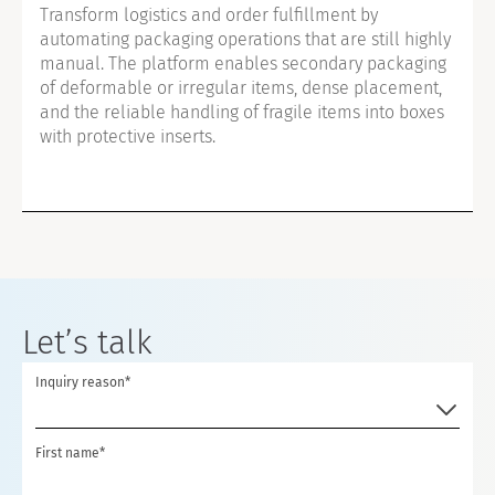
Transform logistics and order fulfillment by
automating packaging operations that are still highly
manual. The platform enables secondary packaging
of deformable or irregular items, dense placement,
and the reliable handling of fragile items into boxes
with protective inserts.
Let’s talk
Inquiry reason*
First name*