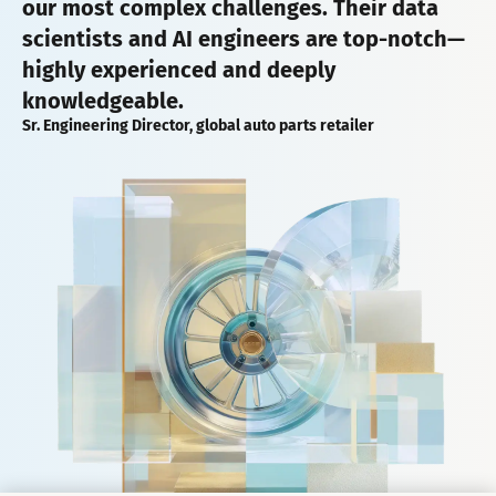
our most complex challenges. Their data
scientists and AI engineers are top-notch—
highly experienced and deeply
knowledgeable.
Sr. Engineering Director, global auto parts retailer