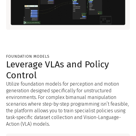
FOUNDATION MODELS
Leverage VLAs and Policy
Control
Utilize foundation models for perception and motion
generation designed specifically for unstructured
environments. For complex bimanual manipulation
scenarios where step-by-step programming isn’t feasible,
the platform allows you to train specialist policies using
task-specific dataset collection and Vision-Language-
Action (VLA) models.