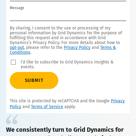
S
Message
+
1
By sharing, I consent to the use or processing of my
personal information by Grid Dynamics for the purpose of
fulfilling this request and in accordance with Grid
Dynamics’s Privacy Policy. For more details about how to
opt-out
, please refer to the
Privacy Policy
and
Terms &
Conditions
.
I’d like to subscribe to Grid Dynamics insights &
events.
SUBMIT
This site is protected by reCAPTCHA and the Google
Privacy
Policy
and
Terms of Service
apply.
We consistently turn to Grid Dynamics for