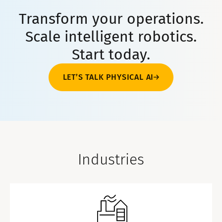
Transform your operations.
Scale intelligent robotics.
Start today.
LET’S TALK PHYSICAL AI
Industries