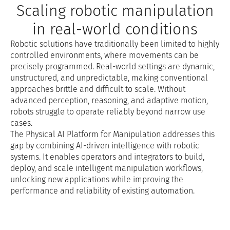
Scaling robotic manipulation
in real-world conditions
Robotic solutions have traditionally been limited to highly
controlled environments, where movements can be
precisely programmed. Real-world settings are dynamic,
unstructured, and unpredictable, making conventional
approaches brittle and difficult to scale. Without
advanced perception, reasoning, and adaptive motion,
robots struggle to operate reliably beyond narrow use
cases.
The Physical AI Platform for Manipulation addresses this
gap by combining AI-driven intelligence with robotic
systems. It enables operators and integrators to build,
deploy, and scale intelligent manipulation workflows,
unlocking new applications while improving the
performance and reliability of existing automation.