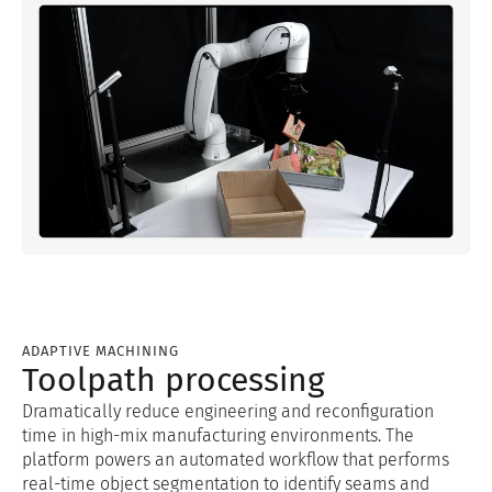
ADAPTIVE MACHINING
Toolpath processing
Dramatically reduce engineering and reconfiguration
time in high-mix manufacturing environments. The
platform powers an automated workflow that performs
real-time object segmentation to identify seams and