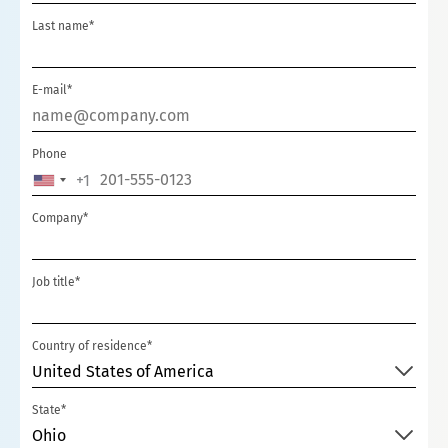
Last name*
E-mail*
Phone
+1
U
N
Company*
I
T
Job title*
E
D
S
Country of residence*
T
United States of America
A
State*
T
Ohio
E