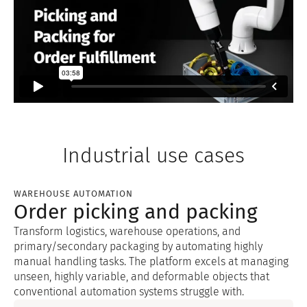
Industrial use cases
WAREHOUSE AUTOMATION
Order picking and packing
Transform logistics, warehouse operations, and
primary/secondary packaging by automating highly
manual handling tasks. The platform excels at managing
unseen, highly variable, and deformable objects that
conventional automation systems struggle with.