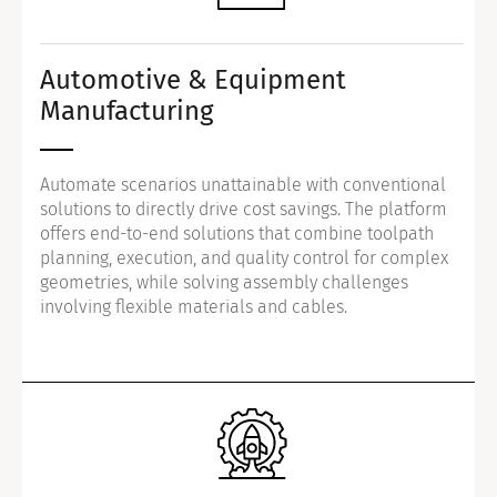
Automotive & Equipment
Manufacturing
Automate scenarios unattainable with conventional
solutions to directly drive cost savings. The platform
offers end-to-end solutions that combine toolpath
planning, execution, and quality control for complex
geometries, while solving assembly challenges
involving flexible materials and cables.