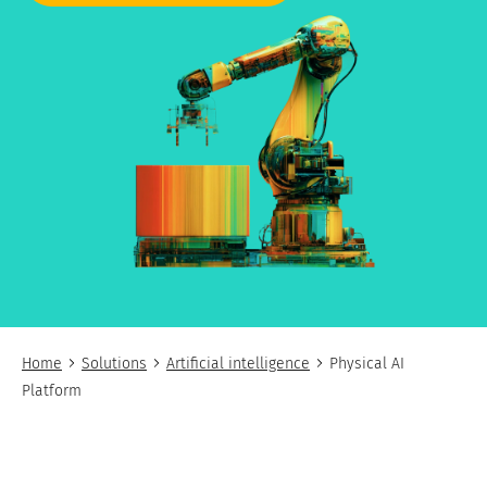
Home
Solutions
Artificial intelligence
Physical AI
Platform