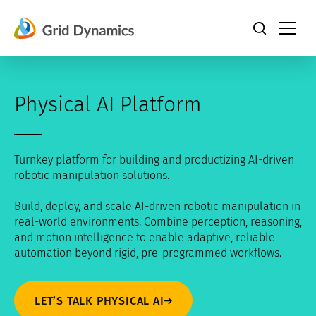
Skip
to
content
Physical AI Platform
Turnkey platform for building and productizing AI-driven
robotic manipulation solutions.
Build, deploy, and scale AI-driven robotic manipulation in
real-world environments. Combine perception, reasoning,
and motion intelligence to enable adaptive, reliable
automation beyond rigid, pre-programmed workflows.
LET’S TALK PHYSICAL AI