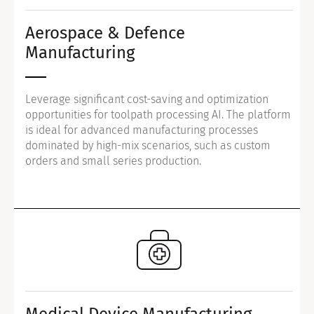
Aerospace & Defence
Manufacturing
Leverage significant cost-saving and optimization
opportunities for toolpath processing AI. The platform
is ideal for advanced manufacturing processes
dominated by high-mix scenarios, such as custom
orders and small series production.
Medical Device Manufacturing