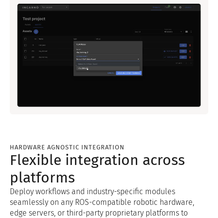
HARDWARE AGNOSTIC INTEGRATION
Flexible integration across
platforms
Deploy workflows and industry-specific modules
seamlessly on any ROS-compatible robotic hardware,
edge servers, or third-party proprietary platforms to