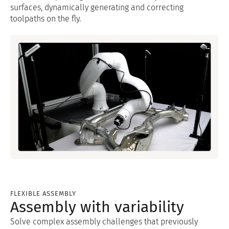
surfaces, dynamically generating and correcting
toolpaths on the fly.
FLEXIBLE ASSEMBLY
Assembly with variability
Solve complex assembly challenges that previously