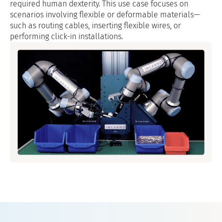
required human dexterity. This use case focuses on
scenarios involving flexible or deformable materials—
such as routing cables, inserting flexible wires, or
performing click-in installations.