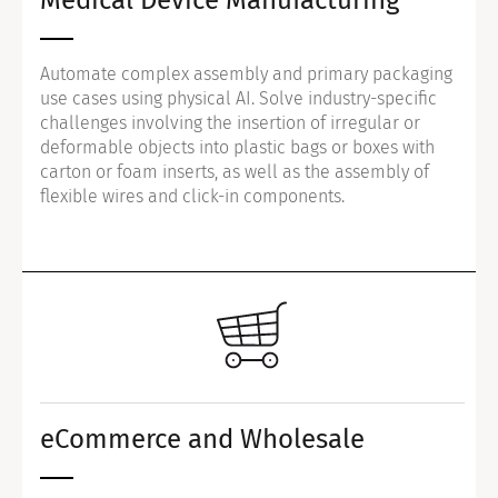
Automate complex assembly and primary packaging
use cases using physical AI. Solve industry-specific
challenges involving the insertion of irregular or
deformable objects into plastic bags or boxes with
carton or foam inserts, as well as the assembly of
flexible wires and click-in components.
eCommerce and Wholesale