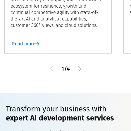
ecosystem for resilience, growth and
continual competitive agility with state-of-
the-art AI and analytical capabilities,
customer 360° views, and cloud solutions.
Read more
1/4
Transform your business with
expert AI development services