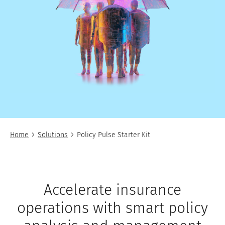
Home
Solutions
Policy Pulse Starter Kit
Accelerate insurance
operations with smart policy