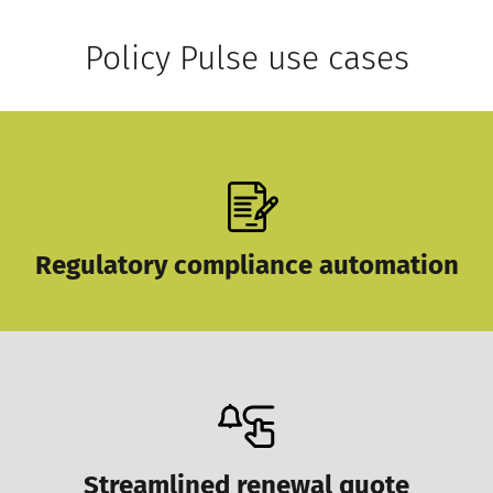
Policy Pulse use cases
Regulatory compliance automation
Streamlined renewal quote