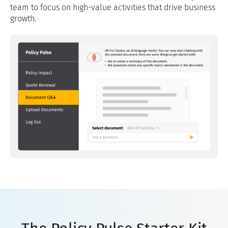
team to focus on high-value activities that drive business
growth.