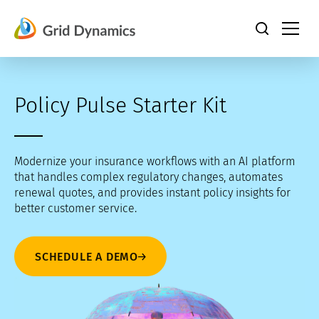
Skip
to
content
Policy Pulse Starter Kit
Modernize your insurance workflows with an AI platform
that handles complex regulatory changes, automates
renewal quotes, and provides instant policy insights for
better customer service.
SCHEDULE A DEMO