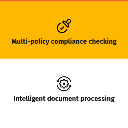
Multi-policy compliance checking
Intelligent document processing