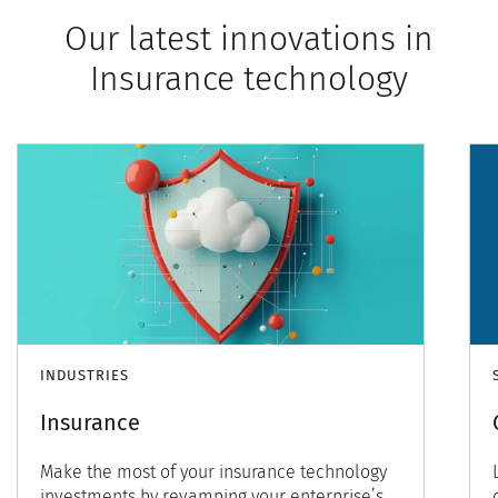
Our latest innovations in
Insurance technology
INDUSTRIES
Insurance
Make the most of your insurance technology
investments by revamping your enterprise’s