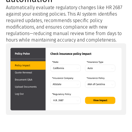
Automatically evaluate regulatory changes like HR 2687
against your existing policies. This AI system identifies
required updates, recommends specific policy
modifications, and ensures compliance with new
regulations—reducing manual review time from days to
hours while maintaining accuracy and completeness.