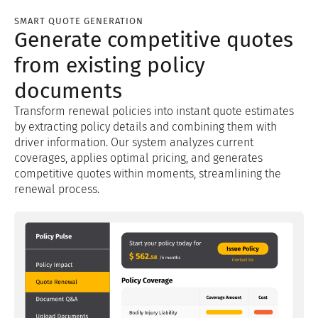
SMART QUOTE GENERATION
Generate competitive quotes
from existing policy
documents
Transform renewal policies into instant quote estimates
by extracting policy details and combining them with
driver information. Our system analyzes current
coverages, applies optimal pricing, and generates
competitive quotes within moments, streamlining the
renewal process.