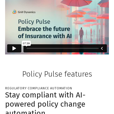
Policy Pulse features
REGULATORY COMPLIANCE AUTOMATION
Stay compliant with AI-
powered policy change
automation