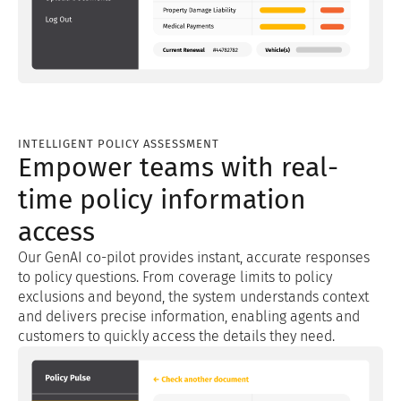
INTELLIGENT POLICY ASSESSMENT
Empower teams with real-
time policy information
access
Our GenAI co-pilot provides instant, accurate responses
to policy questions. From coverage limits to policy
exclusions and beyond, the system understands context
and delivers precise information, enabling agents and
customers to quickly access the details they need.