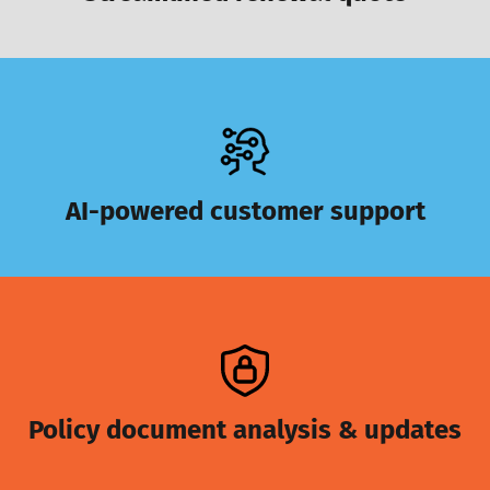
AI-powered customer support
Policy document analysis & updates