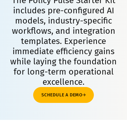
The Policy Pulse Starter Kit
includes pre-configured AI
models, industry-specific
workflows, and integration
templates. Experience
immediate efficiency gains
while laying the foundation
for long-term operational
excellence.
SCHEDULE A DEMO