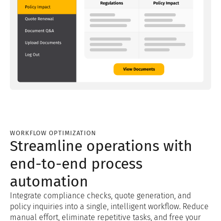
WORKFLOW OPTIMIZATION
Streamline operations with
end-to-end process
automation
Integrate compliance checks, quote generation, and
policy inquiries into a single, intelligent workflow. Reduce
manual effort, eliminate repetitive tasks, and free your