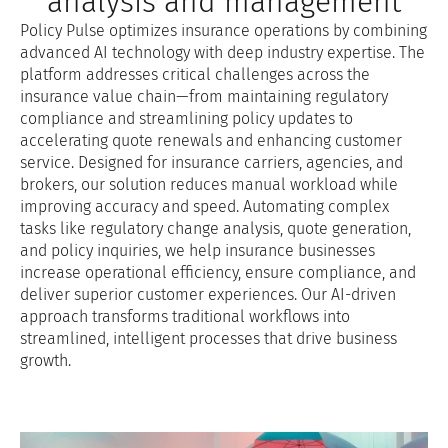
analysis and management
Policy Pulse optimizes insurance operations by combining
advanced AI technology with deep industry expertise. The
platform addresses critical challenges across the
insurance value chain—from maintaining regulatory
compliance and streamlining policy updates to
accelerating quote renewals and enhancing customer
service. Designed for insurance carriers, agencies, and
brokers, our solution reduces manual workload while
improving accuracy and speed. Automating complex
tasks like regulatory change analysis, quote generation,
and policy inquiries, we help insurance businesses
increase operational efficiency, ensure compliance, and
deliver superior customer experiences. Our AI-driven
approach transforms traditional workflows into
streamlined, intelligent processes that drive business
growth.