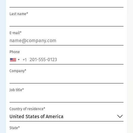
Last name*
E-mail*
Phone
+1
UNITED
STATES
Company*
+1
Job title*
Country of residence*
United States of America
State*