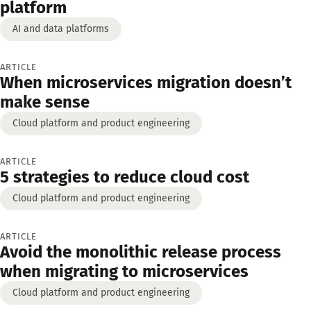
platform
AI and data platforms
ARTICLE
When microservices migration doesn’t
make sense
Cloud platform and product engineering
ARTICLE
5 strategies to reduce cloud cost
Cloud platform and product engineering
ARTICLE
Avoid the monolithic release process
when migrating to microservices
Cloud platform and product engineering