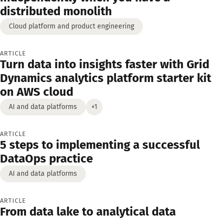
distributed monolith
Cloud platform and product engineering
ARTICLE
Turn data into insights faster with Grid
Dynamics analytics platform starter kit
on AWS cloud
AI and data platforms
+1
ARTICLE
5 steps to implementing a successful
DataOps practice
AI and data platforms
ARTICLE
From data lake to analytical data