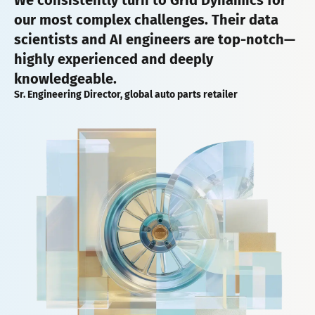
our most complex challenges. Their data
scientists and AI engineers are top-notch—
highly experienced and deeply
knowledgeable.
Sr. Engineering Director, global auto parts retailer