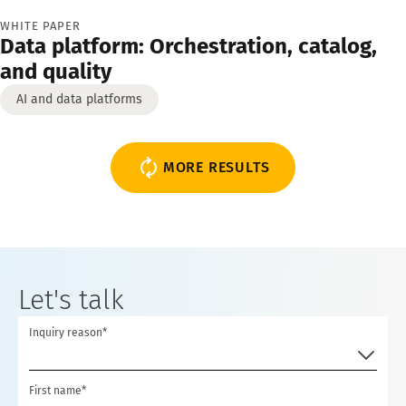
WHITE PAPER
Data platform: Orchestration, catalog,
and quality
AI and data platforms
MORE RESULTS
Let's talk
Inquiry reason*
First name*