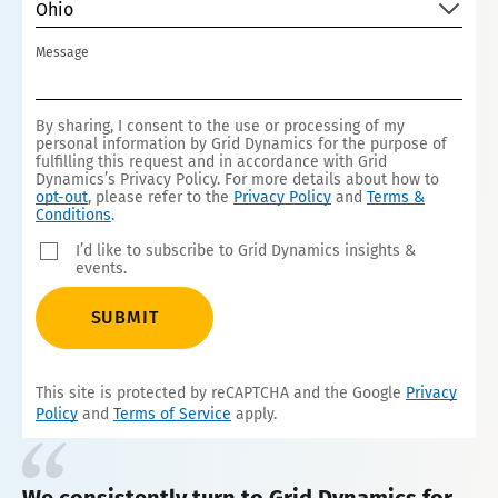
Ohio
Message
By sharing, I consent to the use or processing of my
personal information by Grid Dynamics for the purpose of
fulfilling this request and in accordance with Grid
Dynamics’s Privacy Policy. For more details about how to
opt-out
, please refer to the
Privacy Policy
and
Terms &
Conditions
.
I’d like to subscribe to Grid Dynamics insights &
events.
SUBMIT
This site is protected by reCAPTCHA and the Google
Privacy
Policy
and
Terms of Service
apply.
We consistently turn to Grid Dynamics for