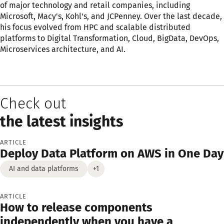
of major technology and retail companies, including
Microsoft, Macy's, Kohl's, and JCPenney. Over the last decade,
his focus evolved from HPC and scalable distributed
platforms to Digital Transformation, Cloud, BigData, DevOps,
Microservices architecture, and AI.
Check out
the latest insights
ARTICLE
Deploy Data Platform on AWS in One Day
AI and data platforms
+1
ARTICLE
How to release components
independently when you have a