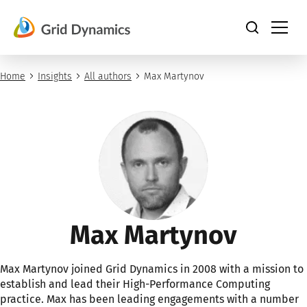
Skip
to
content
Home
Insights
All authors
Max Martynov
Max Martynov
Max Martynov joined Grid Dynamics in 2008 with a mission to
establish and lead their High-Performance Computing
practice. Max has been leading engagements with a number